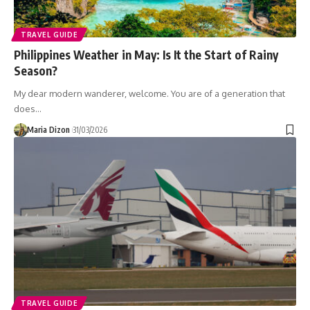
TRAVEL GUIDE
Philippines Weather in May: Is It the Start of Rainy
Season?
My dear modern wanderer, welcome. You are of a generation that
does…
Maria Dizon
31/03/2026
TRAVEL GUIDE