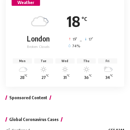
Weather
18
°C
London
°
°
19
_
17
74%
Broken Clouds
Mon
Tue
Wed
Thu
Fri
°C
°C
°C
°C
°C
28
27
31
36
34
Sponsored Content
Global Coronavirus Cases