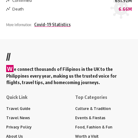
Confirmed
651.92M
Death
6.66M
Covid-19 Statistics
More Information:
//
W
e connect thousands of Filipinos in the UK to the
Philippines every year, making us the trusted voice for
flights, travel tips, and homecoming journeys.
Quick Link
Top Categories
Travel Guide
Culture & Tradition
Travel News
Events & Fiestas
Privacy Policy
Food, Fashion & Fun
About Us
Worth a Visit