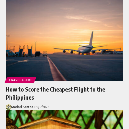
TRAVEL GUIDE
How to Score the Cheapest Flight to the
Philippines
Maricel Santos
09/12/2025