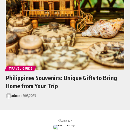
TRAVEL GUIDE
Philippines Souvenirs: Unique Gifts to Bring
Home from Your Trip
admin
15/08/2025
- Sponsored -