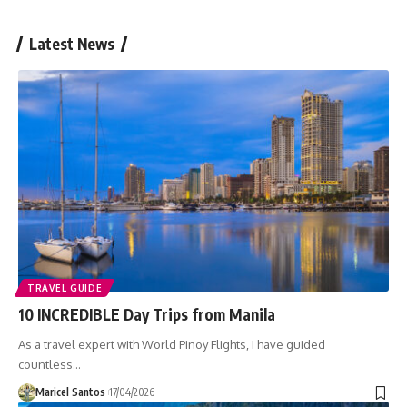
Latest News
TRAVEL GUIDE
10 INCREDIBLE Day Trips from Manila
As a travel expert with World Pinoy Flights, I have guided
countless…
Maricel Santos
17/04/2026