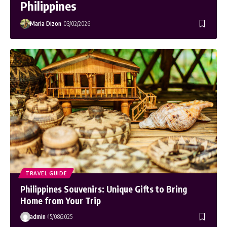
Philippines
Maria Dizon
03/02/2026
TRAVEL GUIDE
Philippines Souvenirs: Unique Gifts to Bring
Home from Your Trip
admin
15/08/2025