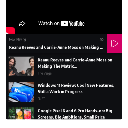
Now Playing
1
/5
Keanu Reeves and Carrie-Anne Moss on Making The Matrix...
Keanu Reeves and Carrie-Anne Moss on
Making The Matrix...
The Verge
Windows 11 Review: Cool New Features,
Still a Work in Progress
CNET
Google Pixel 6 and 6 Pro Hands-on: Big
Screens, Big Ambitions, Small Price
The Verge