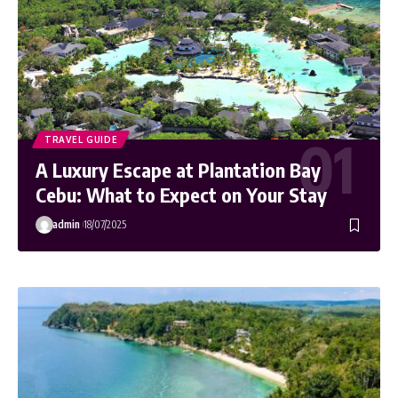
TRAVEL GUIDE
A Luxury Escape at Plantation Bay
Cebu: What to Expect on Your Stay
admin
18/07/2025