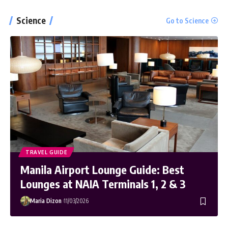
MacBook Pro with M1 Pro and M1 Max
Science
Go to Science
Review: Laptop of The Year
The Verge
Windows 11: An Overhaul in Progress
The Verge
TRAVEL GUIDE
Manila Airport Lounge Guide: Best
Lounges at NAIA Terminals 1, 2 & 3
Maria Dizon
11/03/2026