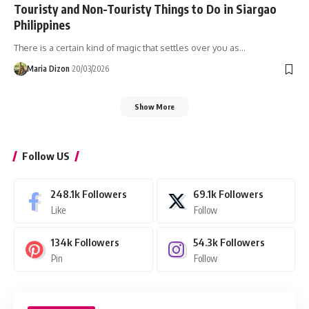
Touristy and Non-Touristy Things to Do in Siargao
Philippines
There is a certain kind of magic that settles over you as…
Maria Dizon
20/03/2026
Show More
Follow US
248.1k
Followers
69.1k
Followers
Like
Follow
134k
Followers
54.3k
Followers
Pin
Follow