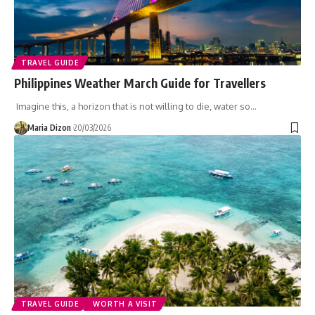
TRAVEL GUIDE
Philippines Weather March Guide for Travellers
Imagine this, a horizon that is not willing to die, water so…
Maria Dizon
20/03/2026
TRAVEL GUIDE
WORTH A VISIT