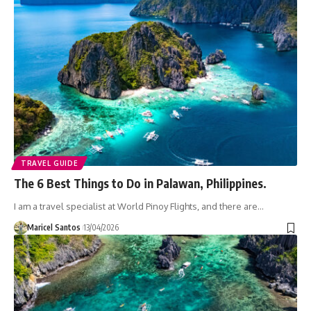
TRAVEL GUIDE
The 6 Best Things to Do in Palawan, Philippines.
I am a travel specialist at World Pinoy Flights, and there are…
Maricel Santos
13/04/2026