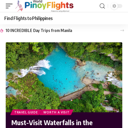
Find Flights to Philippines
10 INCREDIBLE Day Trips from Manila
TRAVEL GUIDE
WORTH A VISIT
Must-Visit Waterfalls in the