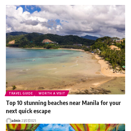
TRAVEL GUIDE
WORTH A VISIT
Top 10 stunning beaches near Manila for your
next quick escape
admin
23/07/2025