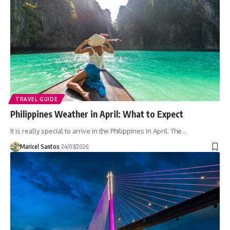
TRAVEL GUIDE
Philippines Weather in April: What to Expect
It is really special to arrive in the Philippines in April. The…
Maricel Santos
24/03/2026