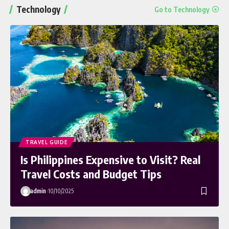
Technology
Go to Technology
TRAVEL GUIDE
Is Philippines Expensive to Visit? Real
Travel Costs and Budget Tips
admin
10/10/2025