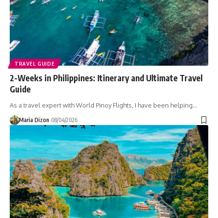
TRAVEL GUIDE
2-Weeks in Philippines: Itinerary and Ultimate Travel
Guide
As a travel expert with World Pinoy Flights, I have been helping…
Maria Dizon
08/04/2026