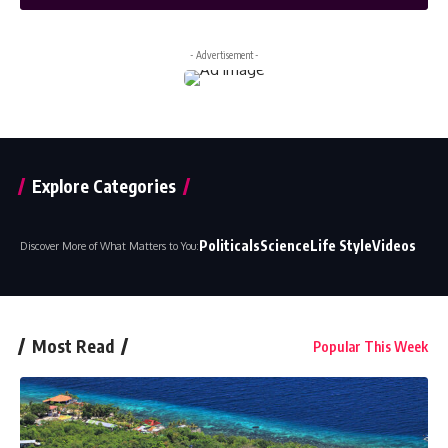
- Advertisement -
Explore Categories
Politicals
Science
Life Style
Videos
Discover More of What Matters to You:
Most Read
Popular This Week