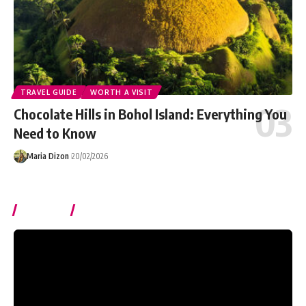
TRAVEL GUIDE
WORTH A VISIT
Chocolate Hills in Bohol Island: Everything You
Need to Know
Maria Dizon
20/02/2026
Watch It