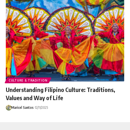
CULTURE & TRADITION
Understanding Filipino Culture: Traditions,
Values and Way of Life
Maricel Santos
12/11/2025