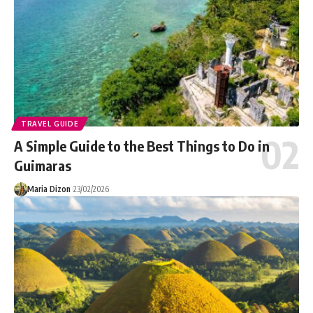
TRAVEL GUIDE
A Simple Guide to the Best Things to Do in
Guimaras
Maria Dizon
23/02/2026