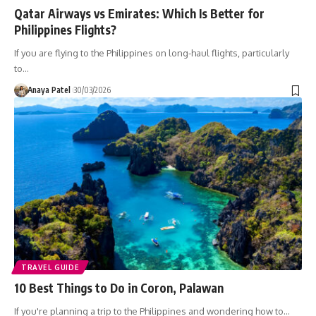
Qatar Airways vs Emirates: Which Is Better for
Philippines Flights?
If you are flying to the Philippines on long-haul flights, particularly
to…
Anaya Patel
30/03/2026
TRAVEL GUIDE
10 Best Things to Do in Coron, Palawan
If you're planning a trip to the Philippines and wondering how to…