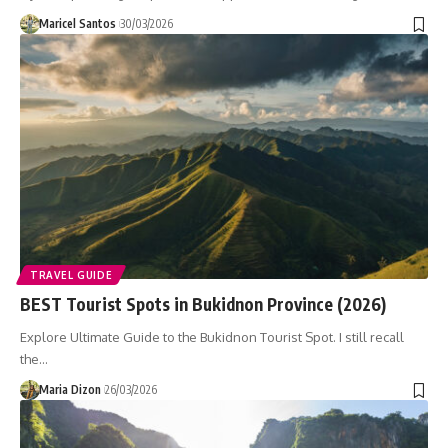
Maricel Santos
30/03/2026
TRAVEL GUIDE
BEST Tourist Spots in Bukidnon Province (2026)
Explore Ultimate Guide to the Bukidnon Tourist Spot. I still recall
the…
Maria Dizon
26/03/2026