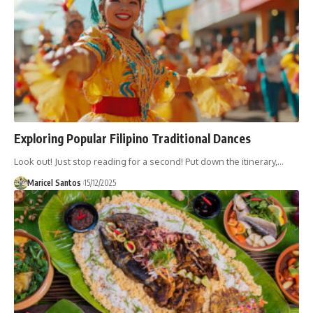
Exploring Popular Filipino Traditional Dances
Look out! Just stop reading for a second! Put down the itinerary,…
Maricel Santos
15/12/2025