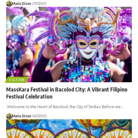
Maria Dizon
21/11/2025
CULTURE
MassKara Festival in Bacolod City: A Vibrant Filipino
Festival Celebration
Welcome to the Heart of Bacolod, the City of Smiles Before we…
Maria Dizon
14/11/2025