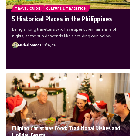
TRAVEL GUIDE
CULTURE & TRADITION
5 Historical Places in the Philippines
Being among travellers who have spent their fair share of
nights, as the sun descends like a scalding coin below…
Maricel Santos
10/02/2026
Filipino Christmas Food: Traditional Dishes and
Holiday Feasts