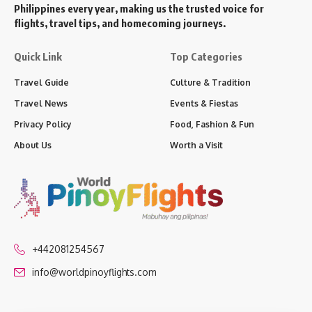
Philippines every year, making us the trusted voice for
flights, travel tips, and homecoming journeys.
Quick Link
Top Categories
Travel Guide
Culture & Tradition
Travel News
Events & Fiestas
Privacy Policy
Food, Fashion & Fun
About Us
Worth a Visit
+442081254567
info@worldpinoyflights.com