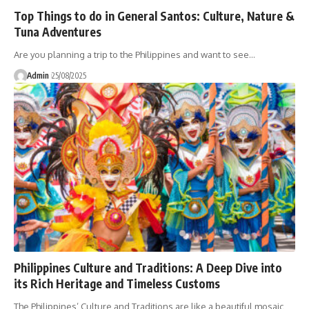
Top Things to do in General Santos: Culture, Nature &
Tuna Adventures
Are you planning a trip to the Philippines and want to see…
Admin
25/08/2025
Philippines Culture and Traditions: A Deep Dive into
its Rich Heritage and Timeless Customs
The Philippines’ Culture and Traditions are like a beautiful mosaic