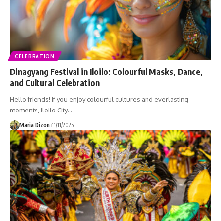
CELEBRATION
Dinagyang Festival in Iloilo: Colourful Masks, Dance,
and Cultural Celebration
Hello friends! If you enjoy colourful cultures and everlasting
moments, Iloilo City…
Maria Dizon
11/11/2025