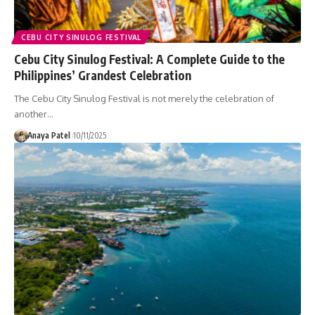
CEBU CITY SINULOG FESTIVAL
Cebu City Sinulog Festival: A Complete Guide to the
Philippines’ Grandest Celebration
The Cebu City Sinulog Festival is not merely the celebration of
another…
Anaya Patel
10/11/2025