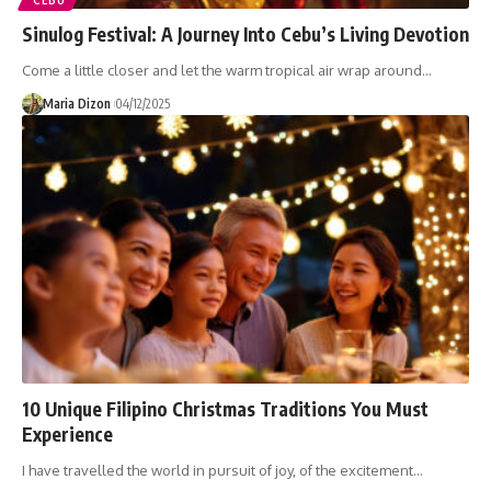
CEBU
Sinulog Festival: A Journey Into Cebu’s Living Devotion
Come a little closer and let the warm tropical air wrap around…
Maria Dizon
04/12/2025
10 Unique Filipino Christmas Traditions You Must
Experience
I have travelled the world in pursuit of joy, of the excitement…