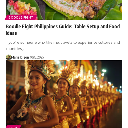
BOODLE FIGHT
Boodle Fight Philippines Guide: Table Setup and Food
Ideas
If you're someone who, like me, travels to experience cultures and
countries,…
Maria Dizon
10/12/2025