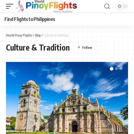
Find Flights to Philippines
World Pinoy Flights
>
Blog
>
Culture & Tradition
Culture & Tradition