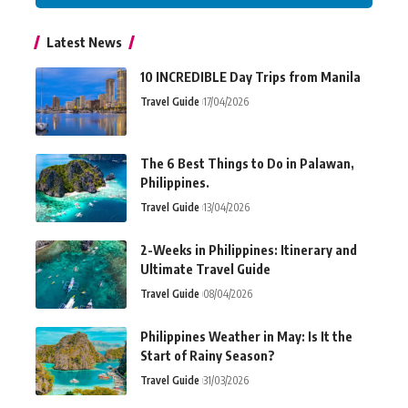
Latest News
10 INCREDIBLE Day Trips from Manila
Travel Guide
17/04/2026
The 6 Best Things to Do in Palawan,
Philippines.
Travel Guide
13/04/2026
2-Weeks in Philippines: Itinerary and
Ultimate Travel Guide
Travel Guide
08/04/2026
Philippines Weather in May: Is It the
Start of Rainy Season?
Travel Guide
31/03/2026