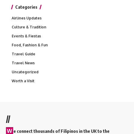
Categories
Airlines Updates
Culture & Tradition
Events & Fiestas
Food, Fashion & Fun
Travel Guide
Travel News
Uncategorized
Worth a Visit
//
W
e connect thousands of Filipinos in the UK to the