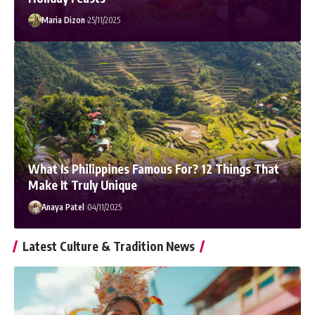
Maria Dizon
25/11/2025
What Is Philippines Famous For? 12 Things That
Make It Truly Unique
Anaya Patel
04/11/2025
Latest Culture & Tradition News