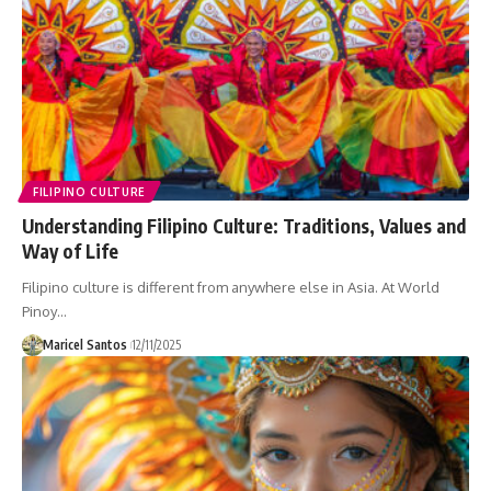
FILIPINO CULTURE
Understanding Filipino Culture: Traditions, Values and
Way of Life
Filipino culture is different from anywhere else in Asia. At World
Pinoy…
Maricel Santos
12/11/2025