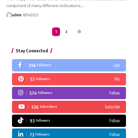
composed of many different civilisations,…
admin
18/04/2025
1
2
Stay Connected
39k
Like
Followers
57
Pin
Followers
574
Follow
Followers
336
Subscribe
Subscribers
93
Follow
Followers
72
Follow
Followers