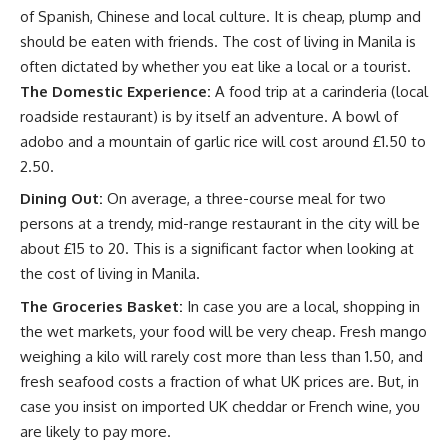
of Spanish, Chinese and local culture. It is cheap, plump and
should be eaten with friends. The cost of living in Manila is
often dictated by whether you eat like a local or a tourist.
The Domestic Experience:
A food trip at a carinderia (local
roadside restaurant) is by itself an adventure. A bowl of
adobo and a mountain of garlic rice will cost around £1.50 to
2.50.
Dining Out:
On average, a three-course meal for two
persons at a trendy, mid-range restaurant in the city will be
about £15 to 20. This is a significant factor when looking at
the cost of living in Manila.
The Groceries Basket:
In case you are a local, shopping in
the wet markets, your food will be very cheap. Fresh mango
weighing a kilo will rarely cost more than less than 1.50, and
fresh seafood costs a fraction of what UK prices are. But, in
case you insist on imported UK cheddar or French wine, you
are likely to pay more.