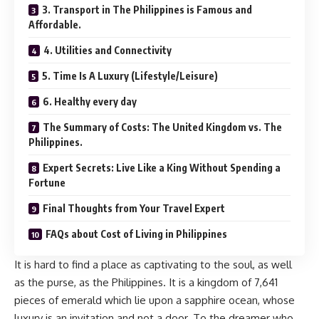
3. Transport in The Philippines is Famous and
Affordable.
4. Utilities and Connectivity
5. Time Is A Luxury (Lifestyle/Leisure)
6. Healthy every day
The Summary of Costs: The United Kingdom vs. The
Philippines.
Expert Secrets: Live Like a King Without Spending a
Fortune
Final Thoughts from Your Travel Expert
FAQs about Cost of Living in Philippines
It is hard to find a place as captivating to the soul, as well
as the purse, as the Philippines. It is a kingdom of 7,641
pieces of emerald which lie upon a sapphire ocean, whose
luxury is an invitation and not a door. To the dreamer who