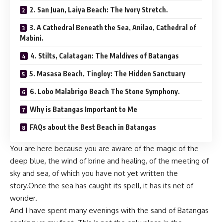
2. San Juan, Laiya Beach: The Ivory Stretch.
3. A Cathedral Beneath the Sea, Anilao, Cathedral of
Mabini.
4. Stilts, Calatagan: The Maldives of Batangas
5. Masasa Beach, Tingloy: The Hidden Sanctuary
6. Lobo Malabrigo Beach The Stone Symphony.
Why is Batangas Important to Me
FAQs about the Best Beach in Batangas
You are here because you are aware of the magic of the
deep blue, the wind of brine and healing, of the meeting of
sky and sea, of which you have not yet written the
story.Once the sea has caught its spell, it has its net of
wonder.
And I have spent many evenings with the sand of Batangas