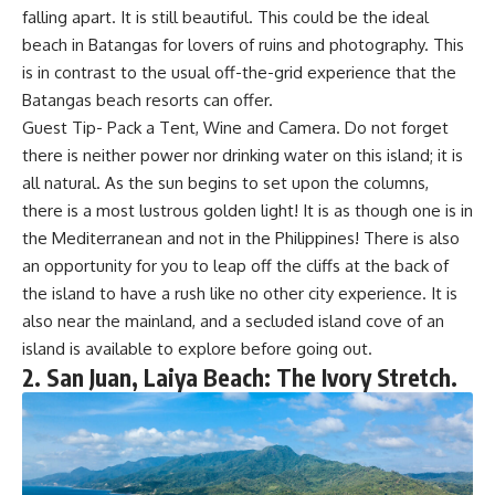
falling apart. It is still beautiful. This could be the ideal
beach in Batangas for lovers of ruins and photography. This
is in contrast to the usual off-the-grid experience that the
Batangas beach resorts can offer.
Guest Tip- Pack a Tent, Wine and Camera. Do not forget
there is neither power nor drinking water on this island; it is
all natural. As the sun begins to set upon the columns,
there is a most lustrous golden light! It is as though one is in
the Mediterranean and not in the Philippines! There is also
an opportunity for you to leap off the cliffs at the back of
the island to have a rush like no other city experience. It is
also near the mainland, and a secluded island cove of an
island is available to explore before going out.
2. San Juan, Laiya Beach: The Ivory Stretch.