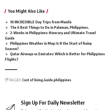
You Might Also Like
10 INCREDIBLE Day Trips from Manila
The 6 Best Things to Do in Palawan, Philippines.
2-Weeks in Philippines: Itinerary and Ultimate Travel
Guide
Philippines Weather in May: Is It the Start of Rainy
Season?
Qatar Airways vs Emirates: Which Is Better for Philippines
Flights?
TAGGED:
Cost of living
Guide
philippines
Sign Up For Daily Newsletter