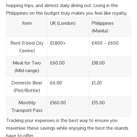
hopping trips, and almost daily dining out. Living in the
Philippines on this budget truly makes you feel like royalty.
Item
UK (London)
Philippines
(Manila)
Rent (1-bed City
£1,800+
£450 – £650
Centre)
Meal for Two
£60.00
£18.00
(Mid-range)
Domestic Beer
£6.00
£1.20
(Pint/Bottle)
Monthly
£160.00
£15.00
Transport Pass
Tracking your expenses is the best way to ensure you
maximise these savings while enjoying the best the islands
have to offer.