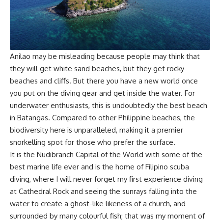
Anilao may be misleading because people may think that
they will get white sand beaches, but they get rocky
beaches and cliffs. But there you have a new world once
you put on the diving gear and get inside the water. For
underwater enthusiasts, this is undoubtedly the best beach
in Batangas. Compared to other Philippine beaches, the
biodiversity here is unparalleled, making it a premier
snorkelling spot for those who prefer the surface.
It is the Nudibranch Capital of the World with some of the
best marine life ever and is the home of Filipino scuba
diving, where I will never forget my first experience diving
at Cathedral Rock and seeing the sunrays falling into the
water to create a ghost-like likeness of a church, and
surrounded by many colourful fish; that was my moment of