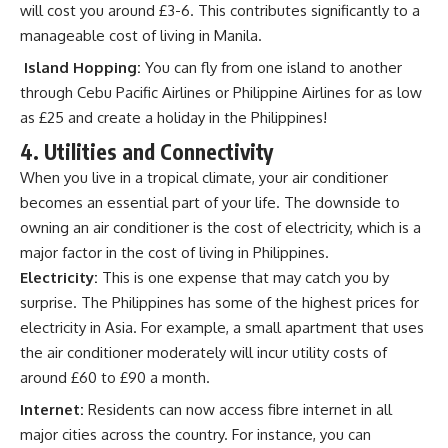
will cost you around £3-6. This contributes significantly to a
manageable cost of living in Manila.
Island Hopping:
You can fly from one island to another
through Cebu Pacific Airlines or Philippine Airlines for as low
as £25 and create a holiday in the Philippines!
4. Utilities and Connectivity
When you live in a tropical climate, your air conditioner
becomes an essential part of your life. The downside to
owning an air conditioner is the cost of electricity, which is a
major factor in the cost of living in Philippines.
Electricity:
This is one expense that may catch you by
surprise. The Philippines has some of the highest prices for
electricity in Asia. For example, a small apartment that uses
the air conditioner moderately will incur utility costs of
around £60 to £90 a month.
Internet:
Residents can now access fibre internet in all
major cities across the country. For instance, you can