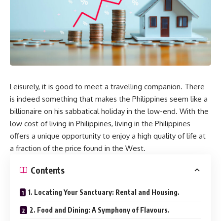
Leisurely, it is good to meet a travelling companion. There
is indeed something that makes the Philippines seem like a
billionaire on his sabbatical holiday in the low-end. With the
low cost of living in Philippines, living in the Philippines
offers a unique opportunity to enjoy a high quality of life at
a fraction of the price found in the West.
Contents
1. Locating Your Sanctuary: Rental and Housing.
2. Food and Dining: A Symphony of Flavours.