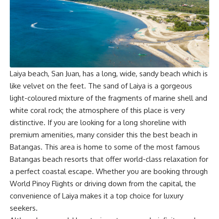
Laiya beach, San Juan, has a long, wide, sandy beach which is
like velvet on the feet. The sand of Laiya is a gorgeous
light-coloured mixture of the fragments of marine shell and
white coral rock; the atmosphere of this place is very
distinctive. If you are looking for a long shoreline with
premium amenities, many consider this the best beach in
Batangas. This area is home to some of the most famous
Batangas beach resorts that offer world-class relaxation for
a perfect coastal escape. Whether you are booking through
World Pinoy Flights
or driving down from the capital, the
convenience of Laiya makes it a top choice for luxury
seekers.