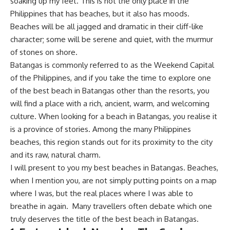
soaking up my feet. This is not the only place in the
Philippines that has beaches, but it also has moods.
Beaches will be all jagged and dramatic in their cliff-like
character; some will be serene and quiet, with the murmur
of stones on shore.
Batangas is commonly referred to as the Weekend Capital
of the Philippines, and if you take the time to explore one
of the best beach in Batangas other than the resorts, you
will find a place with a rich, ancient, warm, and welcoming
culture. When looking for a beach in Batangas, you realise it
is a province of stories. Among the many Philippines
beaches, this region stands out for its proximity to the city
and its raw, natural charm.
I will present to you my best beaches in Batangas. Beaches,
when I mention you, are not simply putting points on a map
where I was, but the real places where I was able to
breathe in again. Many travellers often debate which one
truly deserves the title of the best beach in Batangas.