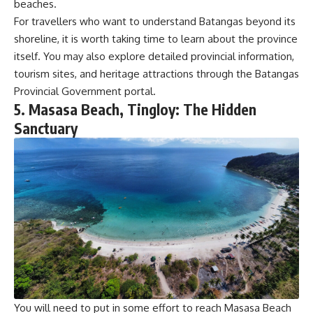
beaches.
For travellers who want to understand Batangas beyond its
shoreline, it is worth taking time to learn about the province
itself. You may also explore detailed provincial information,
tourism sites, and heritage attractions through the
Batangas
Provincial Governmen
t portal.
5. Masasa Beach, Tingloy: The Hidden
Sanctuary
You will need to put in some effort to reach Masasa Beach