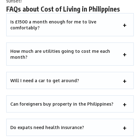
sunset!
FAQs about Cost of Living in Philippines
Is £1500 a month enough for me to live
comfortably?
How much are utilities going to cost me each
month?
Will I need a car to get around?
Can foreigners buy property in the Philippines?
Do expats need health insurance?