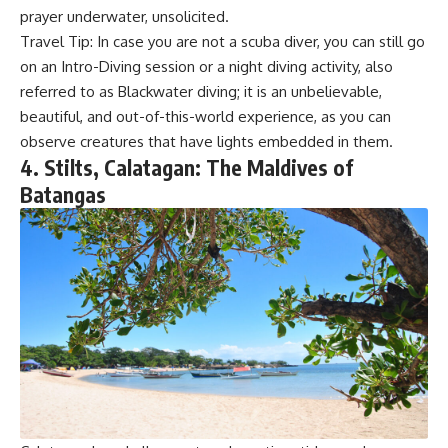
prayer underwater, unsolicited.
Travel Tip: In case you are not a scuba diver, you can still go
on an Intro-Diving session or a night diving activity, also
referred to as Blackwater diving; it is an unbelievable,
beautiful, and out-of-this-world experience, as you can
observe creatures that have lights embedded in them.
4. Stilts, Calatagan: The Maldives of
Batangas