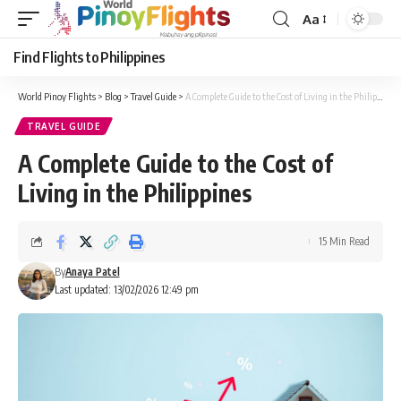
Aa
Font
Resizer
Find Flights to Philippines
World Pinoy Flights
>
Blog
>
Travel Guide
>
A Complete Guide to the Cost of Living in the Philippines
TRAVEL GUIDE
A Complete Guide to the Cost of
Living in the Philippines
15 Min Read
By
Anaya Patel
Last updated: 13/02/2026 12:49 pm