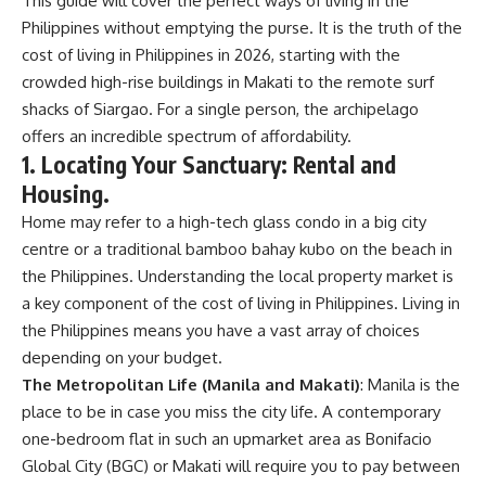
This guide will cover the perfect ways of living in the
Philippines without emptying the purse. It is the truth of the
cost of living in Philippines in 2026, starting with the
crowded high-rise buildings in Makati to the remote surf
shacks of Siargao. For a single person, the archipelago
offers an incredible spectrum of affordability.
1. Locating Your Sanctuary: Rental and
Housing.
Home may refer to a high-tech glass condo in a big city
centre or a traditional bamboo bahay kubo on the beach in
the Philippines. Understanding the local property market is
a key component of the cost of living in Philippines. Living in
the Philippines means you have a vast array of choices
depending on your budget.
The Metropolitan Life (Manila and Makati)
:
Manila
is the
place to be in case you miss the city life. A contemporary
one-bedroom flat in such an upmarket area as Bonifacio
Global City (BGC) or
Makati
will require you to pay between