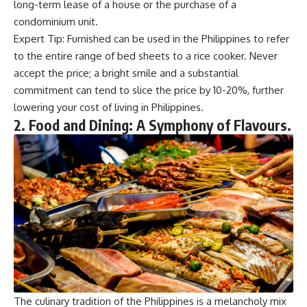
long-term lease of a house or the purchase of a
condominium unit.
Expert Tip: Furnished can be used in the Philippines to refer
to the entire range of bed sheets to a rice cooker. Never
accept the price; a bright smile and a substantial
commitment can tend to slice the price by 10-20%, further
lowering your cost of living in Philippines.
2. Food and Dining: A Symphony of Flavours.
The culinary tradition of the Philippines is a melancholy mix