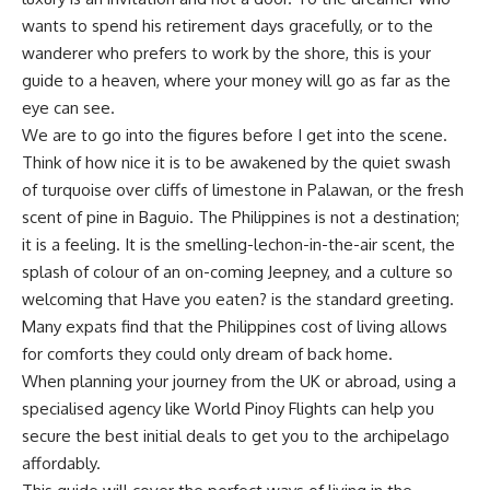
wants to spend his retirement days gracefully, or to the
wanderer who prefers to work by the shore, this is your
guide to a heaven, where your money will go as far as the
eye can see.
We are to go into the figures before I get into the scene.
Think of how nice it is to be awakened by the quiet swash
of turquoise over cliffs of limestone in
Palawan
, or the fresh
scent of pine in
Baguio
. The Philippines is not a destination;
it is a feeling. It is the smelling-lechon-in-the-air scent, the
splash of colour of an on-coming Jeepney, and a culture so
welcoming that Have you eaten? is the standard greeting.
Many expats find that the Philippines cost of living allows
for comforts they could only dream of back home.
When planning your journey from the UK or abroad, using a
specialised agency like World Pinoy Flights can help you
secure the best initial deals to get you to the archipelago
affordably.