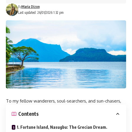
By
Maria Dizon
Last updated: 26/01/2026 1:32 pm
To my fellow wanderers, soul-searchers, and sun-chasers,
Contents
1. Fortune Island, Nasugbu: The Grecian Dream.