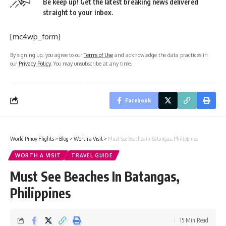
Be keep up! Get the latest breaking news delivered
straight to your inbox.
[mc4wp_form]
By signing up, you agree to our
Terms of Use
and acknowledge the data practices in
our
Privacy Policy
. You may unsubscribe at any time.
Facebook
World Pinoy Flights
>
Blog
>
Worth a Visit
>
Must See Beaches In Batangas, Philippines
WORTH A VISIT
TRAVEL GUIDE
Must See Beaches In Batangas,
Philippines
15 Min Read