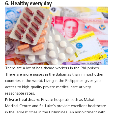
6. Healthy every day
There are a lot of healthcare workers in the Philippines.
There are more nurses in the Bahamas than in most other
countries in the world. Living in the Philippines gives you
access to high-quality private medical care at very
reasonable rates.
Private healthcare
: Private hospitals such as Makati
Medical Centre and St. Luke’s provide excellent healthcare
in the largest cities in the Philippines. An appointment with