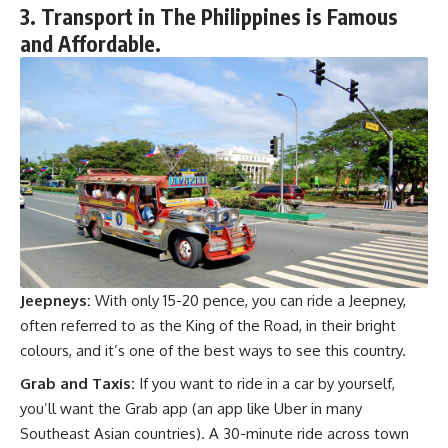
3. Transport in The Philippines is Famous
and Affordable.
Jeepneys:
With only 15-20 pence, you can ride a Jeepney,
often referred to as the King of the Road, in their bright
colours, and it’s one of the best ways to see this country.
Grab and Taxis:
If you want to ride in a car by yourself,
you’ll want the Grab app (an app like Uber in many
Southeast Asian countries). A 30-minute ride across town