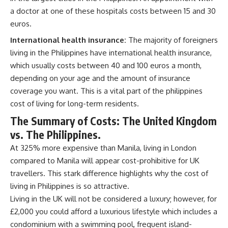
a doctor at one of these hospitals costs between 15 and 30
euros.
International health insurance:
The majority of foreigners
living in the Philippines have international health insurance,
which usually costs between 40 and 100 euros a month,
depending on your age and the amount of insurance
coverage you want. This is a vital part of the philippines
cost of living for long-term residents.
The Summary of Costs: The United Kingdom
vs. The Philippines.
At 325% more expensive than Manila, living in London
compared to Manila will appear cost-prohibitive for UK
travellers. This stark difference highlights why the cost of
living in Philippines is so attractive.
Living in the UK will not be considered a luxury; however, for
£2,000 you could afford a luxurious lifestyle which includes a
condominium with a swimming pool, frequent island-