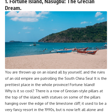
1. Fortune Island, Nasugbu: The Grecian
Dream.
You are thrown up on an island all by yourself, and the ruins
of an old empire are patrolling the South China Sea! It is the
prettiest place in the whole province! Fortune Island!
Why is it so cool? There is a row of Grecian-style pillars at
the top of the island, with statues on some of the pillars
hanging over the edge of the limestone cliff; it used to be a
very fancy resort in the 1990s, but is now left all alone and