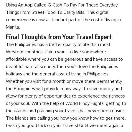
Using An App Called G-Cash To Pay For These Everyday
Things From Street Food To Utility Bills. This digital
convenience is now a standard part of the cost of living in
Manila.
Final Thoughts from Your Travel Expert
The Philippines has a better quality of life than most
Western countries. If you want to live somewhere
affordable where you can be generous and have access to
beautiful natural scenery, then you’ll love the
Philippines
holidays
and the general cost of living in Philippines.
Whether you visit for a month or move there permanently,
the Philippines will provide many ways to save money and
allow for plenty of opportunities to experience the richness
of your soul. With the help of
World Pinoy Flights
, getting to
the islands and planning your travels has never been easier.
The islands are calling you; now you know how to get there.
I wish you good luck on your travels! Until we meet again at