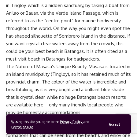
in Tingloy, which is a hidden sanctuary, by taking a boat from
Anilao or Bauan, via the Verde Island Passage, which is
referred to as the “centre point” for marine biodiversity
throughout the world. On the way, you might even spot the
hat-shaped silhouette of Sombrero Island in the distance. If
you want crystal clear waters away from the crowds, this
could be your best beach in Batangas. It is often cited as a
must-visit beach in Batangas for backpackers.
The Nature of Masasa’s Unique Beauty: Masasa is located in
an island municipality (Tingloy), so it has retained much of its
provincial charm. The colour of the water is incredible and
breathtaking, as it is very bright and a brilliant blue shade
that is crystal clear, while no huge Batangas beach resorts
are available here – only many friendly local people who
provide homestay accommodations.
My Travel Tip: Hike to the top of one of the “Mag-Asawang
By using this site, you agree to the
Privacy Policy
and
Accept
Terms of Use
.
Bato” or Two Love Stone formations (the 2 tall rock
formations that can be seen from the beach), and enjoy one