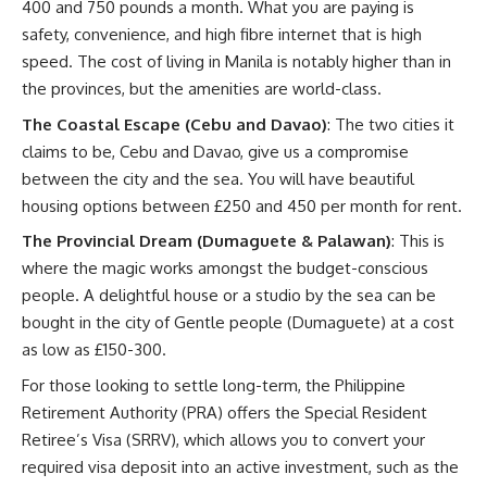
400 and 750 pounds a month. What you are paying is
safety, convenience, and high fibre internet that is high
speed. The cost of living in Manila is notably higher than in
the provinces, but the amenities are world-class.
The Coastal Escape (Cebu and Davao)
: The two cities it
claims to be,
Cebu
and
Davao
, give us a compromise
between the city and the sea. You will have beautiful
housing options between £250 and 450 per month for rent.
The Provincial Dream (Dumaguete & Palawan)
: This is
where the magic works amongst the budget-conscious
people. A delightful house or a studio by the sea can be
bought in the city of Gentle people (Dumaguete) at a cost
as low as £150-300.
For those looking to settle long-term, the
Philippine
Retirement Authority (PRA)
offers the Special Resident
Retiree’s Visa (SRRV), which allows you to convert your
required visa deposit into an active investment, such as the