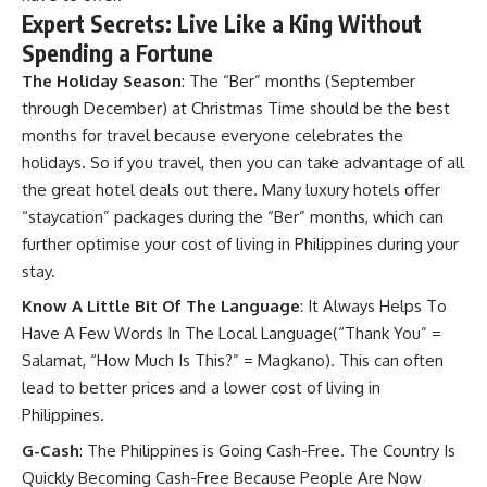
Expert Secrets: Live Like a King Without
Spending a Fortune
The Holiday Season
: The “Ber” months (September
through December) at Christmas Time should be the best
months for travel because everyone celebrates the
holidays. So if you travel, then you can take advantage of all
the great hotel deals out there. Many luxury hotels offer
“staycation” packages during the “Ber” months, which can
further optimise your cost of living in Philippines during your
stay.
Know A Little Bit Of The Language
: It Always Helps To
Have A Few Words In The Local Language(“Thank You” =
Salamat, “How Much Is This?” = Magkano). This can often
lead to better prices and a lower cost of living in
Philippines.
G-Cash
: The Philippines is Going Cash-Free. The Country Is
Quickly Becoming Cash-Free Because People Are Now