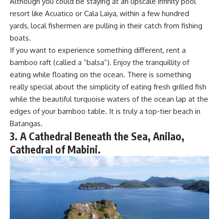
Although you could be staying at an upscale infinity pool
resort like Acuatico or Cala Laiya, within a few hundred
yards, local fishermen are pulling in their catch from fishing
boats.
If you want to experience something different, rent a
bamboo raft (called a “balsa”). Enjoy the tranquillity of
eating while floating on the ocean. There is something
really special about the simplicity of eating fresh grilled fish
while the beautiful turquoise waters of the ocean lap at the
edges of your bamboo table. It is truly a top-tier beach in
Batangas.
3. A Cathedral Beneath the Sea, Anilao,
Cathedral of Mabini.