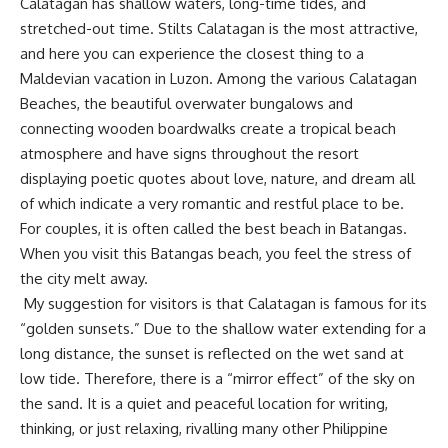
Calatagan has shallow waters, long-time tides, and
stretched-out time. Stilts Calatagan is the most attractive,
and here you can experience the closest thing to a
Maldevian vacation in Luzon. Among the various Calatagan
Beaches, the beautiful overwater bungalows and
connecting wooden boardwalks create a tropical beach
atmosphere and have signs throughout the resort
displaying poetic quotes about love, nature, and dream all
of which indicate a very romantic and restful place to be.
For couples, it is often called the best beach in Batangas.
When you visit this Batangas beach, you feel the stress of
the city melt away.
My suggestion for visitors is that Calatagan is famous for its
“golden sunsets.” Due to the shallow water extending for a
long distance, the sunset is reflected on the wet sand at
low tide. Therefore, there is a “mirror effect” of the sky on
the sand. It is a quiet and peaceful location for writing,
thinking, or just relaxing, rivalling many other Philippine