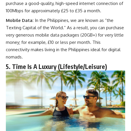
purchase a good-quality, high-speed internet connection of
100Mbps for approximately £25 to £35 a month.
Mobile Data:
In the Philippines, we are known as “the
Texting Capital of the World.” As a result, you can purchase
very generous mobile data packages (20GB+) for very little
money; for example, £10 or less per month. This
connectivity makes living in the Philippines ideal for digital
nomads.
5. Time Is A Luxury (Lifestyle/Leisure)