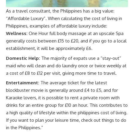
As a travel consultant, the Philippines has a big value:
“Affordable Luxury”. When calculating the cost of living in
Philippines, examples of affordable luxury include:
Wellness:
One Hour full body massage at an upscale Spa
generally costs between £15 to £20, and if you go to a local
establishment, it will be approximately £6.
Domestic Help:
The majority of expats use a “stay-out”
maid who will clean and do laundry once or twice weekly at
a cost of £8 to £12 per visit, giving more time to travel.
Entertainment:
The average ticket for the latest
blockbuster movie is generally around £4 to £5, and for
Karaoke lovers, it is possible to rent a private room with
drinks for an entire group for £10 an hour. This contributes to
a high quality of lifestyle within the philippines cost of living.
If you want to plan your leisure time, check out
things to do
in the Philippines
.”