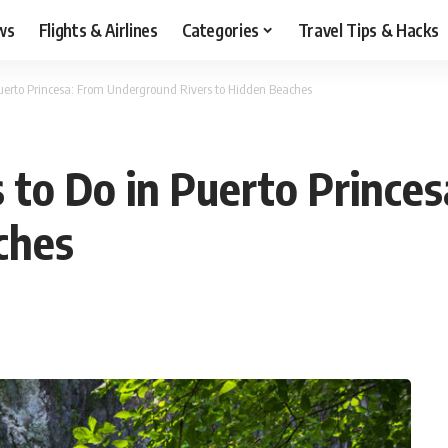
ws
Flights & Airlines
Categories
Travel Tips & Hacks
Puerto Princesa: From Underground Rivers to Hidden Beaches
 to Do in Puerto Prince
aches