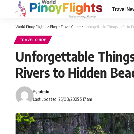
Travel Ne
World Pinoy Flights
>
Blog
>
Travel Guide
>
Unforgettable Things to Do in 
TRAVEL GUIDE
Unforgettable Things
Rivers to Hidden Be
By
admin
Last updated: 26/08/2025 5:17 am