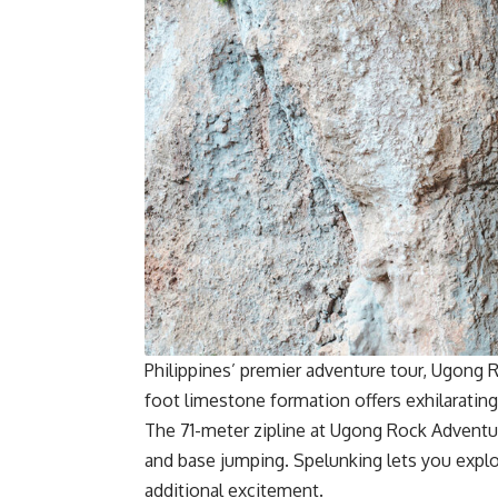
Philippines’ premier adventure tour, Ugong 
foot limestone formation offers exhilarating 
The 71-meter zipline at Ugong Rock Adventures 
and base jumping. Spelunking lets you expl
additional excitement.