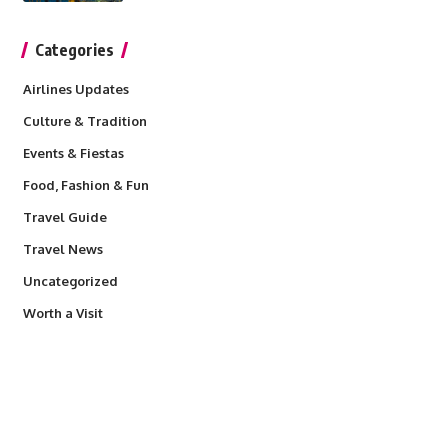
Categories
Airlines Updates
Culture & Tradition
Events & Fiestas
Food, Fashion & Fun
Travel Guide
Travel News
Uncategorized
Worth a Visit