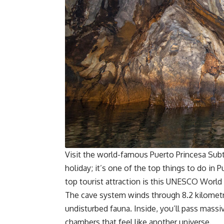
Visit the world-famous Puerto Princesa Subt
holiday; it’s one of the top things to do in P
top tourist attraction is this
UNESCO World H
The cave system winds through 8.2 kilometre
undisturbed fauna. Inside, you’ll pass massiv
chambers that feel like another universe.