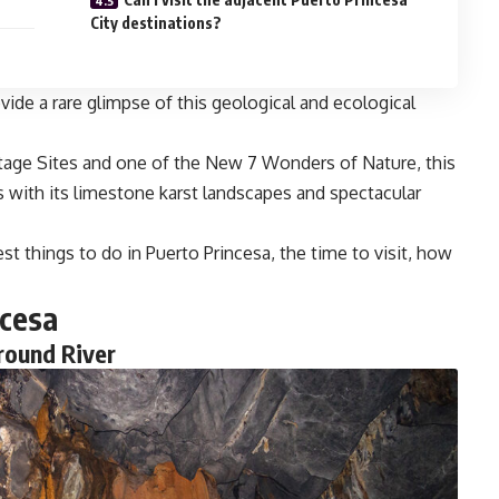
City destinations?
ide a rare glimpse of this geological and ecological
tage Sites and one of the New 7 Wonders of Nature, this
rs with its limestone karst landscapes and spectacular
st things to do in Puerto Princesa, the time to visit, how
ncesa
round River