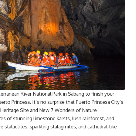
erranean River National Park in Sabang to finish your
uerto Princesa. It’s no surprise that Puerto Princesa City’s
eritage Site
and New 7 Wonders of Nature
s of stunning limestone karsts, lush rainforest, and
e stalactites, sparkling stalagmites, and cathedral-like