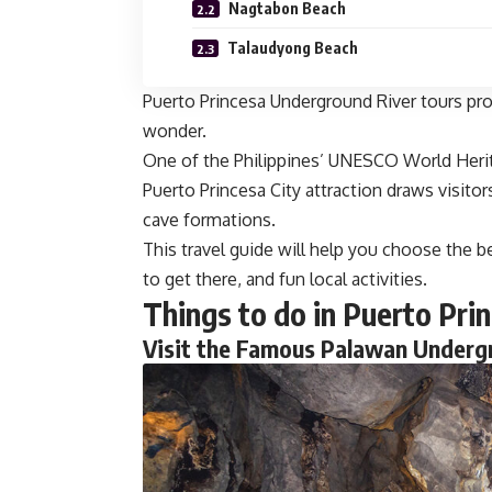
Nagtabon Beach
Talaudyong Beach
Puerto Princesa Underground River tours prov
wonder.
One of the Philippines’ UNESCO World Heri
Puerto Princesa City attraction draws visito
cave formations.
This travel guide will help you choose the be
to get there, and fun local activities.
Things to do in Puerto Pri
Visit the Famous Palawan Underg