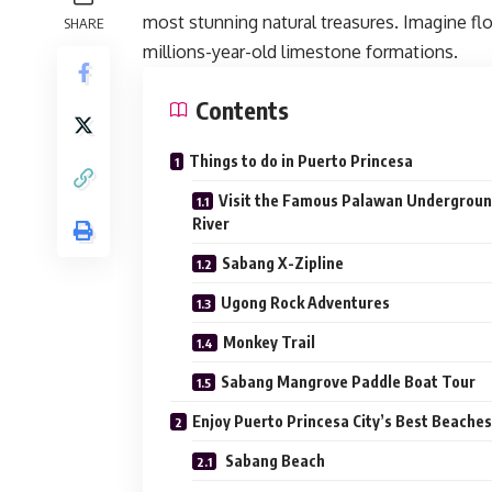
most stunning natural treasures. Imagine flo
SHARE
millions-year-old limestone formations.
Contents
Things to do in Puerto Princesa
Visit the Famous Palawan Undergrou
River
Sabang X-Zipline
Ugong Rock Adventures
Monkey Trail
Sabang Mangrove Paddle Boat Tour
Enjoy Puerto Princesa City’s Best Beache
Sabang Beach