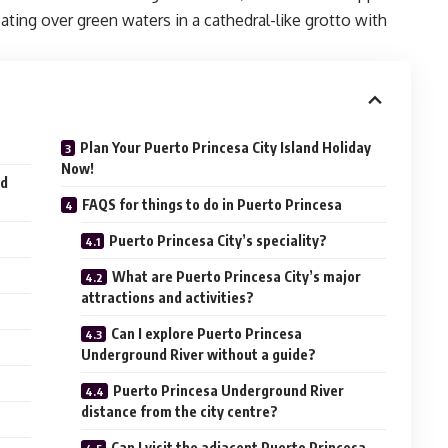
ating over green waters in a cathedral-like grotto with
Plan Your Puerto Princesa City Island Holiday
Now!
nd
FAQS for things to do in Puerto Princesa
Puerto Princesa City’s speciality?
What are Puerto Princesa City’s major
attractions and activities?
Can I explore Puerto Princesa
Underground River without a guide?
s
Puerto Princesa Underground River
distance from the city centre?
Can I visit the adjacent Puerto Princesa