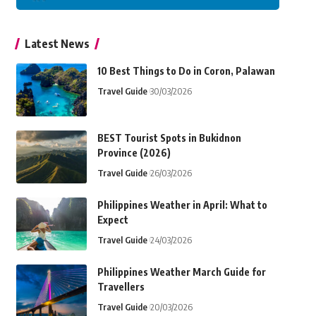
Latest News
10 Best Things to Do in Coron, Palawan
Travel Guide
30/03/2026
BEST Tourist Spots in Bukidnon
Province (2026)
Travel Guide
26/03/2026
Philippines Weather in April: What to
Expect
Travel Guide
24/03/2026
Philippines Weather March Guide for
Travellers
Travel Guide
20/03/2026