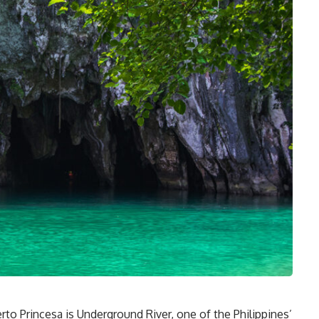
to Princesa is Underground River, one of the Philippines’