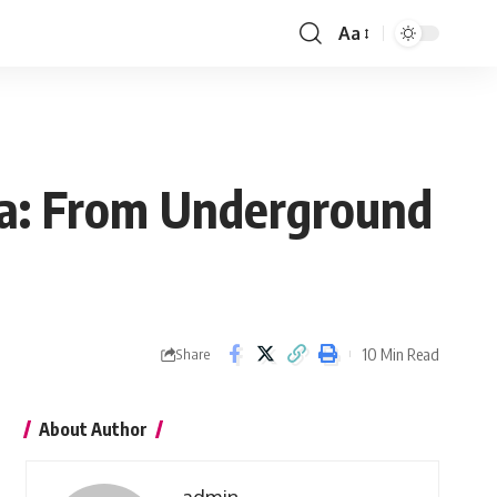
Aa
Font
Resizer
sa: From Underground
10 Min Read
Share
About Author