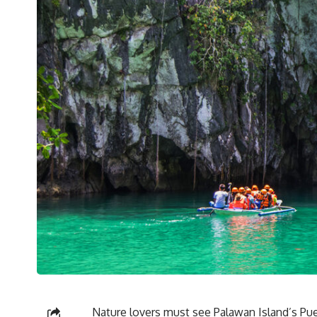
Nature lovers must see Palawan Island’s Puer