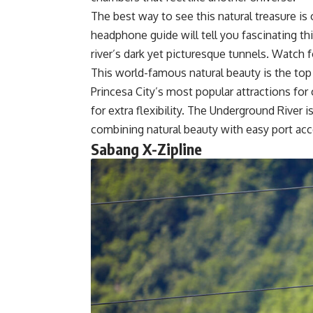
The best way to see this natural treasure is
headphone guide will tell you fascinating t
river’s dark yet picturesque tunnels. Watch fo
This world-famous natural beauty is the top P
Princesa City’s most popular attractions for
for extra flexibility. The Underground River 
combining natural beauty with easy port ac
Sabang X-Zipline