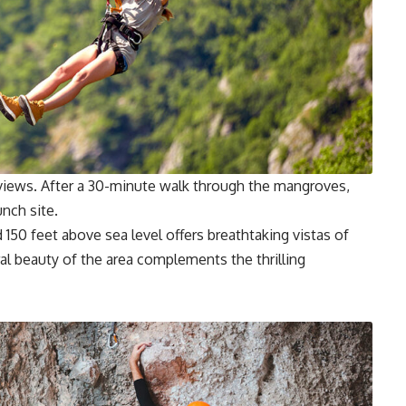
g views. After a 30-minute walk through the mangroves,
unch site.
150 feet above sea level offers breathtaking vistas of
ral beauty of the area complements the thrilling