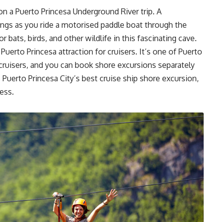
 on a Puerto Princesa Underground River trip. A
hings as you ride a motorised paddle boat through the
r bats, birds, and other wildlife in this fascinating cave.
uerto Princesa attraction for cruisers. It’s one of Puerto
 cruisers, and you can book shore excursions separately
is Puerto Princesa City’s best cruise ship shore excursion,
cess.