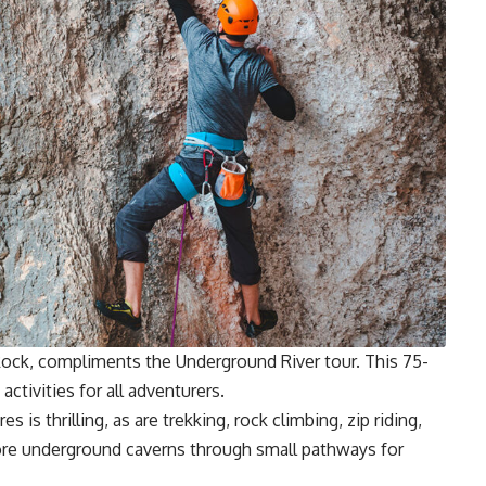
Rock, compliments the Underground River tour. This 75-
activities for all adventurers.
is thrilling, as are trekking, rock climbing, zip riding,
ore underground caverns through small pathways for