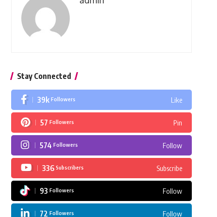
admin
Stay Connected
39k
Followers
Like
57
Followers
Pin
574
Followers
Follow
336
Subscribers
Subscribe
93
Followers
Follow
72
Followers
Follow