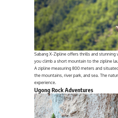
Sabang X-Zipline offers thrills and stunnin
you climb a short mountain to the zipline la
A zipline measuring 800 meters and situated 
the mountains, river park, and sea. The natu
experience.
Ugong Rock Adventures