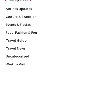
Airlines Updates
Culture & Tradition
Events & Fiestas
Food, Fashion & Fun
Travel Guide
Travel News
Uncategorized
Worth a Visit