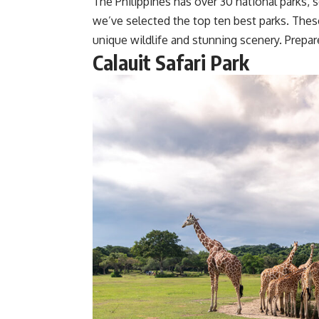
The Philippines has over 30 national parks, s
we’ve selected the top ten best parks. Thes
unique wildlife and stunning scenery. Prepar
Calauit Safari Park