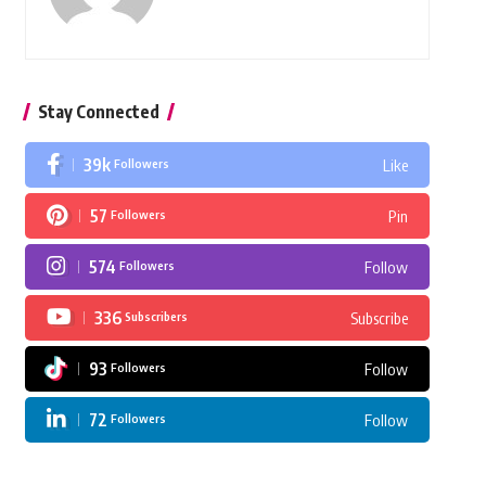
Stay Connected
39k
Followers
Like
57
Followers
Pin
574
Followers
Follow
336
Subscribers
Subscribe
93
Followers
Follow
72
Followers
Follow