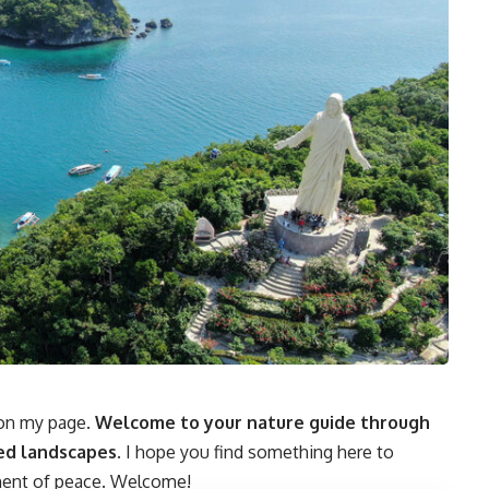
d on my page.
Welcome to your nature guide through
ed landscapes.
I hope you find something here to
oment of peace. Welcome!