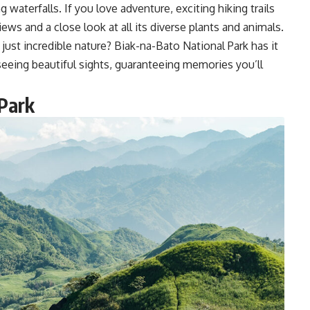
g waterfalls. If you love adventure, exciting hiking trails
ews and a close look at all its diverse plants and animals.
just incredible nature? Biak-na-Bato National Park has it
d seeing beautiful sights, guaranteeing memories you’ll
Park