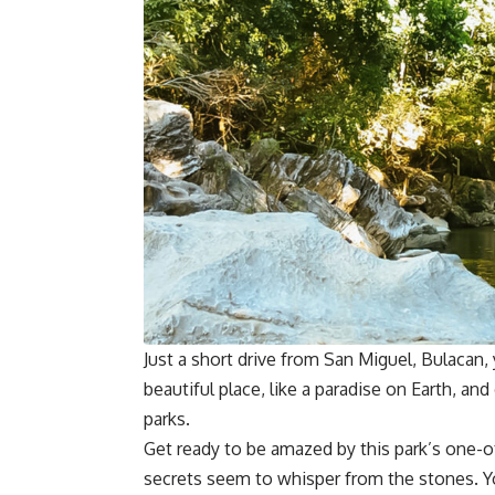
Just a short drive from San Miguel, Bulacan, y
beautiful place, like a paradise on Earth, an
parks.
Get ready to be amazed by this park’s one-o
secrets seem to whisper from the stones. You