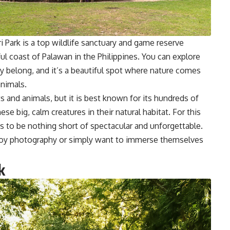
i Park is a top wildlife sanctuary and game reserve
iful coast of Palawan in the Philippines. You can explore
y belong, and it’s a beautiful spot where nature comes
animals.
s and animals, but it is best known for its hundreds of
se big, calm creatures in their natural habitat. For this
s to be nothing short of spectacular and unforgettable.
enjoy photography or simply want to immerse themselves
k