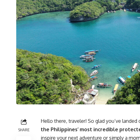
Hello there, traveler! So glad you’ve lande
the Philippines’ most incredible protect
SHARE
inspire your next adventure or simply a m