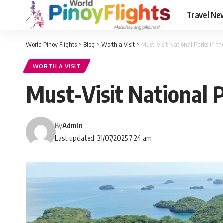
Travel Ne
World Pinoy Flights
>
Blog
>
Worth a Visit
>
Must-Visit National Parks in th
WORTH A VISIT
Must-Visit National P
By
Admin
Last updated: 31/07/2025 7:24 am