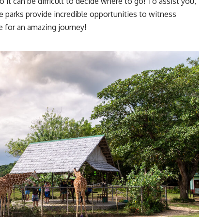
o it can be difficult to decide where to go! To assist you,
e parks provide incredible opportunities to witness
e for an amazing journey!