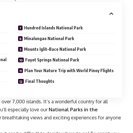
Hundred Islands National Park
Minalungao National Park
Mounts Iglit–Baco National Park
onal
Fuyot Springs National Park
Plan Your Nature Trip with World Pinoy Flights
Final Thoughts
 over 7,000 islands. It’s a wonderful country for all
ou’ll especially love our
National Parks in the
er breathtaking views and exciting experiences for anyone