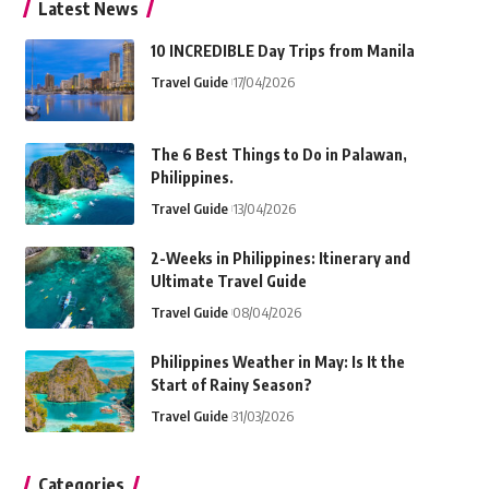
Latest News
10 INCREDIBLE Day Trips from Manila
Travel Guide
17/04/2026
The 6 Best Things to Do in Palawan,
Philippines.
Travel Guide
13/04/2026
2-Weeks in Philippines: Itinerary and
Ultimate Travel Guide
Travel Guide
08/04/2026
Philippines Weather in May: Is It the
Start of Rainy Season?
Travel Guide
31/03/2026
Categories