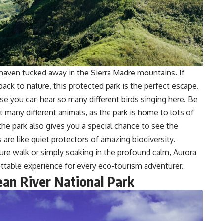
 haven tucked away in the Sierra Madre mountains. If
back to nature, this protected park is the perfect escape.
use you can hear so many different birds singing here. Be
t many different animals, as the park is home to lots of
ut the park also gives you a special chance to see the
s are like quiet protectors of amazing biodiversity.
ure walk or simply soaking in the profound calm, Aurora
ttable experience for every eco-tourism adventurer.
ean River National Park