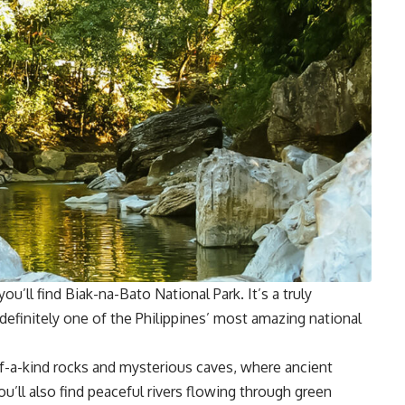
ou’ll find Biak-na-Bato National Park. It’s a truly
d definitely one of the Philippines’ most amazing national
f-a-kind rocks and mysterious caves, where ancient
’ll also find peaceful rivers flowing through green