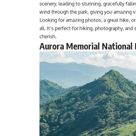
scenery, leading to stunning, gracefully fallin
wind through the park, giving you amazing vi
Looking for amazing photos, a great hike, or 
all. It’s perfect for hiking, photography, an
cherish.
Aurora Memorial National 