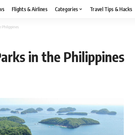
ws
Flights & Airlines
Categories
Travel Tips & Hacks
e Philippines
arks in the Philippines