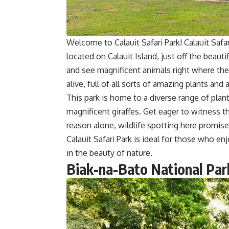
Welcome to Calauit Safari Park! Calauit Safar
located on Calauit Island, just off the beaut
and see magnificent animals right where the
alive, full of all sorts of amazing plants and 
This park is home to a diverse range of plant
magnificent giraffes. Get eager to witness the
reason alone, wildlife spotting here promise
Calauit Safari Park is ideal for those who 
in the beauty of nature.
Biak-na-Bato National Par