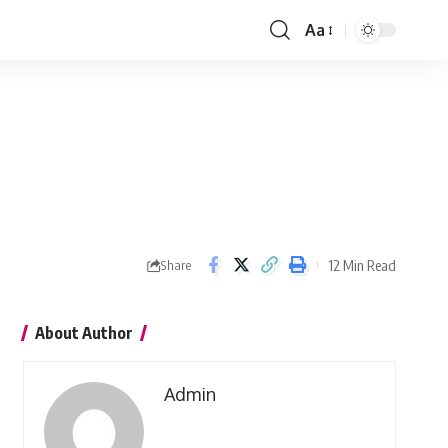
Aa
Font
Resizer
12 Min Read
Share
About Author
Admin