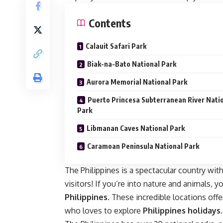
Contents
Calauit Safari Park
Biak-na-Bato National Park
Aurora Memorial National Park
Puerto Princesa Subterranean River Nati
Park
Libmanan Caves National Park
Caramoan Peninsula National Park
The Philippines is a spectacular country with
visitors! If you’re into nature and animals, y
Philippines
. These incredible locations off
who loves to explore
Philippines holidays
.