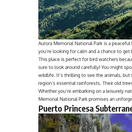
Aurora Memorial National Park is a peaceful
you’re looking for calm and a chance to get 
This place is perfect for bird watchers beca
sure to look around carefully! You might spo
wildlife. It’s thrilling to see the animals, b
region’s essential rainforests. Their old tree
Whether you’re embarking on a leisurely nat
Memorial National Park promises an unforge
Puerto Princesa Subterran