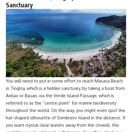
Sanctuary
You will need to put in some effort to reach Masasa Beach
in Tingloy, which is a hidden sanctuary, by taking a boat from
Anilao or Bauan, via the Verde Island Passage, which is
referred to as the “centre point” for marine biodiversity
throughout the world. On the way, you might even spot the
hat-shaped silhouette of Sombrero Island in the distance. If
you want crystal clear waters away from the crowds, this