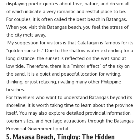
displaying poetic quotes about love, nature, and dream all
of which indicate a very romantic and restful place to be.
For couples, it is often called the best beach in Batangas.
When you visit this Batangas beach, you feel the stress of
the city melt away.
My suggestion for visitors is that Calatagan is famous for its
“golden sunsets.” Due to the shallow water extending for a
long distance, the sunset is reflected on the wet sand at
low tide. Therefore, there is a “mirror effect” of the sky on
the sand. It is a quiet and peaceful location for writing,
thinking, or just relaxing, rivalling many other Philippine
beaches.
For travellers who want to understand Batangas beyond its
shoreline, it is worth taking time to learn about the province
itself. You may also explore detailed provincial information,
tourism sites, and heritage attractions through the
Batangas
Provincial Governmen
t portal.
5. Masasa Beach, Tingloy: The Hidden