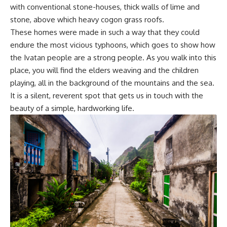
with conventional stone-houses, thick walls of lime and
stone, above which heavy cogon grass roofs.
These homes were made in such a way that they could
endure the most vicious typhoons, which goes to show how
the Ivatan people are a strong people. As you walk into this
place, you will find the elders weaving and the children
playing, all in the background of the mountains and the sea.
It is a silent, reverent spot that gets us in touch with the
beauty of a simple, hardworking life.