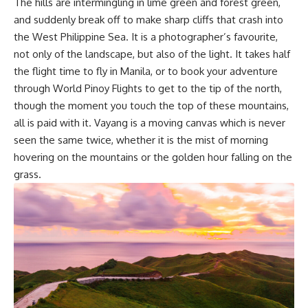
The hills are intermingling in lime green and forest green,
and suddenly break off to make sharp cliffs that crash into
the West Philippine Sea. It is a photographer’s favourite,
not only of the landscape, but also of the light. It takes half
the flight time to fly in Manila, or to book your adventure
through
World Pinoy Flights
to get to the tip of the north,
though the moment you touch the top of these mountains,
all is paid with it. Vayang is a moving canvas which is never
seen the same twice, whether it is the mist of morning
hovering on the mountains or the golden hour falling on the
grass.