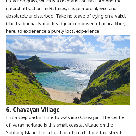
bleached grass, which is a dramatic contrast. Among the
natural attractions in Batanes, it is primordial, wild and
absolutely undisturbed. Take no leave of trying on a Vakul
(the traditional Ivatan headgear composed of abaca fibre)
here, to experience a purely local experience.
6. Chavayan Village
It is a step back in time to walk into Chavayan. The centre
of Ivatan heritage is this small coastal village on the
Sabtang Island. It is a location of small stone-laid streets