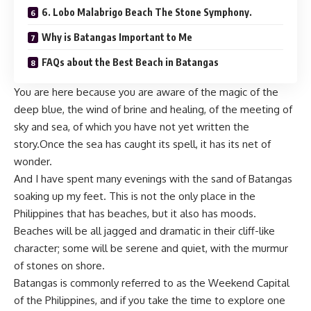
6. Lobo Malabrigo Beach The Stone Symphony.
Why is Batangas Important to Me
FAQs about the Best Beach in Batangas
You are here because you are aware of the magic of the
deep blue, the wind of brine and healing, of the meeting of
sky and sea, of which you have not yet written the
story.Once the sea has caught its spell, it has its net of
wonder.
And I have spent many evenings with the sand of Batangas
soaking up my feet. This is not the only place in the
Philippines that has beaches, but it also has moods.
Beaches will be all jagged and dramatic in their cliff-like
character; some will be serene and quiet, with the murmur
of stones on shore.
Batangas is commonly referred to as the Weekend Capital
of the Philippines, and if you take the time to explore one