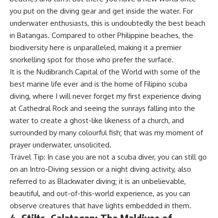
you put on the diving gear and get inside the water. For
underwater enthusiasts, this is undoubtedly the best beach
in Batangas. Compared to other Philippine beaches, the
biodiversity here is unparalleled, making it a premier
snorkelling spot for those who prefer the surface.
It is the Nudibranch Capital of the World with some of the
best marine life ever and is the home of Filipino scuba
diving, where I will never forget my first experience diving
at Cathedral Rock and seeing the sunrays falling into the
water to create a ghost-like likeness of a church, and
surrounded by many colourful fish; that was my moment of
prayer underwater, unsolicited.
Travel Tip: In case you are not a scuba diver, you can still go
on an Intro-Diving session or a night diving activity, also
referred to as Blackwater diving; it is an unbelievable,
beautiful, and out-of-this-world experience, as you can
observe creatures that have lights embedded in them.