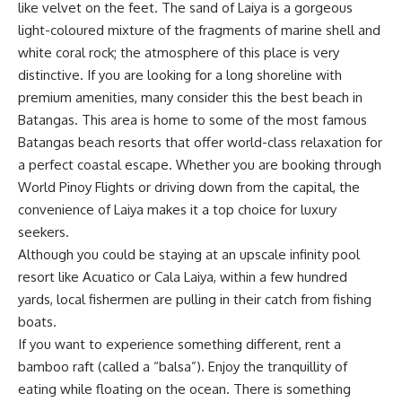
like velvet on the feet. The sand of Laiya is a gorgeous
light-coloured mixture of the fragments of marine shell and
white coral rock; the atmosphere of this place is very
distinctive. If you are looking for a long shoreline with
premium amenities, many consider this the best beach in
Batangas. This area is home to some of the most famous
Batangas beach resorts that offer world-class relaxation for
a perfect coastal escape. Whether you are booking through
World Pinoy Flights
or driving down from the capital, the
convenience of Laiya makes it a top choice for luxury
seekers.
Although you could be staying at an upscale infinity pool
resort like Acuatico or Cala Laiya, within a few hundred
yards, local fishermen are pulling in their catch from fishing
boats.
If you want to experience something different, rent a
bamboo raft (called a “balsa”). Enjoy the tranquillity of
eating while floating on the ocean. There is something