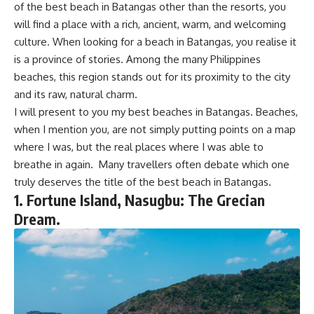
of the best beach in Batangas other than the resorts, you
will find a place with a rich, ancient, warm, and welcoming
culture. When looking for a beach in Batangas, you realise it
is a province of stories. Among the many Philippines
beaches, this region stands out for its proximity to the city
and its raw, natural charm.
I will present to you my best beaches in Batangas. Beaches,
when I mention you, are not simply putting points on a map
where I was, but the real places where I was able to
breathe in again. Many travellers often debate which one
truly deserves the title of the best beach in Batangas.
1. Fortune Island, Nasugbu: The Grecian
Dream.