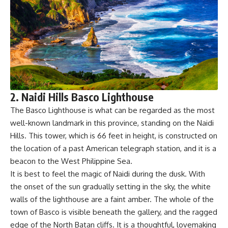
2. Naidi Hills Basco Lighthouse
The Basco Lighthouse is what can be regarded as the most
well-known landmark in this province, standing on the Naidi
Hills. This tower, which is 66 feet in height, is constructed on
the location of a past American telegraph station, and it is a
beacon to the West Philippine Sea.
It is best to feel the magic of Naidi during the dusk. With
the onset of the sun gradually setting in the sky, the white
walls of the lighthouse are a faint amber. The whole of the
town of Basco is visible beneath the gallery, and the ragged
edge of the North Batan cliffs. It is a thoughtful, lovemaking