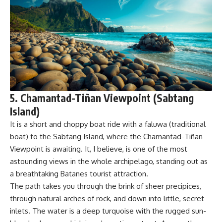
5. Chamantad-Tiñan Viewpoint (Sabtang
Island)
It is a short and choppy boat ride with a faluwa (traditional
boat) to the Sabtang Island, where the Chamantad-Tiñan
Viewpoint is awaiting. It, I believe, is one of the most
astounding views in the whole archipelago, standing out as
a breathtaking Batanes tourist attraction.
The path takes you through the brink of sheer precipices,
through natural arches of rock, and down into little, secret
inlets. The water is a deep turquoise with the rugged sun-