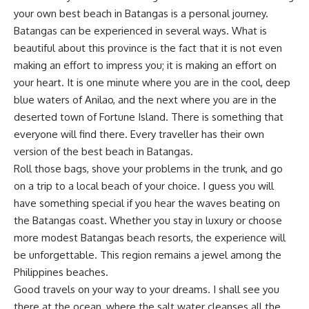
your own best beach in Batangas is a personal journey.
Batangas can be experienced in several ways. What is
beautiful about this province is the fact that it is not even
making an effort to impress you; it is making an effort on
your heart. It is one minute where you are in the cool, deep
blue waters of Anilao, and the next where you are in the
deserted town of Fortune Island. There is something that
everyone will find there. Every traveller has their own
version of the best beach in Batangas.
Roll those bags, shove your problems in the trunk, and go
on a trip to a local beach of your choice. I guess you will
have something special if you hear the waves beating on
the Batangas coast. Whether you stay in luxury or choose
more modest Batangas beach resorts, the experience will
be unforgettable. This region remains a jewel among the
Philippines beaches
.
Good travels on your way to your dreams. I shall see you
there at the ocean, where the salt water cleanses all the