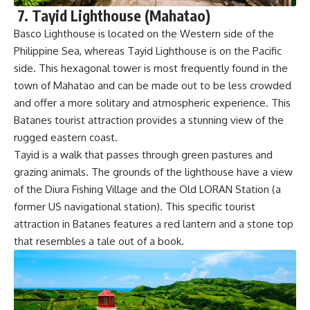
7. Tayid Lighthouse (Mahatao)
Basco Lighthouse is located on the Western side of the
Philippine Sea, whereas Tayid Lighthouse is on the Pacific
side. This hexagonal tower is most frequently found in the
town of Mahatao and can be made out to be less crowded
and offer a more solitary and atmospheric experience. This
Batanes tourist attraction provides a stunning view of the
rugged eastern coast.
Tayid is a walk that passes through green pastures and
grazing animals. The grounds of the lighthouse have a view
of the Diura Fishing Village and the Old LORAN Station (a
former US navigational station). This specific tourist
attraction in Batanes features a red lantern and a stone top
that resembles a tale out of a book.