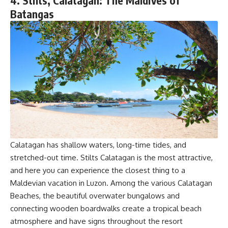
4. Stilts, Calatagan: The Maldives of
Batangas
Calatagan has shallow waters, long-time tides, and
stretched-out time. Stilts Calatagan is the most attractive,
and here you can experience the closest thing to a
Maldevian vacation in Luzon. Among the various Calatagan
Beaches, the beautiful overwater bungalows and
connecting wooden boardwalks create a tropical beach
atmosphere and have signs throughout the resort