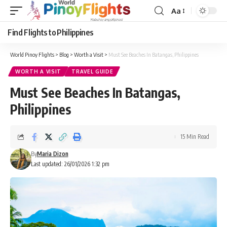
Aa
Font
Resizer
Find Flights to Philippines
World Pinoy Flights
>
Blog
>
Worth a Visit
>
Must See Beaches In Batangas, Philippines
WORTH A VISIT
TRAVEL GUIDE
Must See Beaches In Batangas,
Philippines
15 Min Read
By
Maria Dizon
Last updated: 26/01/2026 1:32 pm