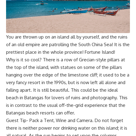
You are thrown up on an island all by yourself, and the ruins
of an old empire are patrolling the South China Sea! It is the
prettiest place in the whole province! Fortune Island!
Why is it so cool? There is a row of Grecian-style pillars at
the top of the island, with statues on some of the pillars
hanging over the edge of the limestone cliff; it used to be a
very fancy resort in the 1990s, but is now left all alone and
falling apart. It is still beautiful. This could be the ideal
beach in Batangas for lovers of ruins and photography. This
is in contrast to the usual off-the-grid experience that the
Batangas beach resorts can offer.
Guest Tip- Pack a Tent, Wine and Camera. Do not forget
there is neither power nor drinking water on this island; it is
all natural. As the sun begins to set upon the columns,