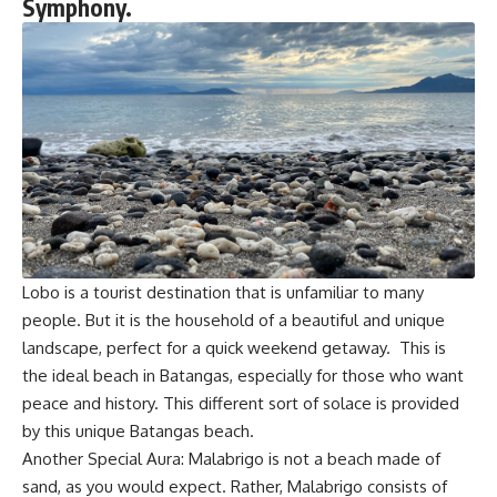
Symphony.
Lobo is a tourist destination that is unfamiliar to many
people. But it is the household of a beautiful and unique
landscape, perfect for a quick weekend getaway. This is
the ideal beach in Batangas, especially for those who want
peace and history. This different sort of solace is provided
by this unique Batangas beach.
Another Special Aura: Malabrigo is not a beach made of
sand, as you would expect. Rather, Malabrigo consists of