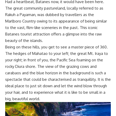
Had a heartbeat, Batanes now, it would have been here.
The great community pastureland, locally referred to as
Rakuh a Payaman, was dubbed by travellers as the
Marlboro Country owing to its appearance of being similar
to the vast, film-like sceneries in the past. This iconic
Batanes tourist attraction offers a glimpse into the raw
beauty of the islands.
Being on these hills, you get to see a master piece of 360.
The hedges of Mahatao to your left; the great Mt. Iraya to
your right; in front of you, the Pacific Sea foaming on the
rocky Diura shore. The view of the grazing cows and
carabaos and the blue horizon in the background is such a
spectacle that could be characterised as tranquillity. It is the
ideal place to just sit down and let the wind blow through
your hair, and to experience what it is like to be small in a
big, beautiful world.