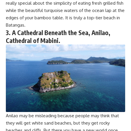
really special about the simplicity of eating fresh grilled fish
while the beautiful turquoise waters of the ocean lap at the
edges of your bamboo table. It is truly a top-tier beach in
Batangas.
3. A Cathedral Beneath the Sea, Anilao,
Cathedral of Mabini.
Anilao may be misleading because people may think that
they will get white sand beaches, but they get rocky
beaches and cliffs. But there you have a new world once