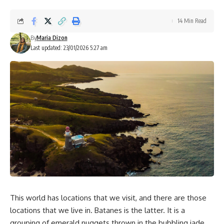
14 Min Read
By
Maria Dizon
Last updated: 23/01/2026 5:27 am
This world has locations that we visit, and there are those
locations that we live in. Batanes is the latter. It is a
grouping of emerald nuggets thrown in the bubbling jade