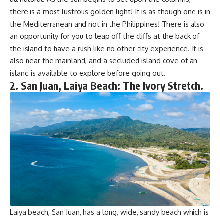
there is a most lustrous golden light! It is as though one is in
the Mediterranean and not in the Philippines! There is also
an opportunity for you to leap off the cliffs at the back of
the island to have a rush like no other city experience. It is
also near the mainland, and a secluded island cove of an
island is available to explore before going out.
2. San Juan, Laiya Beach: The Ivory Stretch.
Laiya beach, San Juan, has a long, wide, sandy beach which is