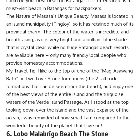
could be your best beach in Batangas. It is often cited as a
must-visit beach in Batangas for backpackers.
The Nature of Masasa’s Unique Beauty: Masasa is located in
an island municipality (Tingloy), so it has retained much of its
provincial charm. The colour of the water is incredible and
breathtaking, as it is very bright and a brilliant blue shade
that is crystal clear, while no huge Batangas beach resorts
are available here – only many friendly local people who
provide homestay accommodations.
My Travel Tip: Hike to the top of one of the “Mag-Asawang
Bato” or Two Love Stone formations (the 2 tall rock
formations that can be seen from the beach), and enjoy one
of the best views of the entire island and the turquoise
waters of the Verde Island Passage. As I stood at the top
looking down over the island and the vast expanse of the
ocean, I was reminded of how small I am compared to the
wonderful beauty of the planet that I live on!
6. Lobo Malabrigo Beach The Stone