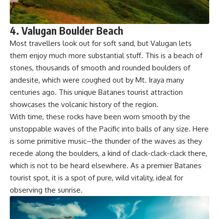
4. Valugan Boulder Beach
Most travellers look out for soft sand, but Valugan lets
them enjoy much more substantial stuff. This is a beach of
stones, thousands of smooth and rounded boulders of
andesite, which were coughed out by Mt. Iraya many
centuries ago. This unique Batanes tourist attraction
showcases the volcanic history of the region.
With time, these rocks have been worn smooth by the
unstoppable waves of the Pacific into balls of any size. Here
is some primitive music–the thunder of the waves as they
recede along the boulders, a kind of clack-clack-clack there,
which is not to be heard elsewhere. As a premier Batanes
tourist spot, it is a spot of pure, wild vitality, ideal for
observing the sunrise.