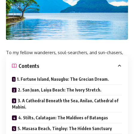
To my fellow wanderers, soul-searchers, and sun-chasers,
Contents
1. Fortune Island, Nasugbu: The Grecian Dream.
2. San Juan, Laiya Beach: The Ivory Stretch.
3. A Cathedral Beneath the Sea, Anilao, Cathedral of
Mabini.
4. Stilts, Calatagan: The Maldives of Batangas
5. Masasa Beach, Tingloy: The Hidden Sanctuary