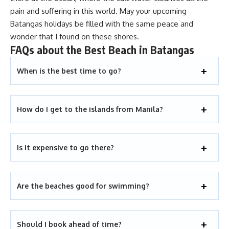
pain and suffering in this world. May your upcoming
Batangas holidays
be filled with the same peace and
wonder that I found on these shores.
FAQs about the Best Beach in Batangas
When is the best time to go?
How do I get to the islands from Manila?
Is it expensive to go there?
Are the beaches good for swimming?
Should I book ahead of time?