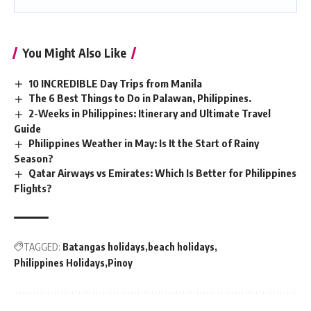
You Might Also Like
10 INCREDIBLE Day Trips from Manila
The 6 Best Things to Do in Palawan, Philippines.
2-Weeks in Philippines: Itinerary and Ultimate Travel
Guide
Philippines Weather in May: Is It the Start of Rainy
Season?
Qatar Airways vs Emirates: Which Is Better for Philippines
Flights?
TAGGED:
Batangas holidays
beach holidays
Philippines Holidays
Pinoy