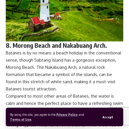
8. Morong Beach and Nakabuang Arch.
Batanes is by no means a beach holiday in the conventional
sense, though Sabtang Island has a gorgeous exception,
Morong Beach. The Nakabuang Arch, a natural rock
formation that became a symbol of the islands, can be
found in this stretch of white sand, making it a must-visit
Batanes tourist attraction.
Compared to most other areas of Batanes, the water is
calm and hence the perfect place to have a refreshing swim
after spending the morning exploring many different things
By using this site, you agree to the
Privacy Policy
and
to see. This stunning Batanes tourist spot offers a luxury:
Accept
Terms of Use
.
having a typical Ivatan lunch on the sand, which is served on