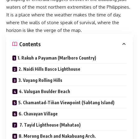
waters of the most northern extremities of the Philippines.
It is a place where the weather makes the time of day,
where the walls of stone speak of survival, where the
horizon is like the verge of the map.
Contents
1. Rakuh a Payaman (Marlboro Country)
2. Naidi Hills Basco Lighthouse
3. Vayang Rolling Hills
4. Valugan Boulder Beach
5. Chamantad-Tiñan Viewpoint (Sabtang Island)
6. Chavayan Village
7. Tayid Lighthouse (Mahatao)
8. Morong Beach and Nakabuang Arch.