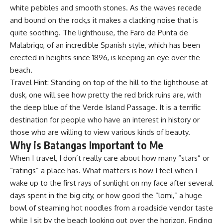
white pebbles and smooth stones. As the waves recede
and bound on the rock,s it makes a clacking noise that is
quite soothing. The lighthouse, the Faro de Punta de
Malabrigo, of an incredible Spanish style, which has been
erected in heights since 1896, is keeping an eye over the
beach.
Travel Hint: Standing on top of the hill to the lighthouse at
dusk, one will see how pretty the red brick ruins are, with
the deep blue of the Verde Island Passage. It is a terrific
destination for people who have an interest in history or
those who are willing to view various kinds of beauty.
Why is Batangas Important to Me
When I travel, I don’t really care about how many “stars” or
“ratings” a place has. What matters is how I feel when I
wake up to the first rays of sunlight on my face after several
days spent in the big city, or how good the “lomi,” a huge
bowl of steaming hot noodles from a roadside vendor taste
while I sit by the beach looking out over the horizon. Finding