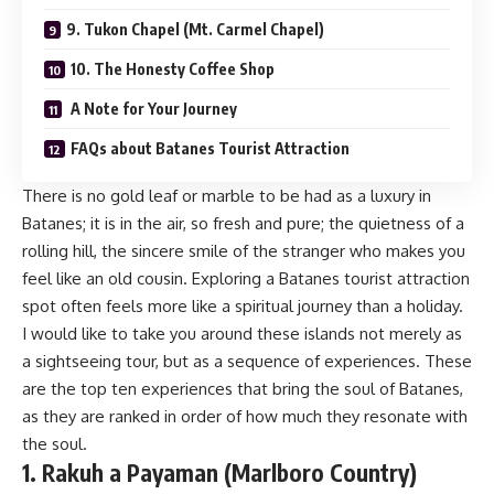
9. Tukon Chapel (Mt. Carmel Chapel)
10. The Honesty Coffee Shop
A Note for Your Journey
FAQs about Batanes Tourist Attraction
There is no gold leaf or marble to be had as a luxury in
Batanes; it is in the air, so fresh and pure; the quietness of a
rolling hill, the sincere smile of the stranger who makes you
feel like an old cousin. Exploring a Batanes tourist attraction
spot often feels more like a spiritual journey than a holiday.
I would like to take you around these islands not merely as
a sightseeing tour, but as a sequence of experiences. These
are the top ten experiences that bring the soul of Batanes,
as they are ranked in order of how much they resonate with
the soul.
1. Rakuh a Payaman (Marlboro Country)