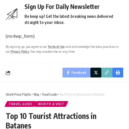
Sign Up For Daily Newsletter
Be keep up! Get the latest breaking news delivered
straight to your inbox.
[mc4wp_form]
By signing up, you agree to our
Terms of Use
and acknowledge the data practices in
our
Privacy Policy
. You may unsubscribe at any time.
Facebook
World Pinoy Flights
>
Blog
>
Travel Guide
>
Top 10 Tourist Attractions in Batanes
TRAVEL GUIDE
WORTH A VISIT
Top 10 Tourist Attractions in
Batanes