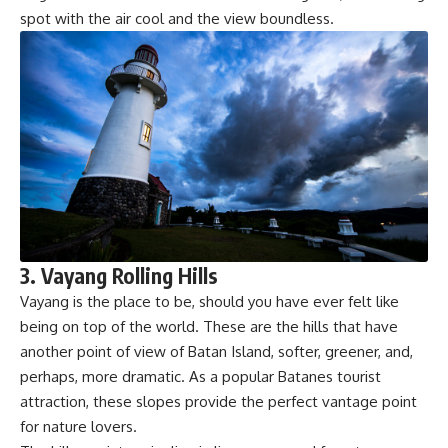
spot with the air cool and the view boundless.
3. Vayang Rolling Hills
Vayang is the place to be, should you have ever felt like
being on top of the world. These are the hills that have
another point of view of Batan Island, softer, greener, and,
perhaps, more dramatic. As a popular Batanes tourist
attraction, these slopes provide the perfect vantage point
for nature lovers.