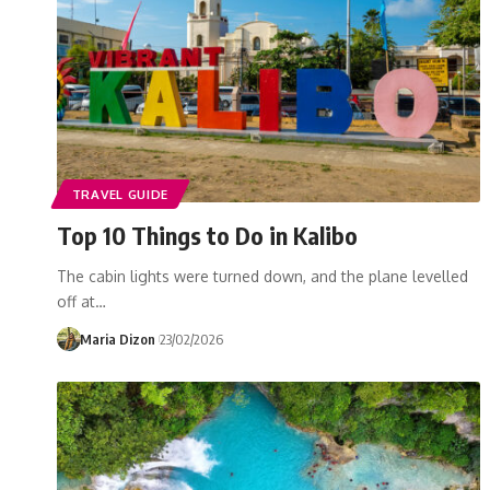
TRAVEL GUIDE
Top 10 Things to Do in Kalibo
The cabin lights were turned down, and the plane levelled
off at…
Maria Dizon
23/02/2026