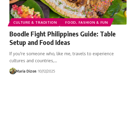
CULTURE & TRADITION
FOOD, FASHION & FUN
Boodle Fight Philippines Guide: Table
Setup and Food Ideas
If you're someone who, like me, travels to experience
cultures and countries,…
Maria Dizon
10/12/2025