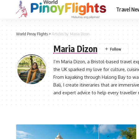
Travel Ne
World Pinoy Flights
>
Articles by: Maria Dizon
Maria Dizon
I’m Maria Dizon, a Bristol-based travel e
the UK sparked my love for culture, cuisine
From kayaking through Halong Bay to wand
Bali, I create itineraries that are immersiv
and expert advice to help every traveller