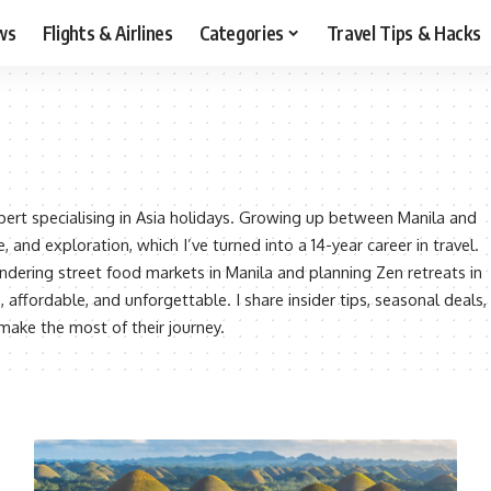
ws
Flights & Airlines
Categories
Travel Tips & Hacks
xpert specialising in Asia holidays. Growing up between Manila and
, and exploration, which I’ve turned into a 14-year career in travel.
ering street food markets in Manila and planning Zen retreats in
e, affordable, and unforgettable. I share insider tips, seasonal deals,
 make the most of their journey.