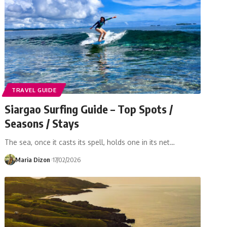
TRAVEL GUIDE
Siargao Surfing Guide – Top Spots /
Seasons / Stays
The sea, once it casts its spell, holds one in its net…
Maria Dizon
17/02/2026