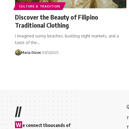
CULTURE & TRADITION
Discover the Beauty of Filipino
Traditional Clothing
I imagined sunny beaches, bustling night markets, and a
taste of the…
Maria Dizon
02/12/2025
Q
//
T
W
e connect thousands of
T