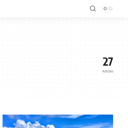
27
Articles