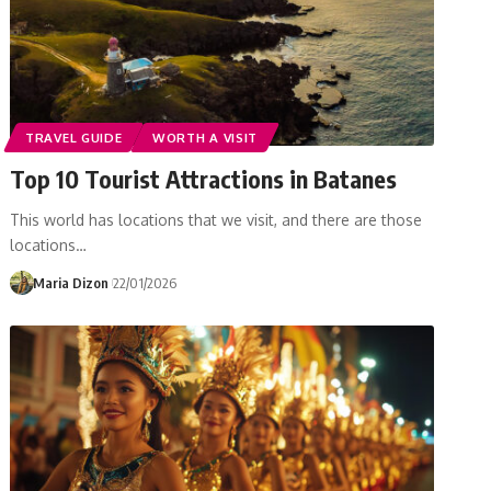
TRAVEL GUIDE
WORTH A VISIT
Top 10 Tourist Attractions in Batanes
This world has locations that we visit, and there are those
locations…
Maria Dizon
22/01/2026