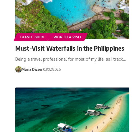
TRAVEL GUIDE
WORTH A VISIT
Must-Visit Waterfalls in the Philippines
Being a travel professional for most of my life, as I track…
Maria Dizon
03/02/2026