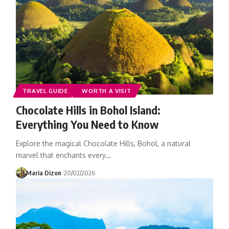
TRAVEL GUIDE
WORTH A VISIT
Chocolate Hills in Bohol Island:
Everything You Need to Know
Explore the magical Chocolate Hills, Bohol, a natural
marvel that enchants every…
Maria Dizon
20/02/2026