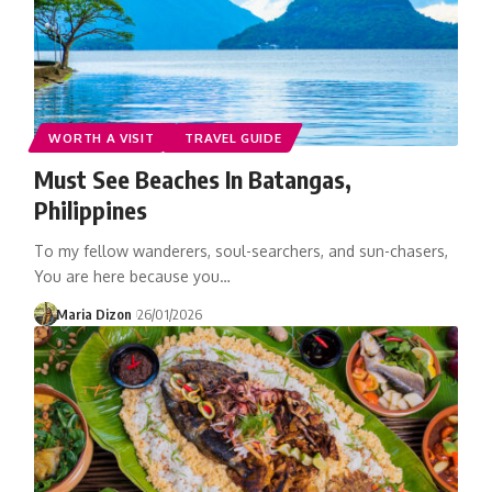
WORTH A VISIT
TRAVEL GUIDE
Must See Beaches In Batangas,
Philippines
To my fellow wanderers, soul-searchers, and sun-chasers,
You are here because you…
Maria Dizon
26/01/2026