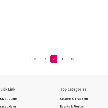
1
2
3
uick Link
Top Categories
ravel Guide
Culture & Tradition
ravel News
Events & Fiestas