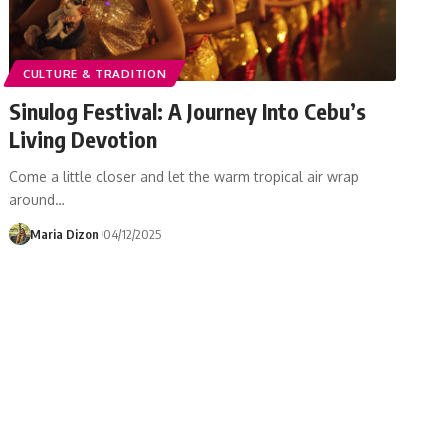
CULTURE & TRADITION
Sinulog Festival: A Journey Into Cebu’s
Living Devotion
Come a little closer and let the warm tropical air wrap
around…
Maria Dizon
04/12/2025