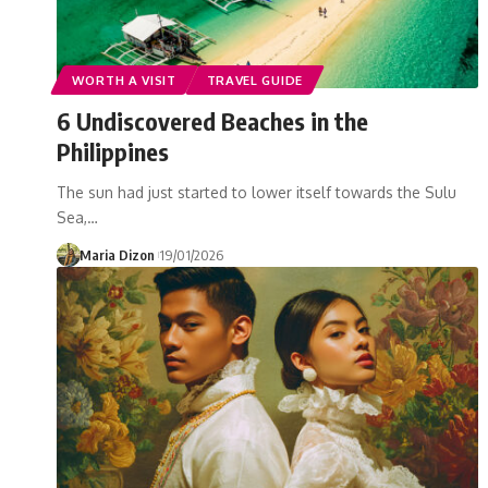
WORTH A VISIT
TRAVEL GUIDE
6 Undiscovered Beaches in the
Philippines
The sun had just started to lower itself towards the Sulu
Sea,…
Maria Dizon
19/01/2026