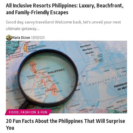
All Inclusive Resorts Philippines: Luxury, Beachfront,
and Family-Friendly Escapes
Good day, savvy travellers! Welcome back, let's unveil your next
ultimate getaway.…
Maria Dizon
13/11/2025
FOOD, FASHION & FUN
20 Fun Facts About the Philippines That Will Surprise
You