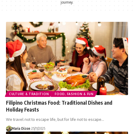
journey.
CULTURE & TRADITION
FOOD, FASHION & FUN
Filipino Christmas Food: Traditional Dishes and
Holiday Feasts
We travel not to escape life, but for life not to escape…
Maria Dizon
25/11/2025