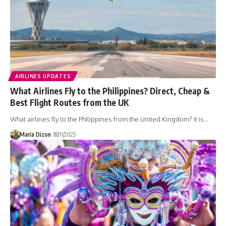
AIRLINES UPDATES
What Airlines Fly to the Philippines? Direct, Cheap &
Best Flight Routes from the UK
What airlines fly to the Philippines from the United Kingdom? It is…
Maria Dizon
18/11/2025