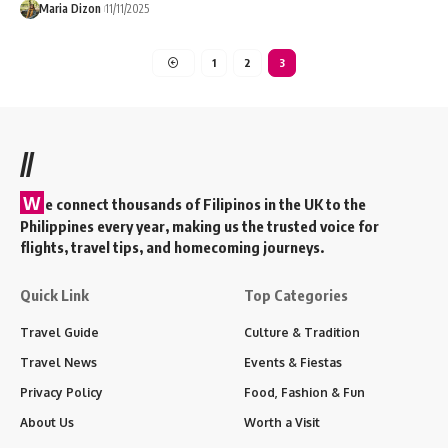
Maria Dizon
11/11/2025
1
2
3
//
W
e connect thousands of Filipinos in the UK to the
Philippines every year, making us the trusted voice for
flights, travel tips, and homecoming journeys.
Quick Link
Top Categories
Travel Guide
Culture & Tradition
Travel News
Events & Fiestas
Privacy Policy
Food, Fashion & Fun
About Us
Worth a Visit