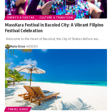
EVENTS & FIESTAS
CULTURE & TRADITION
MassKara Festival in Bacolod City: A Vibrant Filipino
Festival Celebration
Welcome to the Heart of Bacolod, the City of Smiles Before we…
Maria Dizon
14/11/2025
TRAVEL GUIDE