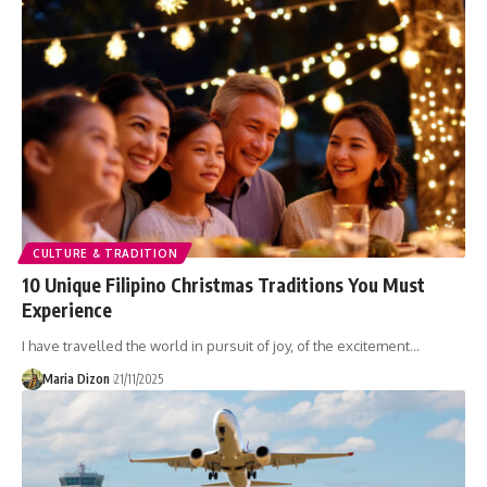
CULTURE & TRADITION
10 Unique Filipino Christmas Traditions You Must
Experience
I have travelled the world in pursuit of joy, of the excitement…
Maria Dizon
21/11/2025