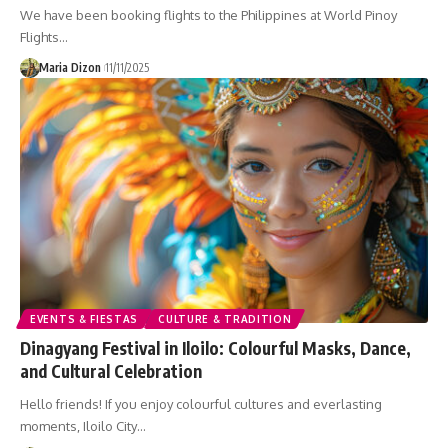
We have been booking flights to the Philippines at World Pinoy
Flights…
Maria Dizon
11/11/2025
EVENTS & FIESTAS
CULTURE & TRADITION
Dinagyang Festival in Iloilo: Colourful Masks, Dance,
and Cultural Celebration
Hello friends! If you enjoy colourful cultures and everlasting
moments, Iloilo City…