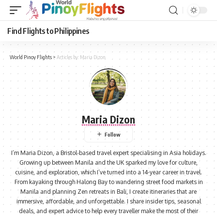
Find Flights to Philippines
World Pinoy Flights
>
Articles by: Maria Dizon
Maria Dizon
I’m Maria Dizon, a Bristol-based travel expert specialising in Asia holidays.
Growing up between Manila and the UK sparked my love for culture,
cuisine, and exploration, which I’ve turned into a 14-year career in travel.
From kayaking through Halong Bay to wandering street food markets in
Manila and planning Zen retreats in Bali, I create itineraries that are
immersive, affordable, and unforgettable. I share insider tips, seasonal
deals, and expert advice to help every traveller make the most of their