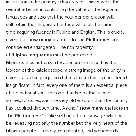
instruction in the primary school years. This move is the
central attempt in confirming the value of the regional
languages and also that the younger generation will
still retain their linguistic heritage while at the same
time acquiring fluency in Filipino and English. This is crucial
given that
how many dialects in the Philippines
are
considered endangered. The rich tapestry
of
filipino languages
must be protected.
Filipino is thus not only a location on the map. It is the
lexicon of the kaleidoscope, a strong image of the unity in
diversity. No language, no dialectal inflection, is considered
insignificant; in fact, every one of them is an essential piece
of the national soul, the one that keeps the unique
stories, folklores, and the very old wisdom that the country
has acquired through time. Asking “
How many dialects in
the Philippines
?” is like setting off on a voyage which will
be revealing not only the number but the very heart of the
Filipino people – a lively, complicated, and wonderfully