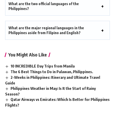
What are the two official languages of the
Philippines?
What are the major regional languages in the
Philippines aside from Filipino and English?
You Might Also Like
10 INCREDIBLE Day Trips from Manila
The 6 Best Things to Do in Palawan, Philippines.
2-Weeks in Philippines: Itinerary and Ultimate Travel
Guide
Philippines Weather in May: Is It the Start of Rainy
Season?
Qatar Airways vs Emirates: Which Is Better for Philippines
Flights?