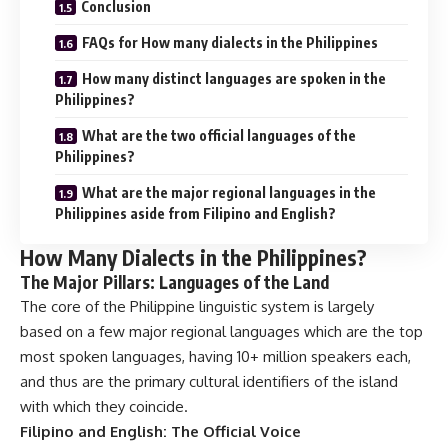
Conclusion
FAQs for How many dialects in the Philippines
How many distinct languages are spoken in the
Philippines?
What are the two official languages of the
Philippines?
What are the major regional languages in the
Philippines aside from Filipino and English?
How Many Dialects in the Philippines?
The Major Pillars: Languages of the Land
The core of the Philippine linguistic system is largely
based on a few major regional languages which are the top
most spoken languages, having 10+ million speakers each,
and thus are the primary cultural identifiers of the island
with which they coincide.
Filipino and English: The Official Voice