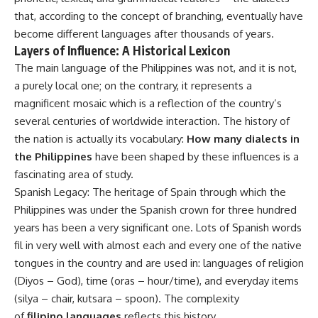
that, according to the concept of branching, eventually have
become different languages after thousands of years.
Layers of Influence: A Historical Lexicon
The main language of the Philippines was not, and it is not,
a purely local one; on the contrary, it represents a
magnificent mosaic which is a reflection of the country’s
several centuries of worldwide interaction. The history of
the nation is actually its vocabulary:
How many dialects in
the Philippines
have been shaped by these influences is a
fascinating area of study.
Spanish Legacy: The heritage of Spain through which the
Philippines was under the Spanish crown for three hundred
years has been a very significant one. Lots of Spanish words
fil in very well with almost each and every one of the native
tongues in the country and are used in: languages of religion
(Diyos – God), time (oras – hour/time), and everyday items
(silya – chair, kutsara – spoon). The complexity
of
filipino languages
reflects this history.