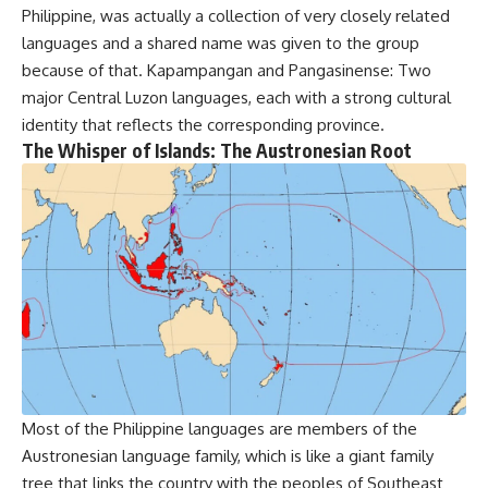
Philippine, was actually a collection of very closely related
languages and a shared name was given to the group
because of that. Kapampangan and Pangasinense: Two
major Central Luzon languages, each with a strong cultural
identity that reflects the corresponding province.
The Whisper of Islands: The Austronesian Root
Most of the Philippine languages are members of the
Austronesian language family, which is like a giant family
tree that links the country with the peoples of Southeast