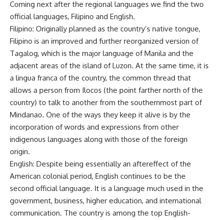
Coming next after the regional languages we find the two
official languages, Filipino and English.
Filipino: Originally planned as the country’s native tongue,
Filipino is an improved and further reorganized version of
Tagalog, which is the major language of Manila and the
adjacent areas of the island of Luzon. At the same time, it is
a lingua franca of the country, the common thread that
allows a person from Ilocos (the point farther north of the
country) to talk to another from the southernmost part of
Mindanao. One of the ways they keep it alive is by the
incorporation of words and expressions from other
indigenous languages along with those of the foreign
origin.
English: Despite being essentially an aftereffect of the
American colonial period, English continues to be the
second official language. It is a language much used in the
government, business, higher education, and international
communication. The country is among the top English-