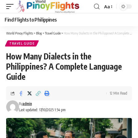
Aa
Font
Resizer
Find Flights to Philippines
World Pinoy Flights
>
Blog
>
Travel Guide
>
How Many Dialects in the Philippines? A Complete Language Guide
TRAVEL GUIDE
How Many Dialects in the
Philippines? A Complete Language
Guide
12 Min Read
By
admin
Last updated: 17/10/2025 1:54 pm