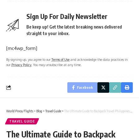
Sign Up For Daily Newsletter
Be keep up! Get the latest breaking news delivered
straight to your inbox.
[mc4wp_form]
By signing up, you agree to our
Terms of Use
and acknowledge the data practices in
our
Privacy Policy
. You may unsubscribe at any time.
Facebook
World Pinoy Flights
>
Blog
>
Travel Guide
>
The Ultimate Guide to Backpack Travel Philippines: Routes, Budget, and Travel Tips
TRAVEL GUIDE
The Ultimate Guide to Backpack