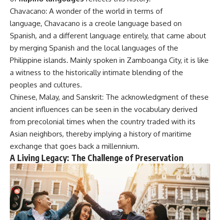
Chavacano: A wonder of the world in terms of
language, Chavacano is a creole language based on
Spanish, and a different language entirely, that came about
by merging Spanish and the local languages of the
Philippine islands. Mainly spoken in Zamboanga City, it is like
a witness to the historically intimate blending of the
peoples and cultures.
Chinese, Malay, and Sanskrit: The acknowledgment of these
ancient influences can be seen in the vocabulary derived
from precolonial times when the country traded with its
Asian neighbors, thereby implying a history of maritime
exchange that goes back a millennium.
A Living Legacy: The Challenge of Preservation