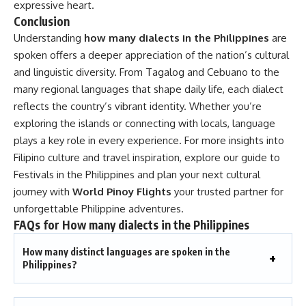
expressive heart.
Conclusion
Understanding
how many dialects in the Philippines
are
spoken offers a deeper appreciation of the nation’s cultural
and linguistic diversity. From Tagalog and Cebuano to the
many regional languages that shape daily life, each dialect
reflects the country’s vibrant identity. Whether you’re
exploring the islands or connecting with locals, language
plays a key role in every experience. For more insights into
Filipino culture and travel inspiration, explore our guide to
Festivals in the Philippines
and plan your next cultural
journey with
World Pinoy Flights
your trusted partner for
unforgettable Philippine adventures.
FAQs for
How many dialects in the Philippines
How many distinct languages are spoken in the
Philippines?