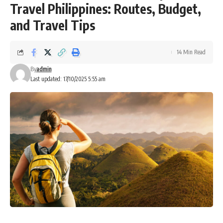
Travel Philippines: Routes, Budget,
and Travel Tips
14 Min Read
By
admin
Last updated: 17/10/2025 5:55 am