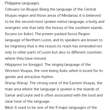
Philippine languages.
Cebuano (or Bisaya): Being the language of the Central
Visayas region and those areas of Mindanao, it is believed
to be the second most spoken native language, a lively and
energetic one that tells the history of the southern islands.
Ilocano (or Iloko): The power-packed Ilocos Region
language of Northern Luzon, and its speakers are known to
be migratory that is the reason its reach has extended not
only to other parts of Luzon but also to different countries
where they have moved.
Hiligaynon (or Ilonggo): The singing language of the
Western Visayas, the core being Iloilo, which is loved for its
gentle and attractive rhythm.
Waray-Waray: The strong voice of the Eastern Visayas, the
main area where the language is spoken is the islands of
Samar and Leyte and is often associated with the loud and
clear tone of the language.
Bikol: It used to be one of the 11 major languages of the