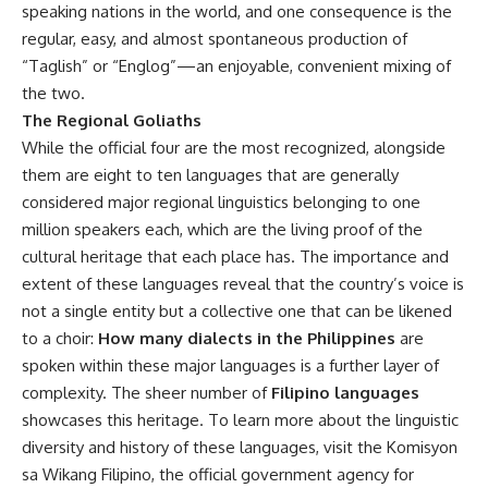
speaking nations in the world, and one consequence is the
regular, easy, and almost spontaneous production of
“Taglish” or “Englog”—an enjoyable, convenient mixing of
the two.
The Regional Goliaths
While the official four are the most recognized, alongside
them are eight to ten languages that are generally
considered major regional linguistics belonging to one
million speakers each, which are the living proof of the
cultural heritage that each place has. The importance and
extent of these languages reveal that the country’s voice is
not a single entity but a collective one that can be likened
to a choir:
How many dialects in the Philippines
are
spoken within these major languages is a further layer of
complexity. The sheer number of
Filipino languages
showcases this heritage. To learn more about the linguistic
diversity and history of these languages, visit the
Komisyon
sa Wikang Filipino
, the official government agency for