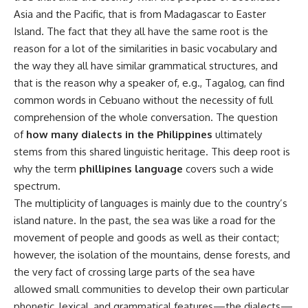
Asia and the Pacific, that is from Madagascar to Easter
Island. The fact that they all have the same root is the
reason for a lot of the similarities in basic vocabulary and
the way they all have similar grammatical structures, and
that is the reason why a speaker of, e.g., Tagalog, can find
common words in Cebuano without the necessity of full
comprehension of the whole conversation. The question
of
how many dialects in the Philippines
ultimately
stems from this shared linguistic heritage. This deep root is
why the term
phillipines language
covers such a wide
spectrum.
The multiplicity of languages is mainly due to the country’s
island nature. In the past, the sea was like a road for the
movement of people and goods as well as their contact;
however, the isolation of the mountains, dense forests, and
the very fact of crossing large parts of the sea have
allowed small communities to develop their own particular
phonetic, lexical, and grammatical features—the dialects—