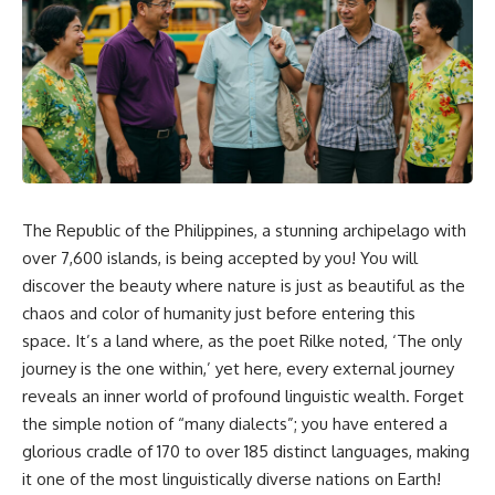
The Republic of the Philippines, a stunning archipelago with
over 7,600 islands, is being accepted by you! You will
discover the beauty where nature is just as beautiful as the
chaos and color of humanity just before entering this
space. It’s a land where, as the poet Rilke noted, ‘The only
journey is the one within,’ yet here, every external journey
reveals an inner world of profound linguistic wealth. Forget
the simple notion of “many dialects”; you have entered a
glorious cradle of 170 to over 185 distinct languages, making
it one of the most linguistically diverse nations on Earth!