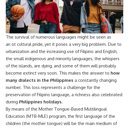
The survival of numerous languages might be seen as
an ot cultural pride, yet it poses a very big problem. Due to
urbanization and the increasing use of Filipino and English,
the small indigenous and minority languages, the whispers
of the islands, are dying, and some of them will probably
become extinct very soon. This makes the answer to
how
many dialects in the Philippines
a constantly changing
number. This loss represents a challenge for the
preservation of Filipino language, a richness also celebrated
during
Philippines holidays
.
By means of the Mother Tongue-Based Multilingual
Education (MTB-MLE) program, the first language of the
children (the mother tongue) will be the main medium of