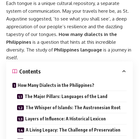
Each tongue is a unique cultural repository, a separate
system of communication. May your travels here be, as St.
Augustine suggested, ‘to see what you shall see’, a deep
appreciation of our people’s resilience and the dazzling
tapestry of our tongues.
How many dialects in the
Philippines
is a question that hints at this incredible
diversity. The study of
Philippines language
is a journey in
itself.
Contents
How Many Dialects in the Philippines?
The Major Pillars: Languages of the Land
The Whisper of Islands: The Austronesian Root
Layers of Influence: A Historical Lexicon
A Living Legacy: The Challenge of Preservation