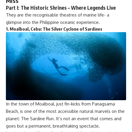
Miss
Part I: The Historic Shrines – Where Legends Live
They are the recognisable theatres of marine life- a
glimpse into the Philippine oceanic experience.
1.
Moalboal, Cebu: The Silver Cyclone of Sardines
In the town of Moalboal, just fin-kicks from Panagsama
Beach, is one of the most accessible natural marvels on the
planet: The Sardine Run. It’s not an event that comes and
goes but a permanent, breathtaking spectacle.