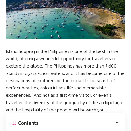
Island hopping in the Philippines is one of the best in the
world, offering a wonderful opportunity for travellers to
explore the globe. The Philippines has more than 7,600
islands in crystal-clear waters, and it has become one of the
destinations of explorers on the bucket list in search of
perfect beaches, colourful sea life and memorable
experiences. And not as a first-time visitor, or even a
traveller, the diversity of the geography of the archipelago
and the hospitality of the people will bewitch you.
Contents