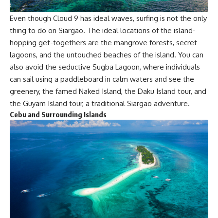
Even though Cloud 9 has ideal waves, surfing is not the only
thing to do on Siargao. The ideal locations of the island-
hopping get-togethers are the mangrove forests, secret
lagoons, and the untouched beaches of the island. You can
also avoid the seductive Sugba Lagoon, where individuals
can sail using a paddleboard in calm waters and see the
greenery, the famed Naked Island, the Daku Island tour, and
the Guyam Island tour, a traditional Siargao adventure.
Cebu and Surrounding Islands