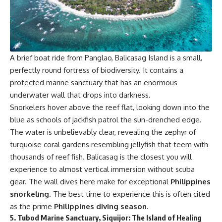
A brief boat ride from Panglao, Balicasag Island is a small,
perfectly round fortress of biodiversity. It contains a
protected marine sanctuary that has an enormous
underwater wall that drops into darkness.
Snorkelers hover above the reef flat, looking down into the
blue as schools of jackfish patrol the sun-drenched edge.
The water is unbelievably clear, revealing the zephyr of
turquoise coral gardens resembling jellyfish that teem with
thousands of reef fish. Balicasag is the closest you will
experience to almost vertical immersion without scuba
gear. The wall dives here make for exceptional
Philippines
snorkeling
. The best time to experience this is often cited
as the prime
Philippines diving season
.
5.
Tubod Marine Sanctuary, Siquijor: The Island of Healing