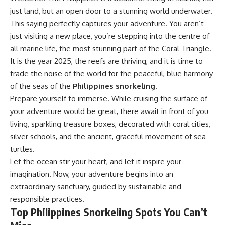
just land, but an open door to a stunning world underwater.
This saying perfectly captures your adventure. You aren’t
just visiting a new place, you’re stepping into the centre of
all marine life, the most stunning part of the Coral Triangle.
It is the year 2025, the reefs are thriving, and it is time to
trade the noise of the world for the peaceful, blue harmony
of the seas of the
Philippines snorkeling
.
Prepare yourself to immerse. While cruising the surface of
your adventure would be great, there await in front of you
living, sparkling treasure boxes, decorated with coral cities,
silver schools, and the ancient, graceful movement of sea
turtles.
Let the ocean stir your heart, and let it inspire your
imagination. Now, your adventure begins into an
extraordinary sanctuary, guided by sustainable and
responsible practices.
Top Philippines Snorkeling Spots You Can’t