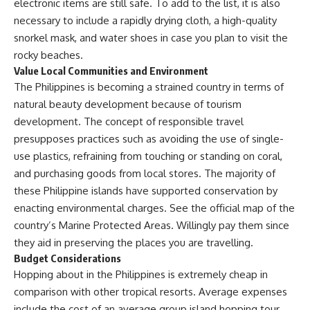
electronic items are still safe. To add to the list, it is also
necessary to include a rapidly drying cloth, a high-quality
snorkel mask, and water shoes in case you plan to visit the
rocky beaches.
Value Local Communities and Environment
The Philippines is becoming a strained country in terms of
natural beauty development because of tourism
development. The concept of responsible travel
presupposes practices such as avoiding the use of single-
use plastics, refraining from touching or standing on coral,
and purchasing goods from local stores. The majority of
these Philippine islands have supported conservation by
enacting environmental charges. See the official map of the
country’s
Marine Protected Areas
. Willingly pay them since
they aid in preserving the places you are travelling.
Budget Considerations
Hopping about in the Philippines is extremely cheap in
comparison with other tropical resorts. Average expenses
include the cost of an average group island hopping tour,