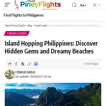
Aa
Font
Resizer
Find Flights to Philippines
World Pinoy Flights
>
Blog
>
Travel Guide
>
Island Hopping Philippines: Discover Hidden Gems and Dreamy Beaches
TRAVEL GUIDE
Island Hopping Philippines: Discover
Hidden Gems and Dreamy Beaches
13 Min Read
By
Maricel Santos
Last updated: 09/12/2025 5:49 am