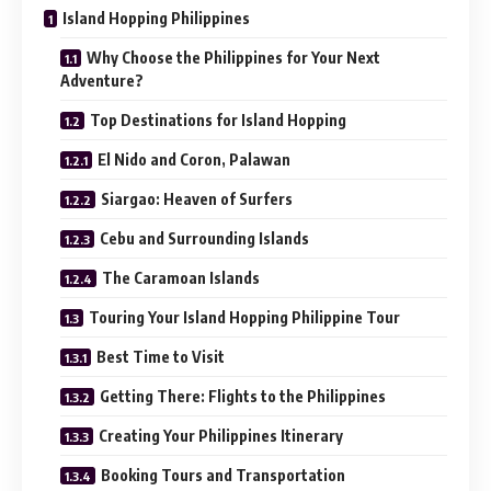
Island Hopping Philippines
Why Choose the Philippines for Your Next
Adventure?
Top Destinations for Island Hopping
El Nido and Coron, Palawan
Siargao: Heaven of Surfers
Cebu and Surrounding Islands
The Caramoan Islands
Touring Your Island Hopping Philippine Tour
Best Time to Visit
Getting There: Flights to the Philippines
Creating Your Philippines Itinerary
Booking Tours and Transportation