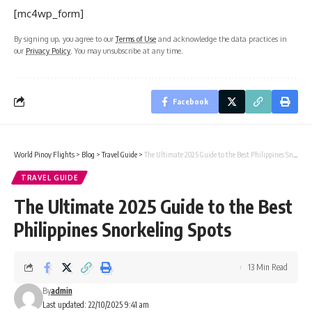
[mc4wp_form]
By signing up, you agree to our
Terms of Use
and acknowledge the data practices in
our
Privacy Policy
. You may unsubscribe at any time.
Facebook
World Pinoy Flights
>
Blog
>
Travel Guide
>
The Ultimate 2025 Guide to the Best Philippines Snorkeling Spots
TRAVEL GUIDE
The Ultimate 2025 Guide to the Best
Philippines Snorkeling Spots
13 Min Read
By
admin
Last updated: 22/10/2025 9:41 am