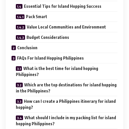
Essential Tips for Island Hopping Success
Pack Smart
Value Local Communities and Environment
Budget Considerations
Conclusion
FAQs For Island Hopping Philippines
What is the best time for island hopping
Philippines?
Which are the top destinations for island hopping
in the Philippines?
How can I create a Philippines itinerary for island
hopping?
What should I include in my packing list for island
hopping Philippines?