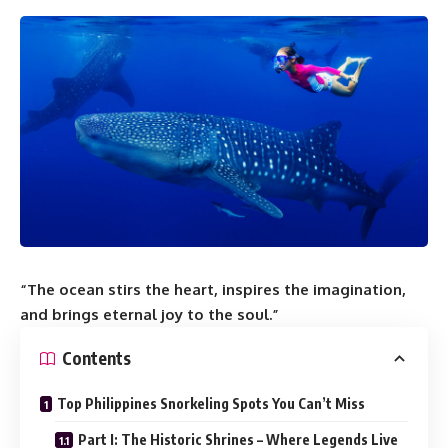
“The ocean stirs the heart, inspires the imagination,
and brings eternal joy to the soul.”
Contents
Top Philippines Snorkeling Spots You Can’t Miss
Part I: The Historic Shrines – Where Legends Live