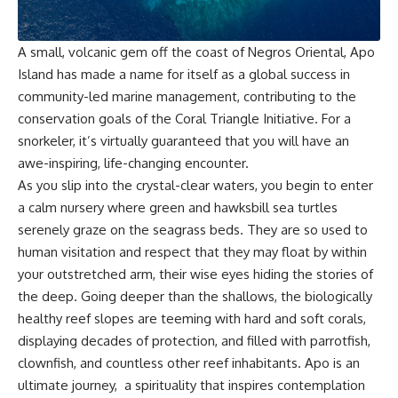
A small, volcanic gem off the coast of Negros Oriental, Apo
Island has made a name for itself as a global success in
community-led marine management, contributing to the
conservation goals of the
Coral Triangle Initiative
. For a
snorkeler, it’s virtually guaranteed that you will have an
awe-inspiring, life-changing encounter.
As you slip into the crystal-clear waters, you begin to enter
a calm nursery where green and hawksbill sea turtles
serenely graze on the seagrass beds. They are so used to
human visitation and respect that they may float by within
your outstretched arm, their wise eyes hiding the stories of
the deep. Going deeper than the shallows, the biologically
healthy reef slopes are teeming with hard and soft corals,
displaying decades of protection, and filled with parrotfish,
clownfish, and countless other reef inhabitants. Apo is an
ultimate journey, a spirituality that inspires contemplation