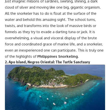
Just imagine: millions of sardines, swirling, shining, a dark
cloud of silver and moving like one big, gigantic organism.
All the snorkeler has to do is float at the surface of the
water and behold this amazing sight. The school turns,
twists, and transforms into the look of massive birds or
funnels as they try to evade a darting tuna or jack. It is
overwhelming, a visual and visceral display of the brute
force and coordinated grace of marine life, and a snorkeler,
even an inexperienced one can participate. This is truly one
of the highlights of
Philippines Snorkeling
.
2.
Apo Island, Negros Oriental: The Turtle Sanctuary