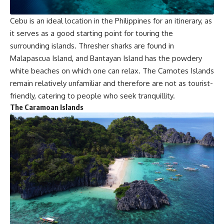
Cebu is an ideal location in the Philippines for an itinerary, as
it serves as a good starting point for touring the
surrounding islands. Thresher sharks are found in
Malapascua Island, and Bantayan Island has the powdery
white beaches on which one can relax. The Camotes Islands
remain relatively unfamiliar and therefore are not as tourist-
friendly, catering to people who seek tranquillity.
The Caramoan Islands