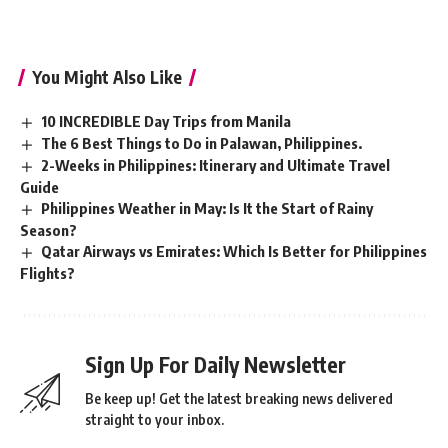
You Might Also Like
10 INCREDIBLE Day Trips from Manila
The 6 Best Things to Do in Palawan, Philippines.
2-Weeks in Philippines: Itinerary and Ultimate Travel
Guide
Philippines Weather in May: Is It the Start of Rainy
Season?
Qatar Airways vs Emirates: Which Is Better for Philippines
Flights?
Sign Up For Daily Newsletter
Be keep up! Get the latest breaking news delivered
straight to your inbox.