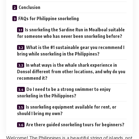
Conclusion
FAQs for Philippine snorkeling
Is snorkeling the Sardine Run in Moalboal suitable
for someone who has never been snorkeling before?
What is the #1 sustainable gear you recommend I
bring while snorkeling in the Philippines?
In what ways is the whale shark experience in
Donsol different from other locations, and why do you
recommend it?
Do I need to be a strong swimmer to enjoy
snorkeling in the Philippines?
Is snorkeling equipment available for rent, or
should I bring my own?
Are there guided snorkeling tours for beginners?
Welcome! The Philippines is a beautiful string of islands, not