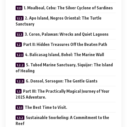
1. Moalboal, Cebu: The Silver Cyclone of Sardines
2. Apo Island, Negros Oriental: The Turtle
Sanctuary
3. Coron, Palawan: Wrecks and Quiet Lagoons
Part II: Hidden Treasures Off the Beaten Path
4. Balicasag Island, Bohol: The Marine Wall
5. Tubod Marine Sanctuary, Siquijor: The Island
of Healing
6. Donsol, Sorsogon: The Gentle Giants
Part III: The Practically Magical Journey of Your
2025 Adventure.
The Best Time to Visit.
Sustainable Snorkeling: A Commitment to the
Reef