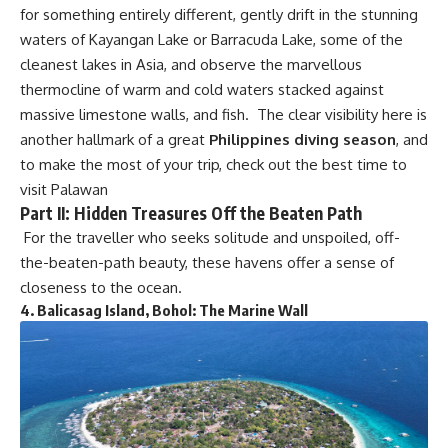
for something entirely different, gently drift in the stunning
waters of Kayangan Lake or Barracuda Lake, some of the
cleanest lakes in Asia, and observe the marvellous
thermocline of warm and cold waters stacked against
massive limestone walls, and fish. The clear visibility here is
another hallmark of a great
Philippines diving season
, and
to make the most of your trip, check out the
best time to
visit Palawan
Part II: Hidden Treasures Off the Beaten Path
For the traveller who seeks solitude and unspoiled, off-
the-beaten-path beauty, these havens offer a sense of
closeness to the ocean.
4.
Balicasag Island, Bohol: The Marine Wall