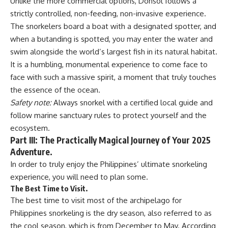
Unlike the more commercial options, Donsol follows a
strictly controlled, non-feeding, non-invasive experience.
The snorkelers board a boat with a designated spotter, and
when a butanding is spotted, you may enter the water and
swim alongside the world’s largest fish in its natural habitat.
It is a humbling, monumental experience to come face to
face with such a massive spirit, a moment that truly touches
the essence of the ocean.
Safety note:
Always snorkel with a certified local guide and
follow marine sanctuary rules to protect yourself and the
ecosystem.
Part III: The Practically Magical Journey of Your 2025
Adventure.
In order to truly enjoy the Philippines’ ultimate snorkeling
experience, you will need to plan some.
The Best Time to Visit.
The best time to visit most of the archipelago for
Philippines snorkeling is the dry season, also referred to as
the cool season, which is from December to May. According