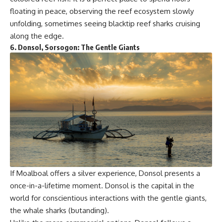
floating in peace, observing the reef ecosystem slowly
unfolding, sometimes seeing blacktip reef sharks cruising
along the edge.
6.
Donsol, Sorsogon: The Gentle Giants
If Moalboal offers a silver experience, Donsol presents a
once-in-a-lifetime moment. Donsol is the capital in the
world for conscientious interactions with the gentle giants,
the whale sharks (butanding).