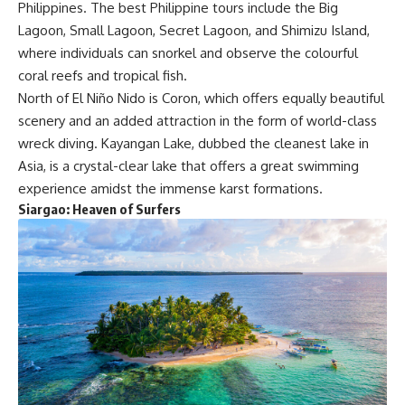
Philippines. The best Philippine tours include the Big
Lagoon, Small Lagoon, Secret Lagoon, and Shimizu Island,
where individuals can snorkel and observe the colourful
coral reefs and tropical fish.
North of El Niño Nido is Coron, which offers equally beautiful
scenery and an added attraction in the form of world-class
wreck diving. Kayangan Lake, dubbed the cleanest lake in
Asia, is a crystal-clear lake that offers a great swimming
experience amidst the immense karst formations.
Siargao:
Heaven of Surfers