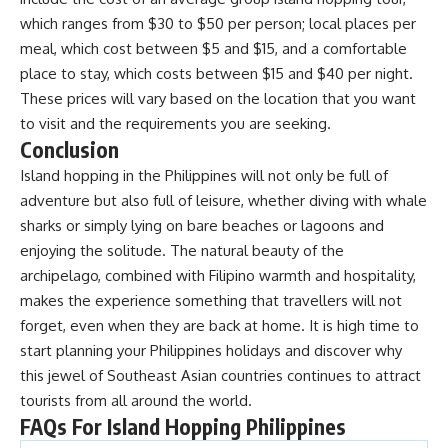
which ranges from $30 to $50 per person; local places per
meal, which cost between $5 and $15, and a comfortable
place to stay, which costs between $15 and $40 per night.
These prices will vary based on the location that you want
to visit and the requirements you are seeking.
Conclusion
Island hopping in the Philippines will not only be full of
adventure but also full of leisure, whether diving with whale
sharks or simply lying on bare beaches or lagoons and
enjoying the solitude. The natural beauty of the
archipelago, combined with Filipino warmth and hospitality,
makes the experience something that travellers will not
forget, even when they are back at home. It is high time to
start planning your
Philippines holidays
and discover why
this jewel of Southeast Asian countries continues to attract
tourists from all around the world.
FAQs For Island Hopping Philippines