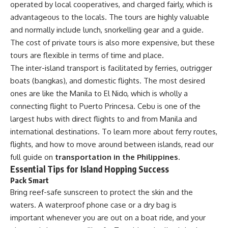
operated by local cooperatives, and charged fairly, which is
advantageous to the locals. The tours are highly valuable
and normally include lunch, snorkelling gear and a guide.
The cost of private tours is also more expensive, but these
tours are flexible in terms of time and place.
The inter-island transport is facilitated by ferries, outrigger
boats (bangkas), and domestic flights. The most desired
ones are like the Manila to El Nido, which is wholly a
connecting flight to Puerto Princesa. Cebu is one of the
largest hubs with direct flights to and from Manila and
international destinations. To learn more about ferry routes,
flights, and how to move around between islands, read our
full guide on
transportation in the Philippines
.
Essential Tips for Island Hopping Success
Pack Smart
Bring reef-safe sunscreen to protect the skin and the
waters. A waterproof phone case or a dry bag is
important whenever you are out on a boat ride, and your