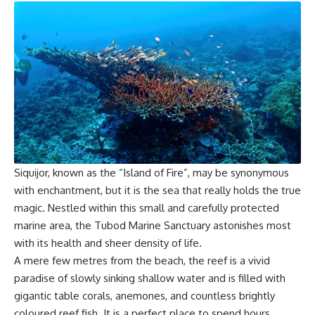
Siquijor, known as the “Island of Fire”, may be synonymous
with enchantment, but it is the sea that really holds the true
magic. Nestled within this small and carefully protected
marine area, the Tubod Marine Sanctuary astonishes most
with its health and sheer density of life.
A mere few metres from the beach, the reef is a vivid
paradise of slowly sinking shallow water and is filled with
gigantic table corals, anemones, and countless brightly
coloured reef fish. It is a perfect place to spend hours