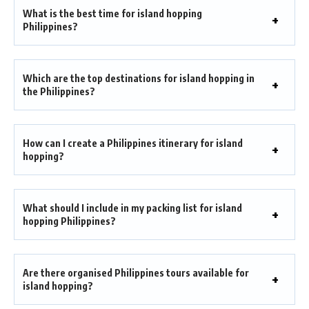
What is the best time for island hopping
Philippines?
Which are the top destinations for island hopping in
the Philippines?
How can I create a Philippines itinerary for island
hopping?
What should I include in my packing list for island
hopping Philippines?
Are there organised Philippines tours available for
island hopping?