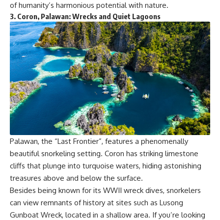
of humanity’s harmonious potential with nature.
3.
Coron, Palawan: Wrecks and Quiet Lagoons
Palawan, the “Last Frontier”, features a phenomenally
beautiful snorkeling setting. Coron has striking limestone
cliffs that plunge into turquoise waters, hiding astonishing
treasures above and below the surface.
Besides being known for its WWII wreck dives, snorkelers
can view remnants of history at sites such as Lusong
Gunboat Wreck, located in a shallow area. If you’re looking