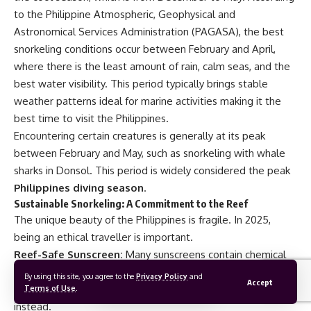
to the
Philippine Atmospheric, Geophysical and
Astronomical Services Administration (PAGASA)
, the best
snorkeling conditions occur between February and April,
where there is the least amount of rain, calm seas, and the
best water visibility. This period typically brings stable
weather patterns ideal for marine activities making it the
best time to visit the Philippines
.
Encountering certain creatures is generally at its peak
between February and May, such as snorkeling with whale
sharks in Donsol. This period is widely considered the peak
Philippines diving season
.
Sustainable Snorkeling
: A Commitment to the Reef
The unique beauty of the Philippines is fragile. In 2025,
being an ethical traveller is important.
Reef-Safe Sunscreen:
Many sunscreens contain chemical
compounds that bleach and kill the reefs (think
By using this site, you agree to the
Privacy Policy
and
Accept
oxybenzone). Choose mineral-based, reef-safe sunscreen
Terms of Use
.
instead.