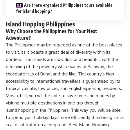
Are there organised Philippines tours available
for island hopping?
Island Hopping Philippines
Why Choose the Philippines for Your Next
Adventure?
The Philippines may be regarded as one of the best places
to visit, as it boasts a great deal of diversity within its
borders. The islands are individual and beautiful, with the
beginning of the powdery white sands of Palawan, the
chocolate hills of Bohol and the like. The country’s high
accessibility to international travellers is guaranteed by its
tropical climate, low prices, and English-speaking residents.
Most of all, you will be able to save time and money by
visiting multiple destinations in one trip through
island hopping in the Philippines. This way, you will be able
to spend your holiday days more efficiently than being stuck
in a lot of traffic on a long road. Best Island-Hopping