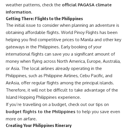
weather patterns, check the
official PAGASA climate
information.
Getting There: Flights to the Philippines
The initial issue to consider when planning an adventure is
obtaining affordable flights.
World Pinoy Flights
has been
helping you find competitive prices to Manila and other key
gateways in the Philippines. Early booking of your
international flights can save you a significant amount of
money when flying across North America, Europe, Australia,
or Asia. The local airlines already operating in the
Philippines, such as Philippine Airlines, Cebu Pacific, and
AirAsia, offer regular flights among the principal islands.
Therefore, it will not be difficult to take advantage of the
Island Hopping Philippines experience.
If you’re travelling on a budget, check out our tips on
budget flights to the Philippines
to help you save even
more on airfare.
Creating Your Philippines Itinerary