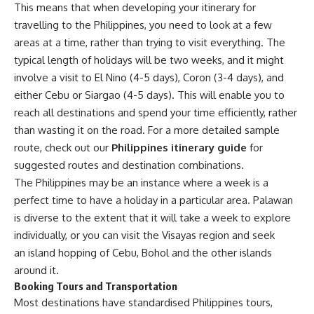
This means that when developing your itinerary for
travelling to the Philippines, you need to look at a few
areas at a time, rather than trying to visit everything. The
typical length of holidays will be two weeks, and it might
involve a visit to El Nino (4-5 days), Coron (3-4 days), and
either Cebu or Siargao (4-5 days). This will enable you to
reach all destinations and spend your time efficiently, rather
than wasting it on the road. For a more detailed sample
route, check out our
Philippines itinerary guide
for
suggested routes and destination combinations.
The Philippines may be an instance where a week is a
perfect time to have a holiday in a particular area. Palawan
is diverse to the extent that it will take a week to explore
individually, or you can visit the Visayas region and seek
an island hopping of Cebu, Bohol and the other islands
around it.
Booking Tours and Transportation
Most destinations have standardised Philippines tours,