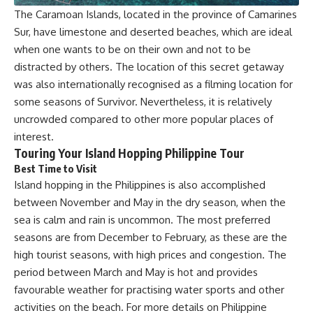
The Caramoan Islands, located in the province of Camarines
Sur, have limestone and deserted beaches, which are ideal
when one wants to be on their own and not to be
distracted by others. The location of this secret getaway
was also internationally recognised as a filming location for
some seasons of Survivor. Nevertheless, it is relatively
uncrowded compared to other more popular places of
interest.
Touring Your Island Hopping Philippine Tour
Best Time to Visit
Island hopping in the Philippines is also accomplished
between November and May in the dry season, when the
sea is calm and rain is uncommon. The most preferred
seasons are from December to February, as these are the
high tourist seasons, with high prices and congestion. The
period between March and May is hot and provides
favourable weather for practising water sports and other
activities on the beach. For more details on Philippine