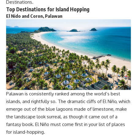
Destinations.
Top Destinations for Island Hopping
El Nido and Coron, Palawan
Palawan is consistently ranked among the world’s best
islands, and rightfully so. The dramatic cliffs of El Niño, which
emerge out of the blue lagoons made of limestone, make
the landscape look surreal, as though it came out of a
fantasy book. El Niño must come first in your list of places
for island-hopping.