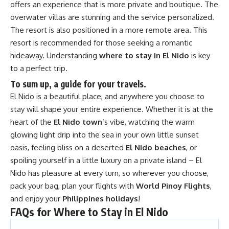
offers an experience that is more private and boutique. The
overwater villas are stunning and the service personalized.
The resort is also positioned in a more remote area. This
resort is recommended for those seeking a romantic
hideaway. Understanding
where to stay in El Nido
is key
to a perfect trip.
To sum up, a guide for your travels.
El Nido is a beautiful place, and anywhere you choose to
stay will shape your entire experience. Whether it is at the
heart of the
El Nido town
‘s vibe, watching the warm
glowing light drip into the sea in your own little sunset
oasis, feeling bliss on a deserted
El Nido beaches
, or
spoiling yourself in a little luxury on a private island – El
Nido has pleasure at every turn, so wherever you choose,
pack your bag, plan your flights with
World Pinoy Flights
,
and enjoy your
Philippines holidays
!
FAQs for Where to Stay in El Nido