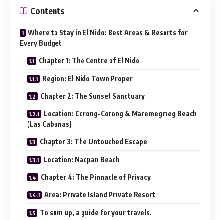
Contents
Where to Stay in El Nido: Best Areas & Resorts for
Every Budget
Chapter 1: The Centre of El Nido
Region: El Nido Town Proper
Chapter 2: The Sunset Sanctuary
Location: Corong-Corong & Maremegmeg Beach
(Las Cabanas)
Chapter 3: The Untouched Escape
Location: Nacpan Beach
Chapter 4: The Pinnacle of Privacy
Area: Private Island Private Resort
To sum up, a guide for your travels.