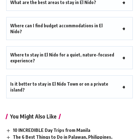
What are the best areas to stay in El Nido?
Where can I find budget accommodations in El
Nido?
Where to stay in El Nido for a quiet, nature-focused
experience?
Is it better to stay in El Nido Town or on a private
island?
You Might Also Like
10 INCREDIBLE Day Trips from Manila
The 6 Best Things to Do in Palawan, Philippines.