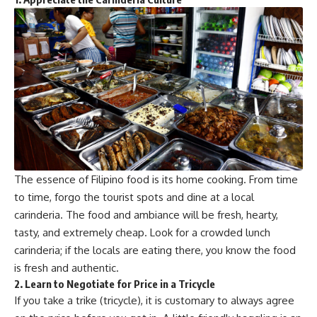
The essence of Filipino food is its home cooking. From time
to time, forgo the tourist spots and dine at a local
carinderia. The food and ambiance will be fresh, hearty,
tasty, and extremely cheap. Look for a crowded lunch
carinderia; if the locals are eating there, you know the food
is fresh and authentic.
2. Learn to Negotiate for Price in a Tricycle
If you take a trike (tricycle), it is customary to always agree