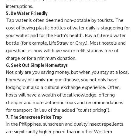
interruptions.
5. Be Water Friendly
Tap water is often deemed non-potable by tourists. The
cost of buying plastic bottles of water daily is staggering for
your wallet and for the Earth’s health. Buy a filtered water
bottle (for example, LifeStraw or Grayl). Most hostels and
guesthouses now will have water refill stations free of
charge or for a minimum donation.
6. Seek Out Simple Homestays
Not only are you saving money, but when you stay at a local
homestay or family-run guesthouse, you not only have
lodging but also a cultural exchange experience. Often,
hosts will have a wealth of local knowledge, offering
cheaper and more authentic tours and recommendations
for transport (in lieu of the added “tourist pricing”).
7. The Sunscreen Price Trap
In the Philippines, sunscreen and quality insect repellents
are significantly higher priced than in other Western