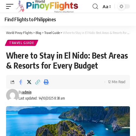
Aa
Font
Resizer
Find Flights to Philippines
World Pinoy Flights
>
Blog
>
Travel Guide
>
Where to Stay in El Nido: Best Areas & Resorts for Every Budget
TRAVEL GUIDE
Where to Stay in El Nido: Best Areas
& Resorts for Every Budget
12 Min Read
By
admin
Last updated: 14/10/2025 8:38 am