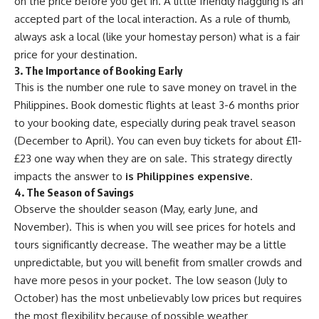
on the price before you get in. A little friendly haggling is an
accepted part of the local interaction. As a rule of thumb,
always ask a local (like your homestay person) what is a fair
price for your destination.
3. The Importance of Booking Early
This is the number one rule to save money on travel in the
Philippines. Book domestic flights at least 3-6 months prior
to your booking date, especially during peak travel season
(December to April). You can even buy tickets for about £11-
£23 one way when they are on sale. This strategy directly
impacts the answer to
is Philippines expensive
.
4. The Season of Savings
Observe the shoulder season (May, early June, and
November). This is when you will see prices for hotels and
tours significantly decrease. The weather may be a little
unpredictable, but you will benefit from smaller crowds and
have more pesos in your pocket. The low season (July to
October) has the most unbelievably low prices but requires
the most flexibility because of possible weather