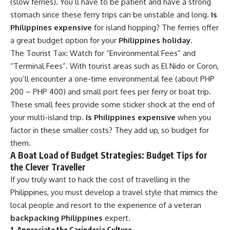
(slow ferries). You’ll have to be patient and have a strong
stomach since these ferry trips can be unstable and long.
Is
Philippines expensive
for island hopping? The ferries offer
a great budget option for your
Philippines holiday
.
The Tourist Tax: Watch for “Environmental Fees” and
“Terminal Fees”. With tourist areas such as El Nido or Coron,
you’ll encounter a one-time environmental fee (about PHP
200 – PHP 400) and small port fees per ferry or boat trip.
These small fees provide some sticker shock at the end of
your multi-island trip.
Is Philippines expensive
when you
factor in these smaller costs? They add up, so budget for
them.
A Boat Load of Budget Strategies: Budget Tips for
the Clever Traveller
If you truly want to hack the cost of travelling in the
Philippines, you must develop a travel style that mimics the
local people and resort to the experience of a veteran
backpacking Philippines
expert.
1. Appreciate the Carinderia Culture