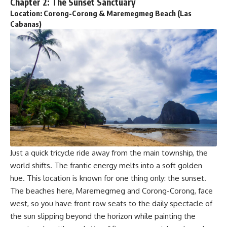
Chapter 2: The Sunset Sanctuary
Location: Corong-Corong & Maremegmeg Beach (Las
Cabanas)
Just a quick tricycle ride away from the main township, the
world shifts. The frantic energy melts into a soft golden
hue. This location is known for one thing only: the sunset.
The beaches here, Maremegmeg and Corong-Corong, face
west, so you have front row seats to the daily spectacle of
the sun slipping beyond the horizon while painting the