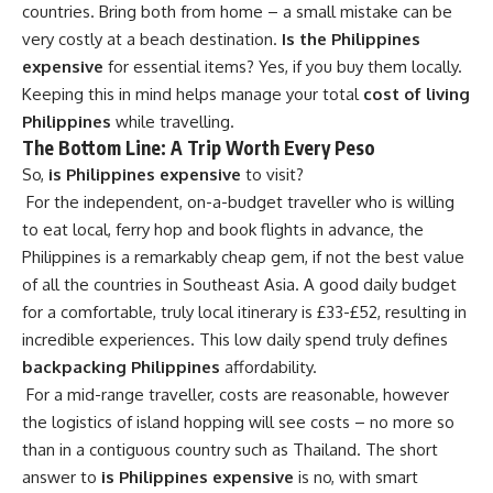
countries. Bring both from home – a small mistake can be
very costly at a beach destination.
Is the Philippines
expensive
for essential items? Yes, if you buy them locally.
Keeping this in mind helps manage your total
cost of living
Philippines
while travelling.
The Bottom Line: A Trip Worth Every Peso
So,
is Philippines expensive
to visit?
For the independent, on-a-budget traveller who is willing
to eat local, ferry hop and book flights in advance, the
Philippines is a remarkably cheap gem, if not the best value
of all the countries in Southeast Asia. A good daily budget
for a comfortable, truly local itinerary is £33-£52, resulting in
incredible experiences. This low daily spend truly defines
backpacking Philippines
affordability.
For a mid-range traveller, costs are reasonable, however
the logistics of island hopping will see costs – no more so
than in a contiguous country such as Thailand. The short
answer to
is Philippines expensive
is no, with smart