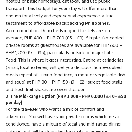
hostels or basic homestays, eat local, and use public
transport. This budget for your stay will offer more than
enough for a lively and experiential experience, a true
testament to affordable
backpacking Philippines
.
Accommodation: Dorm beds in good hostels are, on
average, PHP 400 – PHP 700 (£5 – £9). Simple, fan-cooled
private rooms at guesthouses are available for PHP 600 –
PHP 1,200 (£7 – £15), particularly outside of major hubs.
Food: This is where it gets interesting. Eating at carinderias
(small, local eateries) will get you delicious, home-cooked
meals typical of Filipino food (rice, a meat or vegetable dish
and soup) at PHP 80 – PHP 150 (£1 – £2); street food stalls
and fresh fruit shakes are even cheaper.
2. The Mid-Range Option (PHP 3,000 – PHP 6,000 / £40 – £50
per day)
For the traveller who wants a mix of comfort and
adventure. You will have your private rooms which are air-
conditioned, have a mixture of local and mid-range dining
options, and will book guided tours of convenience.