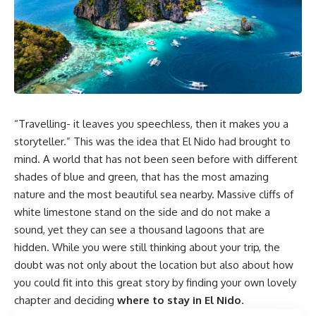
“Travelling- it leaves you speechless, then it makes you a
storyteller.” This was the idea that El Nido had brought to
mind. A world that has not been seen before with different
shades of blue and green, that has the most amazing
nature and the most beautiful sea nearby. Massive cliffs of
white limestone stand on the side and do not make a
sound, yet they can see a thousand lagoons that are
hidden. While you were still thinking about your trip, the
doubt was not only about the location but also about how
you could fit into this great story by finding your own lovely
chapter and deciding
where to stay in El Nido
.