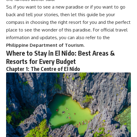
So, if you want to see a new paradise or if you want to go
back and tell your stories, then let this guide be your
compass in choosing the right resort for you and the perfect
place to see the wonder of this paradise. For official travel
information and updates, you can also refer to the
Philippine Department of Tourism
.
Where to Stay in El Nido:
Best Areas &
Resorts for Every Budget
Chapter 1: The Centre of El Nido