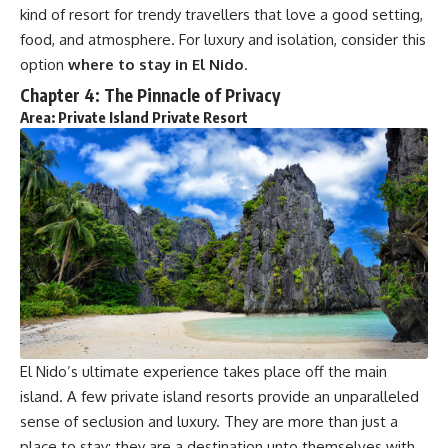
kind of resort for trendy travellers that love a good setting,
food, and atmosphere. For luxury and isolation, consider this
option
where to stay in El Nido
.
Chapter 4: The Pinnacle of Privacy
Area: Private Island Private Resort
El Nido’s ultimate experience takes place off the main
island. A few private island resorts provide an unparalleled
sense of seclusion and luxury. They are more than just a
place to stay; they are a destination unto themselves with