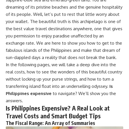
dreaming of its pristine beaches and the genuine hospitality
of its people. Well, let’s put to rest that little worry about
your wallet. The beautiful truth is this archipelago is one of
the best value travel destinations anywhere, one that gives
you permission to enjoy paradise unaffected by an
exchange rate. We are here to show you how to get to the
fabulous islands of the Philippines and make that dream of
sun-dappled days a reality that does not break the bank.
In the following pages, we will take a deep dive into the
real costs, how to see the wonders of this beautiful country
without locking up your purse strings, and how to turn a
transferring island float into an underselling odyssey.
Is
Philippines expensive
to navigate? We’ll show you the
answers.
Is Philippines Expensive? A Real Look at
Travel Costs and Smart Budget Tips
The Fiscal Range: An Array of Summaries