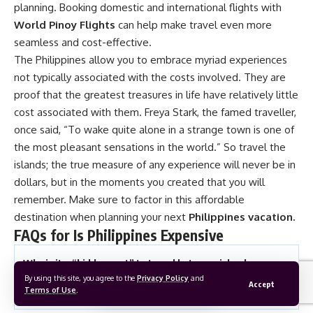
planning. Booking domestic and international flights with
World Pinoy Flights
can help make travel even more
seamless and cost-effective.
The Philippines allow you to embrace myriad experiences
not typically associated with the costs involved. They are
proof that the greatest treasures in life have relatively little
cost associated with them. Freya Stark, the famed traveller,
once said, “To wake quite alone in a strange town is one of
the most pleasant sensations in the world.” So travel the
islands; the true measure of any experience will never be in
dollars, but in the moments you created that you will
remember. Make sure to factor in this affordable
destination when planning your next
Philippines vacation
.
FAQs for Is Philippines Expensive
Why is it a “hidden cost” to travel between islands
in the Philippines compared to mainland Southeast
By using this site, you agree to the
Privacy Policy
and
Accept
Asia?
Terms of Use
.