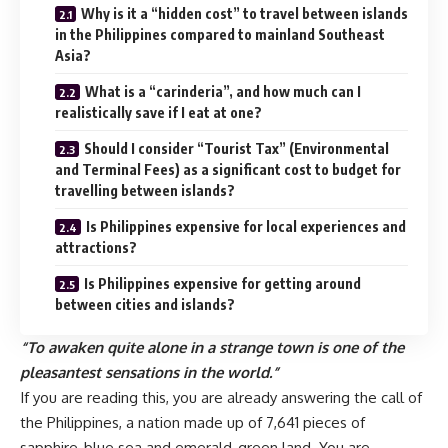
Why is it a “hidden cost” to travel between islands
in the Philippines compared to mainland Southeast
Asia?
What is a “carinderia”, and how much can I
realistically save if I eat at one?
Should I consider “Tourist Tax” (Environmental
and Terminal Fees) as a significant cost to budget for
travelling between islands?
Is Philippines expensive for local experiences and
attractions?
Is Philippines expensive for getting around
between cities and islands?
“To awaken quite alone in a strange town is one of the
pleasantest sensations in the world.”
If you are reading this, you are already answering the call of
the Philippines, a nation made up of 7,641 pieces of
sapphire-blue sea and emerald-green land. You are