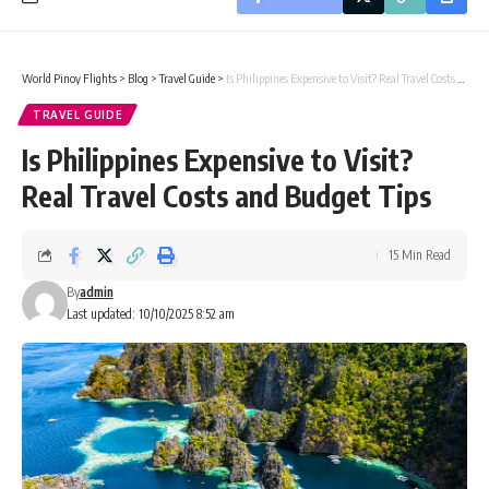
World Pinoy Flights
>
Blog
>
Travel Guide
>
Is Philippines Expensive to Visit? Real Travel Costs and Budget Tips
TRAVEL GUIDE
Is Philippines Expensive to Visit?
Real Travel Costs and Budget Tips
15 Min Read
By
admin
Last updated: 10/10/2025 8:52 am