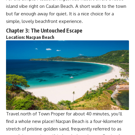
island vibe right on Caalan Beach. A short walk to the town
but far enough away for quiet. It is a nice choice for a
simple, lovely beachfront experience.
Chapter 3: The Untouched Escape
Location: Nacpan Beach
Travel north of Town Proper for about 40 minutes, you’ll
find a whole new place! Nacpan Beach is a four-kilometer
stretch of pristine golden sand, frequently referred to as