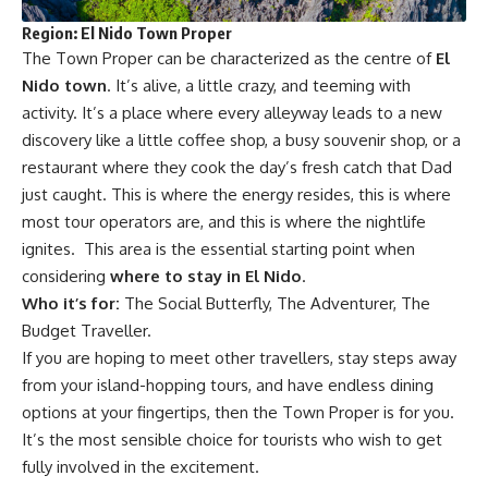
Region: El Nido Town Proper
The Town Proper can be characterized as the centre of
El
Nido town
. It’s alive, a little crazy, and teeming with
activity. It’s a place where every alleyway leads to a new
discovery like a little coffee shop, a busy souvenir shop, or a
restaurant where they cook the day’s fresh catch that Dad
just caught. This is where the energy resides, this is where
most tour operators are, and this is where the nightlife
ignites. This area is the essential starting point when
considering
where to stay in El Nido
.
Who it’s for:
The Social Butterfly, The Adventurer, The
Budget Traveller.
If you are hoping to meet other travellers, stay steps away
from your island-hopping tours, and have endless dining
options at your fingertips, then the Town Proper is for you.
It’s the most sensible choice for tourists who wish to get
fully involved in the excitement.