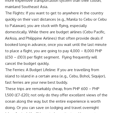
more expensive transportation system than their cousin,
mainland Southeast Asia.
The Flights: If you want to get to anywhere in the country
quickly on their vast distances (e.g., Manila to Cebu or Cebu
to Palawan), you are stuck with flying, especially
domestically. While there are budget airlines (Cebu Pacific,
AirAsia, and Philippine Airlines) that often provide deals if
booked long in advance, once you wait until the last minute
to place a flight, you are going to pay 4,000 – 8,000 PHP
(£50 – £103) per flight segment. Flying frequently will
cancel the budget quickly.
The Ferries: A Budget Lifeline: If you are travelling from
island to island in a certain area (e.g., Cebu, Bohol, Siquijor),
fast ferries are your new best buddy.
These trips are remarkably cheap, from PHP 600 – PHP
1,500 (£7-£20); not only do they offer excellent views of the
ocean along the way, but the entire experience is worth
doing. Or you can save on lodging and travel overnight