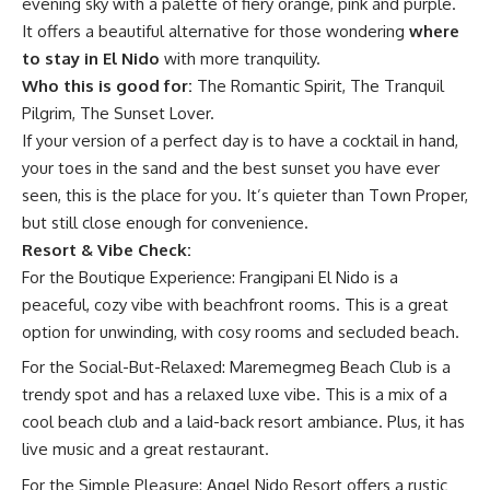
evening sky with a palette of fiery orange, pink and purple.
It offers a beautiful alternative for those wondering
where
to stay in El Nido
with more tranquility.
Who this is good for:
The Romantic Spirit, The Tranquil
Pilgrim, The Sunset Lover.
If your version of a perfect day is to have a cocktail in hand,
your toes in the sand and the best sunset you have ever
seen, this is the place for you. It’s quieter than Town Proper,
but still close enough for convenience.
Resort & Vibe Check:
For the Boutique Experience: Frangipani El Nido is a
peaceful, cozy vibe with beachfront rooms. This is a great
option for unwinding, with cosy rooms and secluded beach.
For the Social-But-Relaxed: Maremegmeg Beach Club is a
trendy spot and has a relaxed luxe vibe. This is a mix of a
cool beach club and a laid-back resort ambiance. Plus, it has
live music and a great restaurant.
For the Simple Pleasure: Angel Nido Resort offers a rustic