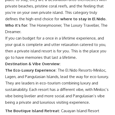
private beaches, pristine coral reefs, and the feeling that
you’re on your own private island. This category truly
defines the high-end choice for
where to stay in El Nido
.
Who it’s for
: The Honeymooner, The Luxury Traveller, The
Dreamer.
If you can budget for a once in a lifetime experience, and
your goal is complete and utter relaxation catered to you,
then a private island resort is for you. This is the place you
go to have memories that last a lifetime.
Destination & Vibe Overview:
The Eco-Luxury Experience:
The El Nido Resorts-Miniloc,
Lagen, and Pangulasian Islands, lead the way for eco-luxury.
They are leaders in eco-tourism combining luxury and
sustainability. Each resort has a different vibe, with Miniloc’s
vibe being livelier and more social and Pangulasian’s vibe
being a private and luxurious visiting experience.
The Boutique Island Retreat:
Cauayan Island Resort