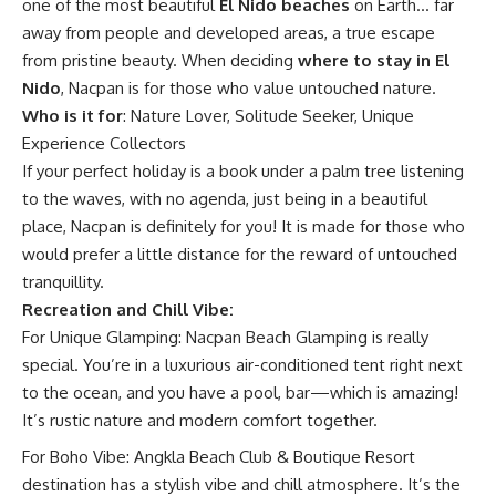
one of the most beautiful
El Nido beaches
on Earth… far
away from people and developed areas, a true escape
from pristine beauty. When deciding
where to stay in El
Nido
, Nacpan is for those who value untouched nature.
Who is it for
: Nature Lover, Solitude Seeker, Unique
Experience Collectors
If your perfect holiday is a book under a palm tree listening
to the waves, with no agenda, just being in a beautiful
place, Nacpan is definitely for you! It is made for those who
would prefer a little distance for the reward of untouched
tranquillity.
Recreation and Chill Vibe:
For Unique Glamping: Nacpan Beach Glamping is really
special. You’re in a luxurious air-conditioned tent right next
to the ocean, and you have a pool, bar—which is amazing!
It’s rustic nature and modern comfort together.
For Boho Vibe: Angkla Beach Club & Boutique Resort
destination has a stylish vibe and chill atmosphere. It’s the