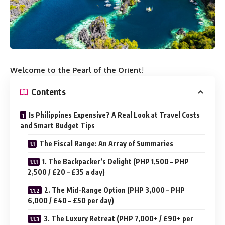
Welcome to the Pearl of the Orient
!
Contents
Is Philippines Expensive? A Real Look at Travel Costs
and Smart Budget Tips
The Fiscal Range: An Array of Summaries
1. The Backpacker’s Delight (PHP 1,500 – PHP
2,500 / £20 – £35 a day)
2. The Mid-Range Option (PHP 3,000 – PHP
6,000 / £40 – £50 per day)
3. The Luxury Retreat (PHP 7,000+ / £90+ per