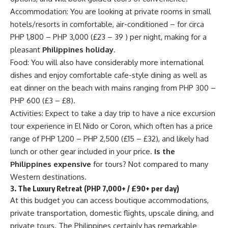
Accommodation: You are looking at private rooms in small
hotels/resorts in comfortable, air-conditioned – for circa
PHP 1,800 – PHP 3,000 (£23 – 39 ) per night, making for a
pleasant
Philippines holiday
.
Food: You will also have considerably more international
dishes and enjoy comfortable cafe-style dining as well as
eat dinner on the beach with mains ranging from PHP 300 –
PHP 600 (£3 – £8).
Activities: Expect to take a day trip to have a nice excursion
tour experience in El Nido or Coron, which often has a price
range of PHP 1,200 – PHP 2,500 (£15 – £32), and likely had
lunch or other gear included in your price.
Is the
Philippines expensive
for tours? Not compared to many
Western destinations.
3. The Luxury Retreat (PHP 7,000+ / £90+ per day)
At this budget you can access boutique accommodations,
private transportation, domestic flights, upscale dining, and
private tours. The Philippines certainly has remarkable