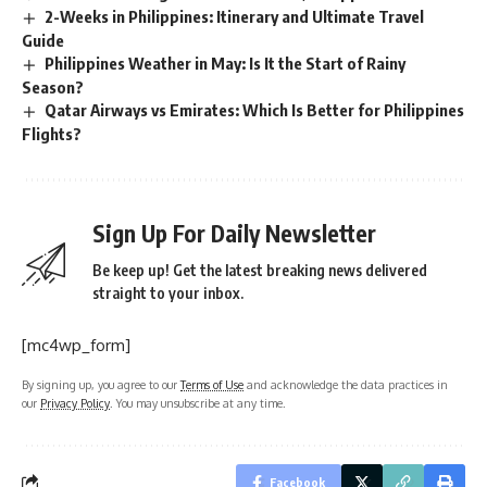
2-Weeks in Philippines: Itinerary and Ultimate Travel
Guide
Philippines Weather in May: Is It the Start of Rainy
Season?
Qatar Airways vs Emirates: Which Is Better for Philippines
Flights?
Sign Up For Daily Newsletter
Be keep up! Get the latest breaking news delivered
straight to your inbox.
[mc4wp_form]
By signing up, you agree to our
Terms of Use
and acknowledge the data practices in
our
Privacy Policy
. You may unsubscribe at any time.
Facebook