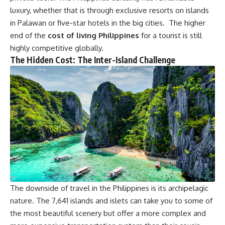
luxury, whether that is through exclusive resorts on islands
in Palawan or five-star hotels in the big cities. The higher
end of the
cost of living Philippines
for a tourist is still
highly competitive globally.
The Hidden Cost: The Inter-Island Challenge
The downside of travel in the Philippines is its archipelagic
nature. The 7,641 islands and islets can take you to some of
the most beautiful scenery but offer a more complex and