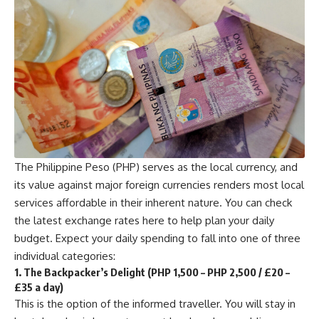
The Philippine Peso (PHP) serves as the local currency, and
its value against major foreign currencies renders most local
services affordable in their inherent nature. You can check
the latest exchange rates
here
to help plan your daily
budget. Expect your daily spending to fall into one of three
individual categories:
1. The Backpacker’s Delight (PHP 1,500 – PHP 2,500 / £20 –
£35 a day)
This is the option of the informed traveller. You will stay in