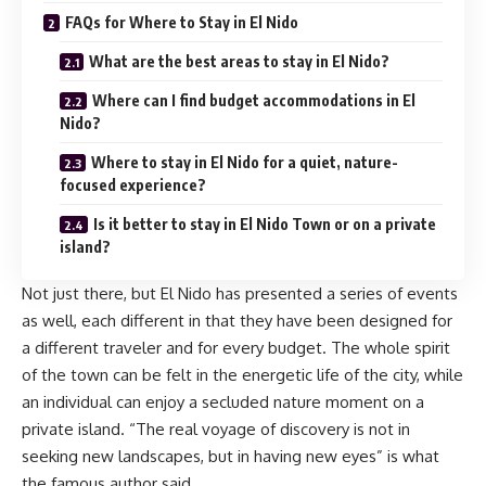
FAQs for Where to Stay in El Nido
What are the best areas to stay in El Nido?
Where can I find budget accommodations in El
Nido?
Where to stay in El Nido for a quiet, nature-
focused experience?
Is it better to stay in El Nido Town or on a private
island?
Not just there, but El Nido has presented a series of events
as well, each different in that they have been designed for
a different traveler and for every budget. The whole spirit
of the town can be felt in the energetic life of the city, while
an individual can enjoy a secluded nature moment on a
private island. “The real voyage of discovery is not in
seeking new landscapes, but in having new eyes” is what
the famous author said.