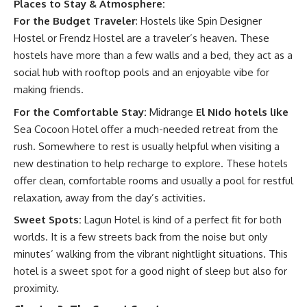
Places to Stay & Atmosphere:
For the Budget Traveler
: Hostels like Spin Designer
Hostel or Frendz Hostel are a traveler’s heaven. These
hostels have more than a few walls and a bed, they act as a
social hub with rooftop pools and an enjoyable vibe for
making friends.
For the Comfortable Stay:
Midrange
El Nido hotels like
Sea Cocoon Hotel offer a much-needed retreat from the
rush. Somewhere to rest is usually helpful when visiting a
new destination to help recharge to explore. These hotels
offer clean, comfortable rooms and usually a pool for restful
relaxation, away from the day’s activities.
Sweet Spots:
Lagun Hotel is kind of a perfect fit for both
worlds. It is a few streets back from the noise but only
minutes’ walking from the vibrant nightlight situations. This
hotel is a sweet spot for a good night of sleep but also for
proximity.