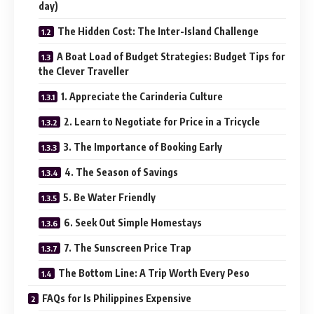
day)
The Hidden Cost: The Inter-Island Challenge
A Boat Load of Budget Strategies: Budget Tips for
the Clever Traveller
1. Appreciate the Carinderia Culture
2. Learn to Negotiate for Price in a Tricycle
3. The Importance of Booking Early
4. The Season of Savings
5. Be Water Friendly
6. Seek Out Simple Homestays
7. The Sunscreen Price Trap
The Bottom Line: A Trip Worth Every Peso
FAQs for Is Philippines Expensive