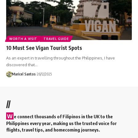
WORTH A VISIT
TRAVEL GUIDE
10 Must See Vigan Tourist Spots
As an expert in travelling throughout the Philippines, I have
discovered that…
Maricel Santos
26/12/2025
//
W
e connect thousands of Filipinos in the UK to the
Philippines every year, making us the trusted voice for
flights, travel tips, and homecoming journeys.