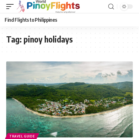
Find Flights to Philippines
Tag:
pinoy holidays
TRAVEL GUIDE