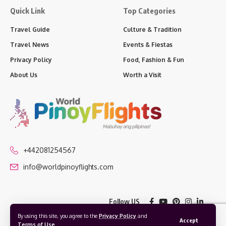
Quick Link
Top Categories
Travel Guide
Culture & Tradition
Travel News
Events & Fiestas
Privacy Policy
Food, Fashion & Fun
About Us
Worth a Visit
+442081254567
info@worldpinoyflights.com
Follow US
By using this site, you agree to the
Privacy Policy
and
Accept
Terms of Use
.