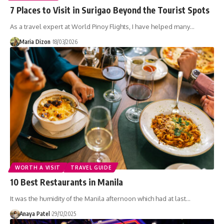
7 Places to Visit in Surigao Beyond the Tourist Spots
As a travel expert at World Pinoy Flights, I have helped many…
Maria Dizon
18/03/2026
WORTH A VISIT
TRAVEL GUIDE
10 Best Restaurants in Manila
It was the humidity of the Manila afternoon which had at last…
Anaya Patel
29/12/2025