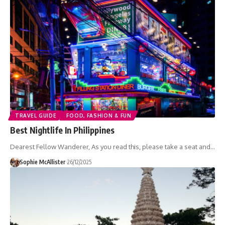
TRAVEL GUIDE
FOOD, FASHION & FUN
Best Nightlife In Philippines
Dearest Fellow Wanderer, As you read this, please take a seat and…
Sophie McAllister
26/12/2025