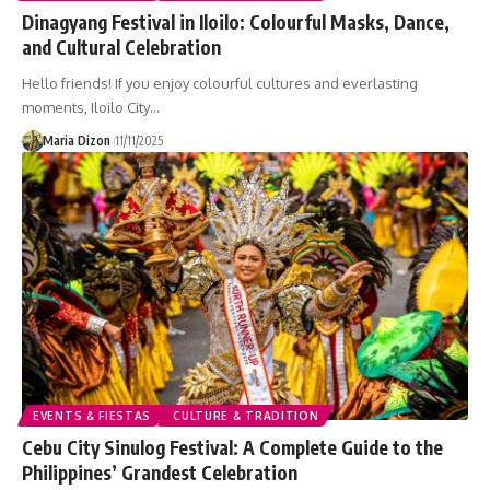
Dinagyang Festival in Iloilo: Colourful Masks, Dance,
and Cultural Celebration
Hello friends! If you enjoy colourful cultures and everlasting
moments, Iloilo City…
Maria Dizon
11/11/2025
EVENTS & FIESTAS
CULTURE & TRADITION
Cebu City Sinulog Festival: A Complete Guide to the
Philippines’ Grandest Celebration