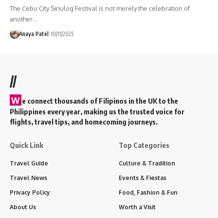
The Cebu City Sinulog Festival is not merely the celebration of
another…
Anaya Patel
10/11/2025
//
W
e connect thousands of Filipinos in the UK to the
Philippines every year, making us the trusted voice for
flights, travel tips, and homecoming journeys.
Quick Link
Top Categories
Travel Guide
Culture & Tradition
Travel News
Events & Fiestas
Privacy Policy
Food, Fashion & Fun
About Us
Worth a Visit