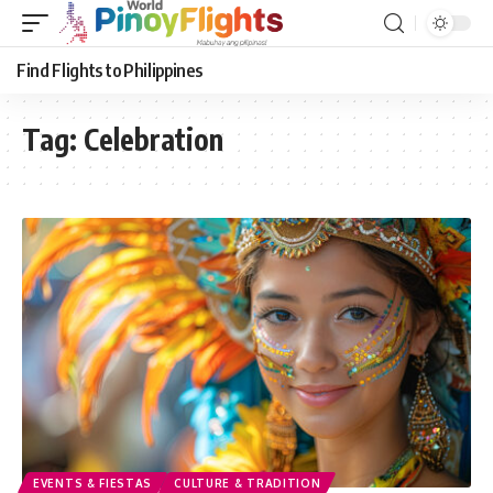
Find Flights to Philippines
Tag:
Celebration
EVENTS & FIESTAS
CULTURE & TRADITION