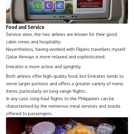
Food and Service
Service-wise, the two airlines are known for their good
cabin crews and hospitality.
Nevertheless, having worked with Filipino travellers myself:
Qatar Airways is more relaxed and sophisticated.
Emirates is more active and sprightly.
Both airlines offer high-quality food, but Emirates tends to
serve larger portions and offers a greater variety of menu
items, particularly on long-range flights.
In any case, long-haul flights to the Philippines can be
characterised by the numerous meal services and snacks
offered to passengers.