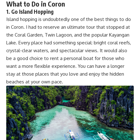
What to Do in Coron
1.
Go Island Hopping
Island hopping is undoubtedly one of the best things to do
in Coron. I had to reserve an ultimate tour that stopped at
the Coral Garden, Twin Lagoon, and the popular Kayangan
Lake. Every place had something special: bright coral reefs,
crystal-clear waters, and spectacular views. It would also
be a good choice to rent a personal boat for those who
want a more flexible experience. You can have a longer
stay at those places that you love and enjoy the hidden
beaches at your own pace.