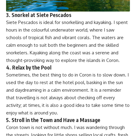
3.
Snorkel at Siete Pescados
Siete Pescados is ideal for snorkelling and kayaking. I spent
hours in the colourful underwater world, where I saw
schools of tropical fish and vibrant corals. The waters are
calm enough to suit both the beginners and the skilled
snorkelers. Kayaking along the coast was a serene and
thought-provoking way to explore the islands in Coron.
4.
Relax by the Pool
Sometimes, the best thing to do in Coron is to slow down. I
used the day to rest at the hotel pool, basking in the sun
and daydreaming in a calm environment. It is a reminder
that travelling is not always about checking off every
activity; at times, it is also a good idea to take some time to
enjoy what is around you.
5.
Stroll in the Town and Have a Massage
Coron town is not without much. I was wandering through
the streets, looking for little shops selling local crafts, fresh