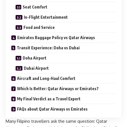
Seat Comfort
In-Flight Entertainment
Food and Service
Emirates Baggage Policy vs Qatar Airways
Transit Experience: Doha vs Dubai
Doha Airport
Dubai Airport
Aircraft and Long-Haul Comfort
Which Is Better: Qatar Airways or Emirates?
My Final Verdict as a Travel Expert
FAQs about Qatar Airways vs Emirates
Many Filipino travellers ask the same question: Qatar