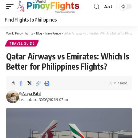
Aa
Font
Resizer
Find Flights to Philippines
World Pinoy Flights
>
Blog
>
Travel Guide
>
Qatar Airways vs Emirates: Which Is Better for Philippines Flights?
TRAVEL GUIDE
Qatar Airways vs Emirates: Which Is
Better for Philippines Flights?
10 Min Read
By
Anaya Patel
Last updated: 30/03/2026 9:07 am