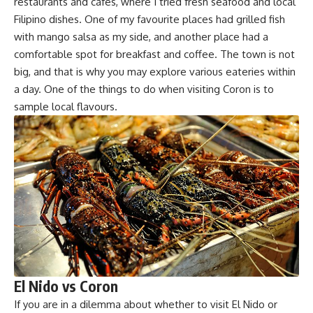
restaurants and cafes, where I tried fresh seafood and local
Filipino dishes
. One of my favourite places had grilled fish
with mango salsa as my side, and another place had a
comfortable spot for breakfast and coffee. The town is not
big, and that is why you may explore various eateries within
a day. One of the things to do when visiting Coron is to
sample local flavours.
El Nido vs Coron
If you are in a dilemma about whether to visit El Nido or