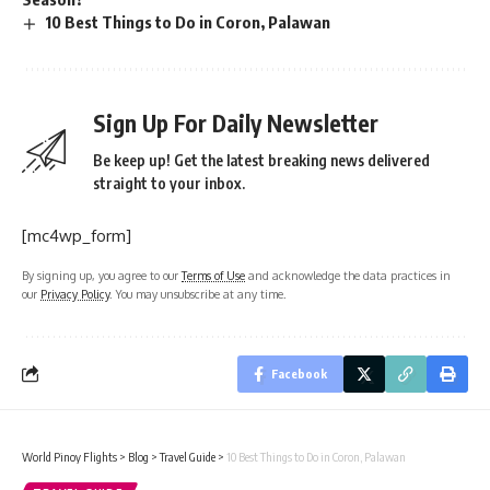
10 Best Things to Do in Coron, Palawan
Sign Up For Daily Newsletter
Be keep up! Get the latest breaking news delivered
straight to your inbox.
[mc4wp_form]
By signing up, you agree to our
Terms of Use
and acknowledge the data practices in
our
Privacy Policy
. You may unsubscribe at any time.
Facebook
World Pinoy Flights
>
Blog
>
Travel Guide
>
10 Best Things to Do in Coron, Palawan