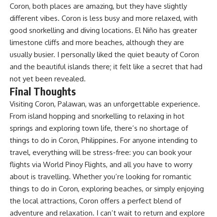
Coron, both places are amazing, but they have slightly
different vibes. Coron is less busy and more relaxed, with
good snorkelling and diving locations. El Niño has greater
limestone cliffs and more beaches, although they are
usually busier. I personally liked the quiet beauty of Coron
and the beautiful islands there; it felt like a secret that had
not yet been revealed.
Final Thoughts
Visiting Coron, Palawan, was an unforgettable experience.
From island hopping and snorkelling to relaxing in hot
springs and exploring town life, there’s no shortage of
things to do in Coron, Philippines. For anyone intending to
travel, everything will be stress-free: you can book your
flights via
World Pinoy Flights
, and all you have to worry
about is travelling. Whether you’re looking for romantic
things to do in Coron, exploring beaches, or simply enjoying
the local attractions, Coron offers a perfect blend of
adventure and relaxation. I can’t wait to return and explore