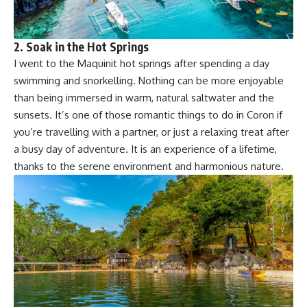
2. Soak in the Hot Springs
I went to the Maquinit hot springs after spending a day
swimming and snorkelling. Nothing can be more enjoyable
than being immersed in warm, natural saltwater and the
sunsets. It’s one of those romantic things to do in Coron if
you’re travelling with a partner, or just a relaxing treat after
a busy day of adventure. It is an experience of a lifetime,
thanks to the serene environment and harmonious nature.