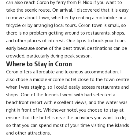
can also reach Coron by ferry from El Nido if you want to
take the scenic route. On arrival, I discovered that it is easy
to move about town, whether by renting a motorbike or a
tricycle or by arranging local tours. Coron town is small, so
there is no problem getting around to restaurants, shops,
and other places of interest. One tip is to book your tours
early because some of the best travel destinations can be
crowded, particularly during peak season.
Where to Stay in Coron
Coron offers affordable and luxurious accommodation. I
also chose a middle-income hotel close to the town centre
when I was staying, so I could easily access restaurants and
shops. One of the friends I went with had selected a
beachfront resort with excellent views, and the water was
right in front of it. Whichever hotel you choose to stay at,
ensure that the hotel is near the activities you want to do,
so that you can spend most of your time visiting the islands
and other attractions.