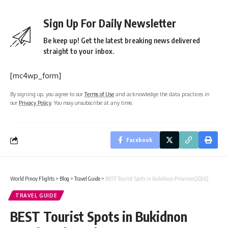
Sign Up For Daily Newsletter
Be keep up! Get the latest breaking news delivered
straight to your inbox.
[mc4wp_form]
By signing up, you agree to our
Terms of Use
and acknowledge the data practices in
our
Privacy Policy
. You may unsubscribe at any time.
Facebook
World Pinoy Flights
>
Blog
>
Travel Guide
>
BEST Tourist Spots in Bukidnon Province (2026)
TRAVEL GUIDE
BEST Tourist Spots in Bukidnon