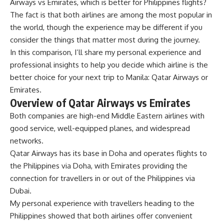
Airways vs Emirates, which is better for Philippines flights?
The fact is that both airlines are among the most popular in
the world, though the experience may be different if you
consider the things that matter most during the journey.
In this comparison, I’ll share my personal experience and
professional insights to help you decide which airline is the
better choice for your next trip to Manila: Qatar Airways or
Emirates.
Overview of Qatar Airways vs Emirates
Both companies are high-end Middle Eastern airlines with
good service, well-equipped planes, and widespread
networks.
Qatar Airways has its base in Doha and operates flights to
the Philippines via Doha, with Emirates providing the
connection for travellers in or out of the Philippines via
Dubai.
My personal experience with travellers heading to the
Philippines showed that both airlines offer convenient