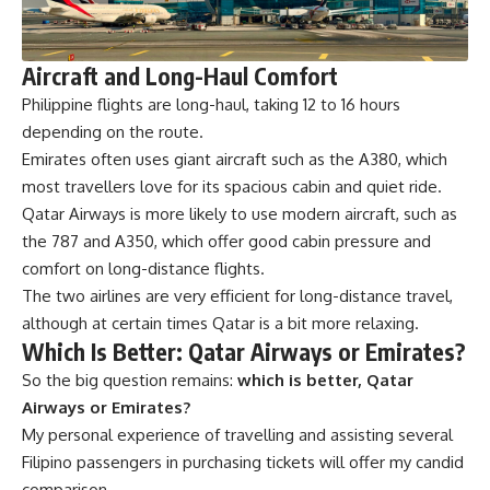
Aircraft and Long-Haul Comfort
Philippine flights
are long-haul, taking 12 to 16 hours
depending on the route.
Emirates often uses giant aircraft such as the A380, which
most travellers love for its spacious cabin and quiet ride.
Qatar Airways is more likely to use modern aircraft, such as
the 787 and A350, which offer good cabin pressure and
comfort on long-distance flights.
The two airlines are very efficient for long-distance travel,
although at certain times Qatar is a bit more relaxing.
Which Is Better: Qatar Airways or Emirates?
So the big question remains:
which is better, Qatar
Airways or Emirates?
My personal experience of travelling and assisting several
Filipino passengers in purchasing tickets will offer my candid
comparison.