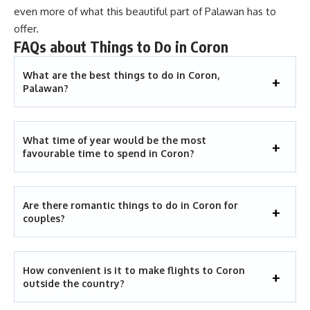
even more of what this beautiful part of Palawan has to
offer.
FAQs about Things to Do in Coron
What are the best things to do in Coron,
Palawan?
What time of year would be the most
favourable time to spend in Coron?
Are there romantic things to do in Coron for
couples?
How convenient is it to make flights to Coron
outside the country?