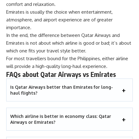
comfort and relaxation.
Emirates is usually the choice when entertainment,
atmosphere, and airport experience are of greater
importance.
In the end, the difference between Qatar Airways and
Emirates is not about which airline is good or bad; it’s about
which one fits your travel style better.
For most travellers bound for the Philippines, either airline
will provide a high-quality long-haul experience.
FAQs about Qatar Airways vs Emirates
Is Qatar Airways better than Emirates for long-
haul flights?
Which airline is better in economy class: Qatar
Airways or Emirates?