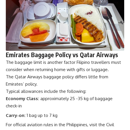
Emirates Baggage Policy vs Qatar Airways
The baggage limit is another factor Filipino travellers must
consider when returning home with gifts or luggage.
The Qatar Airways baggage policy differs little from
Emirates’ policy.
Typical allowances include the following:
Economy Class:
approximately 25 -35 kg of baggage
check-in
Carry-on:
1 bag up to 7 kg
For official aviation rules in the Philippines, visit the
Civil