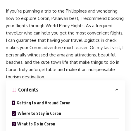
If you’re planning a trip to the Philippines and wondering
how to explore
Coron
, Palawan best, I recommend booking
your flights through World Pinoy Flights. As a frequent
traveller who can help you get the most convenient flights,
I can guarantee that having your travel logistics in check
makes your Coron adventure much easier. On my last visit, I
personally witnessed the amazing attractions, beautiful
beaches, and the cute town life that make things to do in
Coron truly unforgettable and make it an indispensable
tourism destination.
Contents
Getting to and Around Coron
Where to Stay in Coron
What to Do in Coron