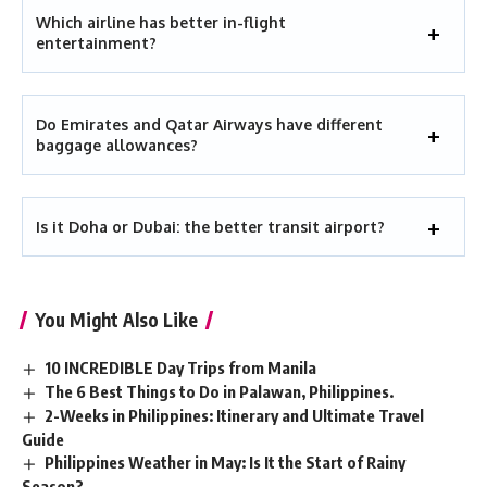
Which airline has better in-flight
entertainment?
Do Emirates and Qatar Airways have different
baggage allowances?
Is it Doha or Dubai: the better transit airport?
You Might Also Like
10 INCREDIBLE Day Trips from Manila
The 6 Best Things to Do in Palawan, Philippines.
2-Weeks in Philippines: Itinerary and Ultimate Travel
Guide
Philippines Weather in May: Is It the Start of Rainy
Season?