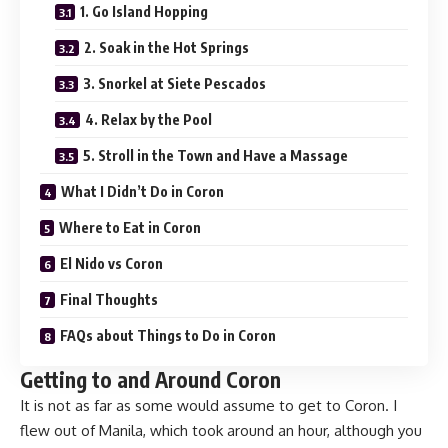
1. Go Island Hopping
2. Soak in the Hot Springs
3. Snorkel at Siete Pescados
4. Relax by the Pool
5. Stroll in the Town and Have a Massage
What I Didn’t Do in Coron
Where to Eat in Coron
El Nido vs Coron
Final Thoughts
FAQs about Things to Do in Coron
Getting to and Around Coron
It is not as far as some would assume to get to Coron. I
flew out of Manila, which took around an hour, although you