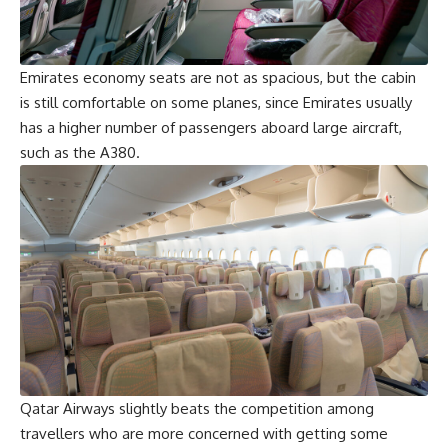
Emirates economy seats are not as spacious, but the cabin
is still comfortable on some planes, since Emirates usually
has a higher number of passengers aboard large aircraft,
such as the A380.
Qatar Airways slightly beats the competition among
travellers who are more concerned with getting some