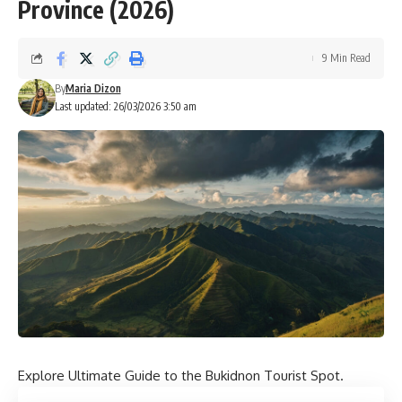
Province (2026)
9 Min Read
By
Maria Dizon
Last updated: 26/03/2026 3:50 am
Explore Ultimate Guide to the Bukidnon Tourist Spot.