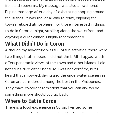
fruit, and souvenirs. My massage was also a traditional
Filipino massage after a day of exhausting hopping around
the islands. It was the ideal way to relax, enjoying the
town’s relaxed atmosphere. For those interested in things
to do in Coron at night, strolling along the waterfront and
enjoying a quiet dinner is highly recommended.
What I Didn’t Do in Coron
Although my adventure was full of fun activities, there were
two things that I missed. I did not climb Mt. Tapyas, which
offers panoramic views of the town and other islands. I did
not scuba dive either because I was not certified, but I
heard that shipwreck diving and the underwater scenery in
Coron are considered among the best in the Philippines.
They make excellent reminders that you can always do
something more should you go back.
Where to Eat in Coron
There is a food experience in Coron. I visited some