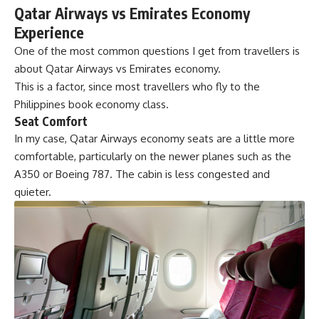
Qatar Airways vs Emirates Economy
Experience
One of the most common questions I get from travellers is
about Qatar Airways vs Emirates economy.
This is a factor, since most travellers who fly to the
Philippines book economy class.
Seat Comfort
In my case, Qatar Airways economy seats are a little more
comfortable, particularly on the newer planes such as the
A350 or Boeing 787. The cabin is less congested and
quieter.