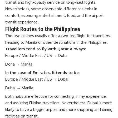
transit and high-quality service on long-haul flights.
Nevertheless, some observable differences exist in
comfort, economy, entertainment, food, and the airport
transit experience.
Flight Routes to the Philippines
The two airlines usually offer a two-leg flight for travellers
heading to
Manila
or
other destinations in the Philippines
.
Travellers tend to fly with Qatar Airways:
Europe / Middle East / US → Doha
Doha → Manila
In the case of Emirates, it tends to be:
Europe / Middle East / US → Dubai
Dubai → Manila
Both hubs are effective for connecting, in my experience,
and assisting Filipino travellers. Nevertheless, Dubai is more
likely to have a bigger airport and more shopping and dining
facilities on transit.