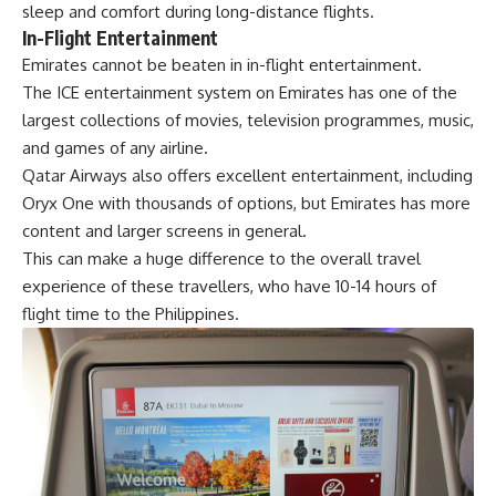
sleep and comfort during long-distance flights.
In-Flight Entertainment
Emirates cannot be beaten in in-flight entertainment.
The ICE entertainment system on Emirates has one of the
largest collections of movies, television programmes, music,
and games of any airline.
Qatar Airways also offers excellent entertainment, including
Oryx One with thousands of options, but Emirates has more
content and larger screens in general.
This can make a huge difference to the overall travel
experience of these travellers, who have 10-14 hours of
flight time to the Philippines.