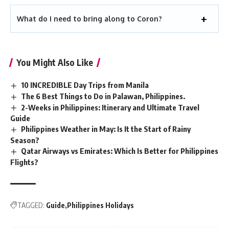
What do I need to bring along to Coron?
You Might Also Like
10 INCREDIBLE Day Trips from Manila
The 6 Best Things to Do in Palawan, Philippines.
2-Weeks in Philippines: Itinerary and Ultimate Travel
Guide
Philippines Weather in May: Is It the Start of Rainy
Season?
Qatar Airways vs Emirates: Which Is Better for Philippines
Flights?
TAGGED:
Guide
Philippines Holidays