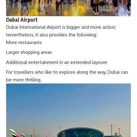
Dubai Airport
Dubai International Airport is bigger and more active;
nevertheless, it also provides the following:
More restaurants
Larger shopping areas
Additional entertainment in an extended layover
For travellers who like to explore along the way, Dubai can
be more thrilling.