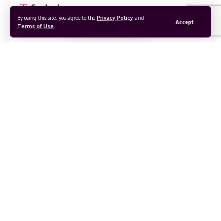
Contents
By using this site, you agree to the
Privacy Policy
and
Accept
Terms of Use
.
Bukidnon – The Heart of Highlands.
Geography and Climate
Language and Culture
Best Time to Visit
Getting There, Around & Away
From Manila and Elsewhere
Local Transportation
Best Tourist Attractions in Bukidnon
1. Impasug‑Ong Communal Ranch
2. Mt. Kitanglad & Mt. Dulang‑Dulang
3. Paminahawa Ridge & Roty Peaks
Continue Reading