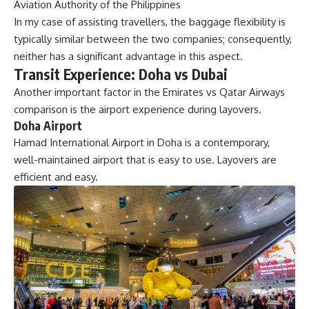
Aviation Authority of the Philippines
In my case of assisting travellers, the baggage flexibility is
typically similar between the two companies; consequently,
neither has a significant advantage in this aspect.
Transit Experience: Doha vs Dubai
Another important factor in the Emirates vs Qatar Airways
comparison is the airport experience during layovers.
Doha Airport
Hamad International Airport in Doha is a contemporary,
well-maintained airport that is easy to use. Layovers are
efficient and easy.