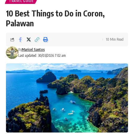
TRAVEL GUIDE
10 Best Things to Do in Coron,
Palawan
10 Min Read
By
Maricel Santos
Last updated: 30/03/2026 7:02 am