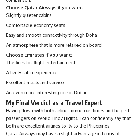
Choose Qatar Airways if you want:
Slightly quieter cabins
Comfortable economy seats
Easy and smooth connectivity through Doha
An atmosphere that is more relaxed on board
Choose Emirates if you want:
The finest in-flight entertainment
A lively cabin experience
Excellent meals and service
An even more interesting ride in Dubai
My Final Verdict as a Travel Expert
Having flown with both airlines numerous times and helped
passengers on
World Pinoy Flights
, I can confidently say that
both are excellent airlines to fly to the Philippines.
Qatar Airways may have a slight advantage in terms of