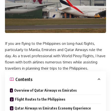
If you are flying to the Philippines on long-haul flights,
particularly to Manila, Emirates and Qatar Airways rule the
day. As a travel professional with World Pinoy Flights, I have
flown with both airlines numerous times while assisting
travellers in planning their trips to the Philippines.
Contents
Overview of Qatar Airways vs Emirates
Flight Routes to the Philippines
Qatar Airways vs Emirates Economy Experience