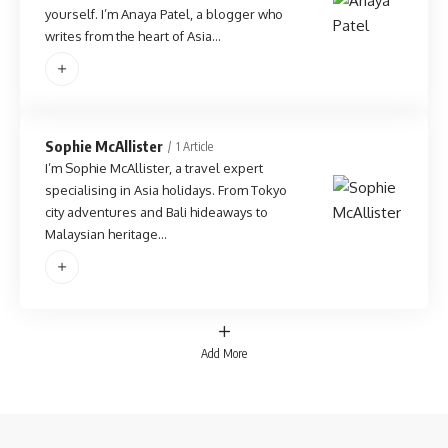
yourself. I’m Anaya Patel, a blogger who
writes from the heart of Asia…
Sophie McAllister
1 Article
I’m Sophie McAllister, a travel expert
specialising in Asia holidays. From Tokyo
city adventures and Bali hideaways to
Malaysian heritage…
Add More