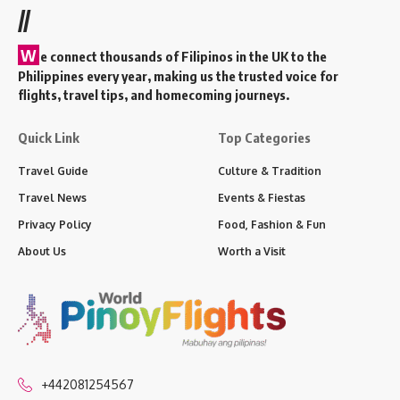
//
W
e connect thousands of Filipinos in the UK to the
Philippines every year, making us the trusted voice for
flights, travel tips, and homecoming journeys.
Quick Link
Top Categories
Travel Guide
Culture & Tradition
Travel News
Events & Fiestas
Privacy Policy
Food, Fashion & Fun
About Us
Worth a Visit
+442081254567