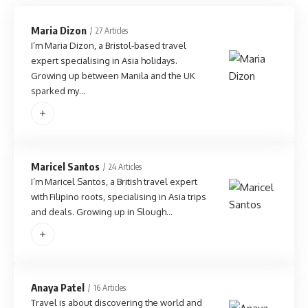
Maria Dizon
27 Articles
I’m Maria Dizon, a Bristol-based travel
expert specialising in Asia holidays.
Growing up between Manila and the UK
sparked my…
Maricel Santos
24 Articles
I’m Maricel Santos, a British travel expert
with Filipino roots, specialising in Asia trips
and deals. Growing up in Slough…
Anaya Patel
16 Articles
Travel is about discovering the world and