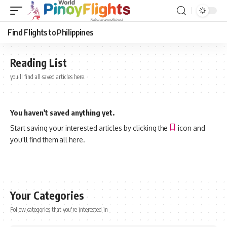
Find Flights to Philippines
Reading List
you'll find all saved articles here.
You haven't saved anything yet.
Start saving your interested articles by clicking the
icon and
you'll find them all here.
Your Categories
Follow categories that you're interested in