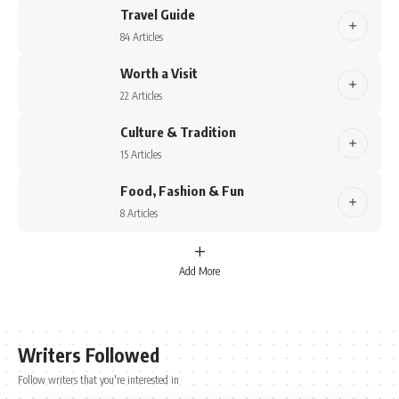
Travel Guide
84 Articles
Worth a Visit
22 Articles
Culture & Tradition
15 Articles
Food, Fashion & Fun
8 Articles
Add More
Writers Followed
Follow writers that you're interested in