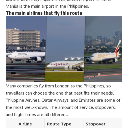
Manila is the main airport in the Philippines.
The main airlines that fly this route
Many companies fly from London to the Philippines, so
travellers can choose the one that best fits their needs.
Philippine Airlines, Qatar Airways, and Emirates are some of
the most well-known. The amount of service, stopovers,
and flight times are all different.
Airline
Route Type
Stopover