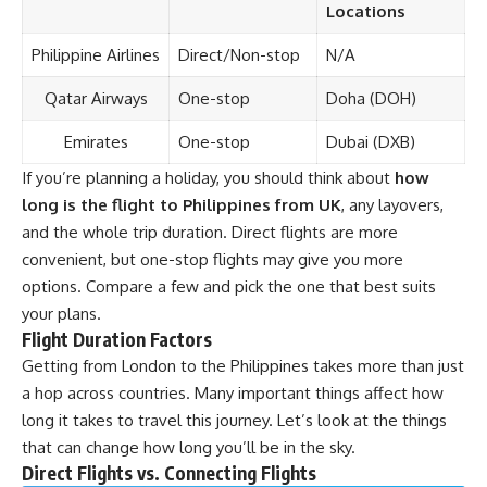
Locations
Philippine Airlines
Direct/Non-stop
N/A
Qatar Airways
One-stop
Doha (DOH)
Emirates
One-stop
Dubai (DXB)
If you’re planning a holiday, you should think about
how
long is the flight to Philippines from UK
, any layovers,
and the whole trip duration. Direct flights are more
convenient, but one-stop flights may give you more
options. Compare a few and pick the one that best suits
your plans.
Flight Duration Factors
Getting from London to the Philippines takes more than just
a hop across countries. Many important things affect how
long it takes to travel this journey. Let’s look at the things
that can change how long you’ll be in the sky.
Direct Flights vs. Connecting Flights