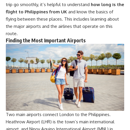
trip go smoothly, it’s helpful to understand
how long is the
flight to Philippines from UK
and know the basics of
flying between these places. This includes learning about
the major airports and the airlines that operate on this
route.
Finding the Most Important Airports
Two main airports connect London to the Philippines.
Heathrow Airport (LHR) is the town’s main international
airport, and Ninoy Aquino International Airport (MNL) in