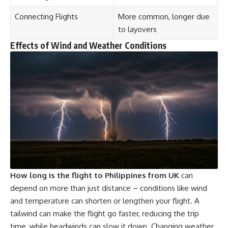
Connecting Flights
More common, longer due
to layovers
Effects of Wind and Weather Conditions
How long is the flight to Philippines from UK
can
depend on more than just distance – conditions like wind
and temperature can shorten or lengthen your flight. A
tailwind can make the flight go faster, reducing the trip
time, while headwinds can slow it down. Changing weather