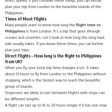
affect speed. If you consider these things, you can better
plan your trip from London to the beautiful islands of the
Philippines.
Times of Most Flights
Many people want to know how long the
flight time to
Philippines
is from London. It’s a trip that goes through
oceans and countries. Let’s look at how long this long-haul
ride usually takes. If you know these times, you can better
plan your trips.
Direct Flights – How long is the flight to Philippines
from UK?
When you fly, your total trip time changes a lot. It takes
about 13 hours to fly from London to the Philippines without
stopping, which is the fastest way to reach the beautiful
group of islands.
Stopovers are likely to last between Flights with stops can
be different lengths:
A flight can last up to 16 to 20 hours longer if it has one stop