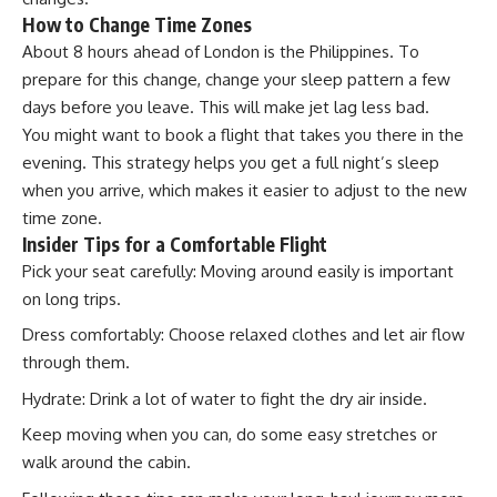
How to Change Time Zones
About 8 hours ahead of London is the Philippines. To
prepare for this change, change your sleep pattern a few
days before you leave. This will make jet lag less bad.
You might want to book a flight that takes you there in the
evening. This strategy helps you get a full night’s sleep
when you arrive, which makes it easier to adjust to the new
time zone.
Insider Tips for a Comfortable Flight
Pick your seat carefully: Moving around easily is important
on long trips.
Dress comfortably: Choose relaxed clothes and let air flow
through them.
Hydrate: Drink a lot of water to fight the dry air inside.
Keep moving when you can, do some easy stretches or
walk around the cabin.