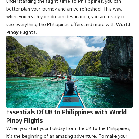
understanding the
flight time to Philippines
, you can
better plan your journey and arrive refreshed. This way,
when you reach your dream destination, you are ready to
see everything the Philippines offers and more with
World
Pinoy Flights
.
Essentials Of UK to Philippines with World
Pinoy Flights
When you start your holiday from the UK to the Philippines,
it’s the beginning of an amazing adventure. To make your