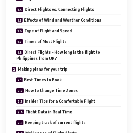
Direct Flights vs. Connecting Flights
Effects of Wind and Weather Conditions
Type of Flight and Speed
Times of Most Flights
Direct Flights – How long is the flight to
Philippines from UK?
Making plans for your trip
Best Times to Book
How to Change Time Zones
Insider Tips for a Comfortable Flight
Flight Data in Real Time
Keeping track of current flights