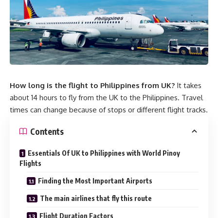
How long is the flight to Philippines from UK?
It takes
about 14 hours to fly from the UK to the Philippines. Travel
times can change because of stops or different flight tracks.
Contents
Essentials Of UK to Philippines with World Pinoy
Flights
Finding the Most Important Airports
The main airlines that fly this route
Flight Duration Factors