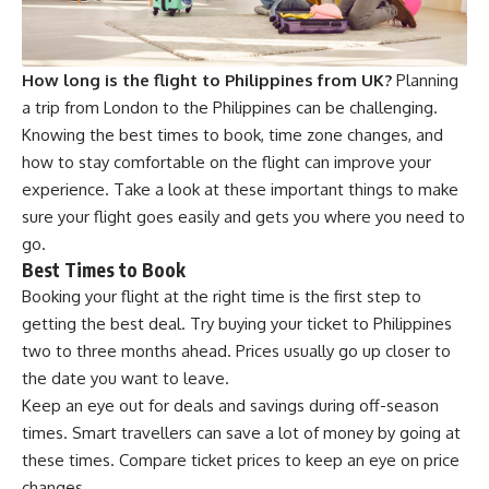
How long is the flight to Philippines from UK?
Planning
a trip from London to the Philippines can be challenging.
Knowing the best times to book, time zone changes, and
how to stay comfortable on the flight can improve your
experience. Take a look at these important things to make
sure your flight goes easily and gets you where you need to
go.
Best Times to Book
Booking your flight at the right time is the first step to
getting the best deal. Try buying your ticket to Philippines
two to three months ahead. Prices usually go up closer to
the date you want to leave.
Keep an eye out for deals and savings during off-season
times. Smart travellers can save a lot of money by going at
these times. Compare ticket prices to keep an eye on price
changes.