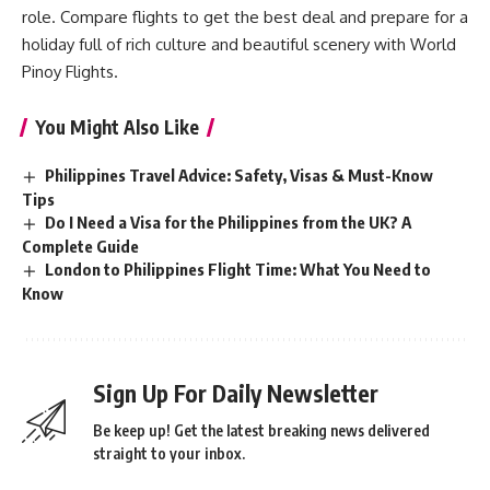
role. Compare flights to get the best deal and prepare for a
holiday full of rich culture and beautiful scenery with
World
Pinoy Flights
.
You Might Also Like
Philippines Travel Advice: Safety, Visas & Must-Know
Tips
Do I Need a Visa for the Philippines from the UK? A
Complete Guide
London to Philippines Flight Time: What You Need to
Know
Sign Up For Daily Newsletter
Be keep up! Get the latest breaking news delivered
straight to your inbox.