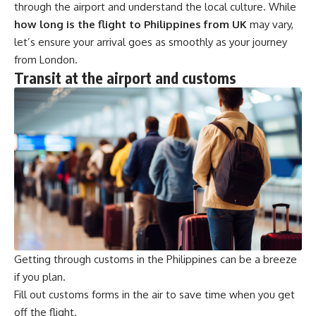
through the airport and understand the local culture. While
how long is the flight to Philippines from UK
may vary,
let’s ensure your arrival goes as smoothly as your journey
from London.
Transit at the airport and customs
Getting through customs in the Philippines can be a breeze
if you plan.
Fill out customs forms in the air to save time when you get
off the flight.