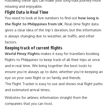
Following these tips can make your long-haul journey more
relaxing and enjoyable.
Flight Data in Real Time
You need to look at live numbers to find out
how long is
the flight to Philippines from UK
. Real-time flight data
gives a clear idea of the trip’s duration, but this information
is always changing due to weather, air traffic, and other
factors.
Keeping track of current flights
World Pinoy Flights
makes it easy for travellers booking
Flights to Philippines to keep track of all their trips at once
and in real time. We bring together the best tools to
ensure you’re always up to date, whether you’re keeping an
eye on your own flight or on family and friends.
The Flight Tracker is easy to use and shows real flight paths
and estimated arrival times.
Websites for airlines: information straight from the
companies that you can trust.