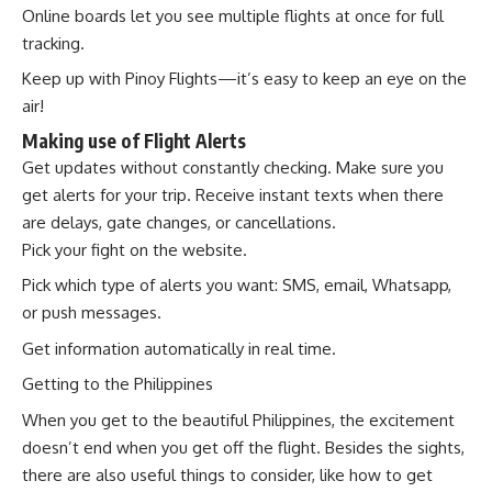
Online boards let you see multiple flights at once for full
tracking.
Keep up with Pinoy Flights—it’s easy to keep an eye on the
air!
Making use of Flight Alerts
Get updates without constantly checking. Make sure you
get alerts for your trip. Receive instant texts when there
are delays, gate changes, or cancellations.
Pick your fight on the website.
Pick which type of alerts you want: SMS, email, Whatsapp,
or push messages.
Get information automatically in real time.
Getting to the Philippines
When you get to the beautiful Philippines, the excitement
doesn’t end when you get off the flight. Besides the sights,
there are also useful things to consider, like how to get