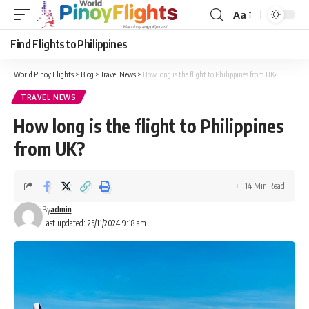
Aa
Font
Resizer
Find Flights to Philippines
World Pinoy Flights
>
Blog
>
Travel News
>
How long is the flight to Philippines from UK?
TRAVEL NEWS
How long is the flight to Philippines
from UK?
14 Min Read
By
admin
Last updated: 25/11/2024 9:18 am