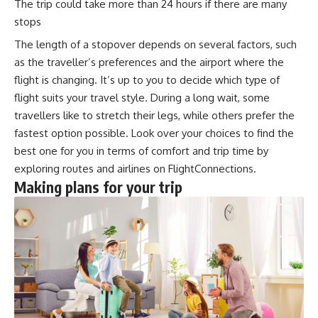
The trip could take more than 24 hours if there are many
stops
The length of a stopover depends on several factors, such
as the traveller’s preferences and the airport where the
flight is changing. It’s up to you to decide which type of
flight suits your travel style. During a long wait, some
travellers like to stretch their legs, while others prefer the
fastest option possible. Look over your choices to find the
best one for you in terms of comfort and trip time by
exploring routes and airlines on
FlightConnections
.
Making plans for your trip