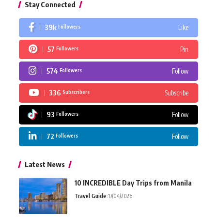
Stay Connected
39k
Like
Followers
57
Pin
Followers
574
Follow
Followers
336
Subscribe
Subscribers
93
Follow
Followers
72
Follow
Followers
Latest News
10 INCREDIBLE Day Trips from Manila
Travel Guide
17/04/2026