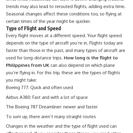
trends may also lead to rerouted flights, adding extra time.
Seasonal changes affect these conditions too, so flying at
certain times of the year might be quicker.
Type of Flight and Speed
Every flight moves at a different speed. Your flight speed
depends on the type of aircraft you’re in. Flights today are
faster than those in the past, and many types of aircraft are
used for long-distance trips.
How long is the flight to
Philippines from UK
can also depend on which plane
you’re flying in. For this trip, these are the types of flights
you might take:
Boeing 777: Quick and often used
Airbus A380: Fast and with a lot of space
The Boeing 787 Dreamliner: newer and faster
To sum up, there aren’t many straight routes
Changes in the weather and the type of flight used can