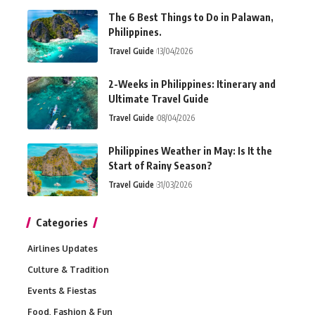
The 6 Best Things to Do in Palawan,
Philippines.
Travel Guide
13/04/2026
2-Weeks in Philippines: Itinerary and
Ultimate Travel Guide
Travel Guide
08/04/2026
Philippines Weather in May: Is It the
Start of Rainy Season?
Travel Guide
31/03/2026
Categories
Airlines Updates
Culture & Tradition
Events & Fiestas
Food, Fashion & Fun