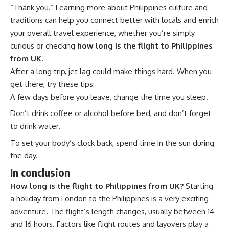
“Thank you.” Learning more about
Philippines culture and
traditions
can help you connect better with locals and enrich
your overall travel experience, whether you’re simply
curious or checking
how long is the flight to Philippines
from UK.
After a long trip, jet lag could make things hard. When you
get there, try these tips:
A few days before you leave, change the time you sleep.
Don’t drink coffee or alcohol before bed, and don’t forget
to drink water.
To set your body’s clock back, spend time in the sun during
the day.
In conclusion
How long is the flight to Philippines from UK?
Starting
a holiday from London to the Philippines is a very exciting
adventure. The flight’s length changes, usually between 14
and 16 hours. Factors like flight routes and layovers play a