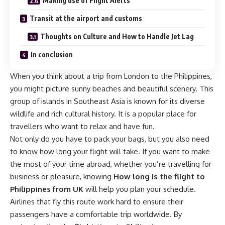
Making use of Flight Alerts
Transit at the airport and customs
Thoughts on Culture and How to Handle Jet Lag
In conclusion
When you think about a trip from London to the Philippines,
you might picture sunny beaches and beautiful scenery. This
group of islands in Southeast Asia is known for its diverse
wildlife and rich cultural history. It is a popular place for
travellers who want to relax and have fun.
Not only do you have to pack your bags, but you also need
to know how long your flight will take. If you want to make
the most of your time abroad, whether you’re travelling for
business or pleasure, knowing
How long is the flight to
Philippines from UK
will help you plan your schedule.
Airlines that fly this route work hard to ensure their
passengers have a comfortable trip worldwide. By