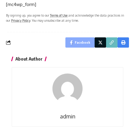
[mc4wp_form]
By signing up, you agree to our
Terms of Use
and acknowledge the data practices in
our
Privacy Policy
. You may unsubscribe at any time.
Facebook
About Author
admin