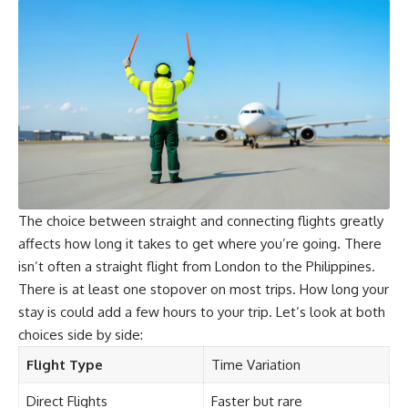
The choice between straight and connecting flights greatly
affects how long it takes to get where you’re going. There
isn’t often a straight flight from London to the Philippines.
There is at least one stopover on most trips. How long your
stay is could add a few hours to your trip. Let’s look at both
choices side by side:
Flight Type
Time Variation
Direct Flights
Faster but rare