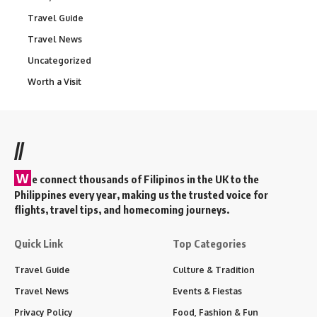
Travel Guide
Travel News
Uncategorized
Worth a Visit
//
W
e connect thousands of Filipinos in the UK to the
Philippines every year, making us the trusted voice for
flights, travel tips, and homecoming journeys.
Quick Link
Top Categories
Travel Guide
Culture & Tradition
Travel News
Events & Fiestas
Privacy Policy
Food, Fashion & Fun