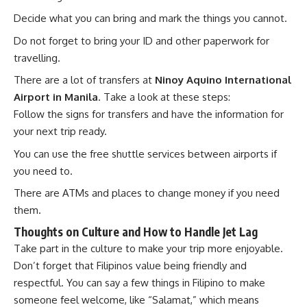
Decide what you can bring and mark the things you cannot.
Do not forget to bring your ID and other paperwork for
travelling.
There are a lot of transfers at
Ninoy Aquino International
Airport in Manila
. Take a look at these steps:
Follow the signs for transfers and have the information for
your next trip ready.
You can use the free shuttle services between airports if
you need to.
There are ATMs and places to change money if you need
them.
Thoughts on Culture and How to Handle Jet Lag
Take part in the culture to make your trip more enjoyable.
Don’t forget that Filipinos value being friendly and
respectful. You can say a few things in Filipino to make
someone feel welcome, like “Salamat,” which means