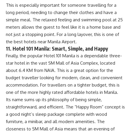
This is especially important for someone travelling for a
long period, needing to change their clothes and have a
simple meal. The relaxed feeling and swimming pool at 25
meters allows the guest to feel like it is a home base and
not just a stopping point. For a long layover, this is one of
the best hotels near Manila Airport.
11. Hotel 101 Manila: Smart, Simple, and Happy
Finally, the popular Hotel 101 Manila is a dependable three-
star hotel in the vast SM Mall of Asia Complex, located
about 6.4 KM from NAIA. This is a great option for the
budget traveller looking for modern, clean, and convenient
accommodation. For travellers on a tighter budget, this is
one of the more highly rated affordable hotels in Manila.
Its name sums up its philosophy of being simple,
straightforward, and efficient. The “Happy Room” concept is
a good night’s sleep package complete with wood
furniture, a minibar, and all modern amenities. The
closeness to SM Mall of Asia means that an evening of