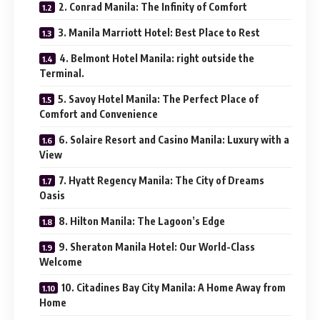
2. Conrad Manila: The Infinity of Comfort
3. Manila Marriott Hotel: Best Place to Rest
4. Belmont Hotel Manila: right outside the
Terminal.
5. Savoy Hotel Manila: The Perfect Place of
Comfort and Convenience
6. Solaire Resort and Casino Manila: Luxury with a
View
7. Hyatt Regency Manila: The City of Dreams
Oasis
8. Hilton Manila: The Lagoon’s Edge
9. Sheraton Manila Hotel: Our World-Class
Welcome
10. Citadines Bay City Manila: A Home Away from
Home