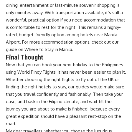
dining, entertainment or last-minute souvenir shopping is
only minutes away. With transportation available, it’s still a
wonderful, practical option if you need accommodation that
is comfortable to rest for the night. This remains a highly-
rated, budget-friendly option among hotels near Manila
Airport. For more accommodation options, check out our
guide on
Where to Stay in Manila
.
Final Thought
Now that you can book your next
holiday to the Philippines
using
World Pinoy Flights
, it has never been easier to plan it.
Whether choosing the right flights to fly out of the UK or
finding the right hotels to stay, our guides would make sure
that you travel confidently and fashionably. Then take your
ease, and bask in the Filipino climate, and wait till the
journey you are about to make is finished–because every
great expedition should have a pleasant rest-stop on the
road.
My dear travellers, whether you choose the luxurious