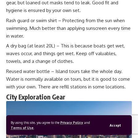
gear, but loaned out masks tend to leak. Good fit and
hygiene is ensured by your own set.
Rash guard or swim shirt – Protecting from the sun when
swimming. Much better than applying sunscreen every time
in water.
A dry bag (at least 20L) – This is because boats get wet,
waves occur, and things get wet. Keep off valuables,
towels, and a change of clothes.
Reused water bottle – Island tours take the whole day.
Water is normally available on tours, but it is good to come
with your own. There are refill stations in some locations.
City Exploration Gear
By using this site, you agree to the
Privacy Policy
and
Accept
Terms of Use
.