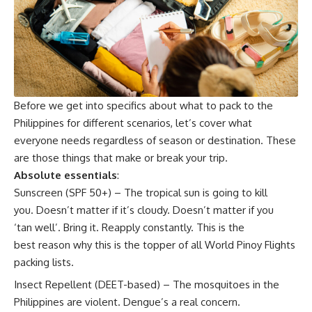
Before we get into specifics about what to pack to the
Philippines for different scenarios, let’s cover what
everyone needs regardless of season or destination. These
are those things that make or break your trip.
Absolute essentials
:
Sunscreen (SPF 50+) – The tropical sun is going to kill
you. Doesn’t matter if it’s cloudy. Doesn’t matter if you
‘tan well’. Bring it. Reapply constantly. This is the
best reason why this is the topper of all World Pinoy Flights
packing lists.
Insect Repellent (DEET-based) – The mosquitoes in the
Philippines are violent. Dengue’s a real concern.