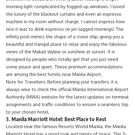
morning light complicated by fogged-up windows. I loved
the luxury of the blackout curtains and even an espresso
machine in my room without charge. I cannot express how
nice it was to drink espresso on jet-lagged mornings! The
infinity pool mimics the shape of a cruise ship, giving you a
beautiful and tranquil place to relax and enjoy the fabulous
views of the Makati skyline or sunshine at sunset. It is
designed by people who totally get that you just need
some peace and quiet. These premium accommodations
are among the best hotels near Manila Airport.
Note for Travellers: Before planning your transfers, it is
always wise to check the official
Manila International Airport
Authority (MIAA)
website for the latest updates on terminal
assignments and traffic conditions to ensure a seamless trip
to your chosen hotel.
3. Manila Marriott Hotel: Best Place to Rest
Located near the famous Resorts World Manila, the Manila
Marriott Hotel has a good look and plenty of space. This 5-