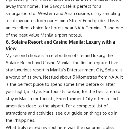
away from home. The Savoy Café is perfect for a
smorgasbord of Western and Asian cuisine, or try sampling
local favourites from our Filipino Street Food guide. This is
an excellent choice for hotels near NAIA Terminal 3 and one
of the best value Manila airport hotels.
6. Solaire Resort and Casino Manila: Luxury with a
View
My second choice is a celebration of life and luxury, the
Solaire Resort and Casino Manila. The first integrated five-
star luxurious resort in Manila’s Entertainment City, Solaire is
a world of its own. Nestled about 5 kilometres from NAIA, it
is the perfect place to spend some time before or after
your flight, in style. For tourists looking for the best area to
stay in Manila for tourists, Entertainment City offers resort
amenities close to the airport. For a complete list of
attractions and activities, see our guide on
things to do in
the Philippines
.
What truly rested my soul here was the panoramic bliss.