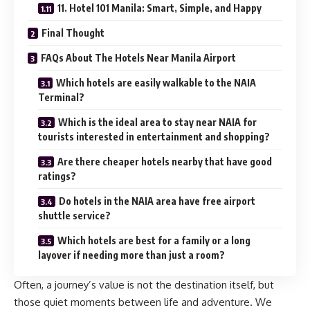
11. Hotel 101 Manila: Smart, Simple, and Happy
Final Thought
FAQs About The Hotels Near Manila Airport
Which hotels are easily walkable to the NAIA
Terminal?
Which is the ideal area to stay near NAIA for
tourists interested in entertainment and shopping?
Are there cheaper hotels nearby that have good
ratings?
Do hotels in the NAIA area have free airport
shuttle service?
Which hotels are best for a family or a long
layover if needing more than just a room?
Often, a journey’s value is not the destination itself, but
those quiet moments between life and adventure. We