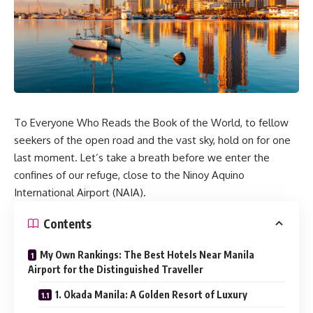
To Everyone Who Reads the Book of the World, to fellow
seekers of the open road and the vast sky, hold on for one
last moment. Let’s take a breath before we enter the
confines of our refuge, close to the Ninoy Aquino
International Airport (NAIA).
Contents
My Own Rankings: The Best Hotels Near Manila
Airport for the Distinguished Traveller
1. Okada Manila: A Golden Resort of Luxury