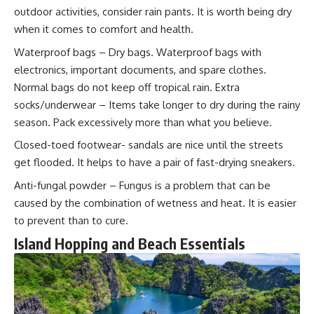
outdoor activities, consider rain pants. It is worth being dry
when it comes to comfort and health.
Waterproof bags – Dry bags. Waterproof bags with
electronics, important documents, and spare clothes.
Normal bags do not keep off tropical rain. Extra
socks/underwear – Items take longer to dry during the rainy
season. Pack excessively more than what you believe.
Closed-toed footwear- sandals are nice until the streets
get flooded. It helps to have a pair of fast-drying sneakers.
Anti-fungal powder – Fungus is a problem that can be
caused by the combination of wetness and heat. It is easier
to prevent than to cure.
Island Hopping and Beach Essentials