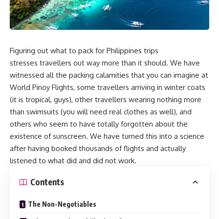
Figuring out what to pack for Philippines trips
stresses travellers out way more than it should. We have
witnessed all the packing calamities that you can imagine at
World Pinoy Flights, some travellers arriving in winter coats
(it is tropical, guys), other travellers wearing nothing more
than swimsuits (you will need real clothes as well), and
others who seem to have totally forgotten about the
existence of sunscreen. We have turned this into a science
after having booked thousands of flights and actually
listened to what did and did not work.
Contents
The Non-Negotiables