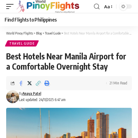
Aa
Font
Resizer
Find Flights to Philippines
World Pinoy Flights
>
Blog
>
Travel Guide
>
Best Hotels Near Manila Airport for a Comfortable Overnight Stay
TRAVEL GUIDE
Best Hotels Near Manila Airport for
a Comfortable Overnight Stay
21 Min Read
By
Anaya Patel
Last updated: 24/11/2025 6:47 am