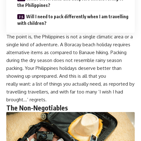
the Philippines?
Will I need to pack differently when I am travelling
with children?
The point is, the Philippines is not a single climatic area or a
single kind of adventure. A Boracay beach holiday requires
alternative items as compared to Banaue hiking. Packing
during the dry season does not resemble rainy season
packing. Your Philippines holidays deserve better than
showing up unprepared. And this is all that you
really want: a list of things you actually need, as reported by
travelling travellers, and with far too many ‘I wish I had
brought…’ regrets.
The Non-Negotiables