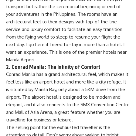
transport but rather the ceremonial beginning or end of
your adventures in the Philippines. The rooms have an
architectural feel to their designs with top-of-the-line
service and luxury comfort to facilitate an easy transition
from the flying world to sleep to resume your flight the
next day. I go here if I need to stay in more than a hotel. I
want an experience. This is one of the premier hotels near
Manila Airport.
2. Conrad Manila: The Infinity of Comfort
Conrad Manila has a grand architectural feel, which makes it
feel less like an airport hotel and more like a city refuge. It
is situated by Manila Bay, only about a 5KM drive from the
airport. The airport hotel is designed to be modern and
elegant, and it also connects to the SMX Convention Centre
and Mall of Asia Arena, a great feature whether you are
travelling for business or leisure.
The selling point for the exhausted traveller is the
attention to detail. Don’t worry about waking to bright