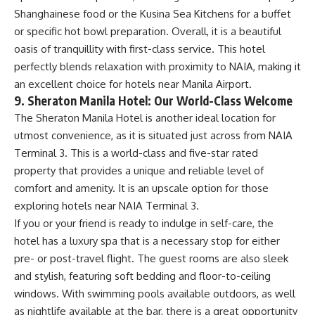
Shanghainese food or the Kusina Sea Kitchens for a buffet
or specific hot bowl preparation. Overall, it is a beautiful
oasis of tranquillity with first-class service. This hotel
perfectly blends relaxation with proximity to NAIA, making it
an excellent choice for hotels near Manila Airport.
9. Sheraton Manila Hotel: Our World-Class Welcome
The Sheraton Manila Hotel is another ideal location for
utmost convenience, as it is situated just across from NAIA
Terminal 3. This is a world-class and five-star rated
property that provides a unique and reliable level of
comfort and amenity. It is an upscale option for those
exploring hotels near NAIA Terminal 3.
If you or your friend is ready to indulge in self-care, the
hotel has a luxury spa that is a necessary stop for either
pre- or post-travel flight. The guest rooms are also sleek
and stylish, featuring soft bedding and floor-to-ceiling
windows. With swimming pools available outdoors, as well
as nightlife available at the bar, there is a great opportunity