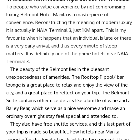
To people who value convenience by not compromising
luxury, Belmont Hotel Manila is a masterpiece of
convenience. Reconstructing the meaning of modern luxury,
it is actually in NAIA Terminal 3, just 1KM apart. This is my
favourite when it happens that an individual is late or there
is a very early arrival, and thus every minute of sleep
matters. It is definitely one of the prime hotels near NAIA
Terminal 3.
The beauty of the Belmont lies in the pleasant
unexpectedness of amenities. The Rooftop 11 pool/ bar
lounge is a great place to relax and enjoy the view of the
city, and a great place to reflect on your trip. The Belmont
Suite contains other nice details like a bottle of wine and a
Bailey Bear, which serve as a nice welcome and make an
ordinary overnight stay feel special and attended to.
They also have free shuttle services, and this last part of
your trip is made so beautiful. Few hotels near Manila
airport offer this level of walkability to the terminal. If you