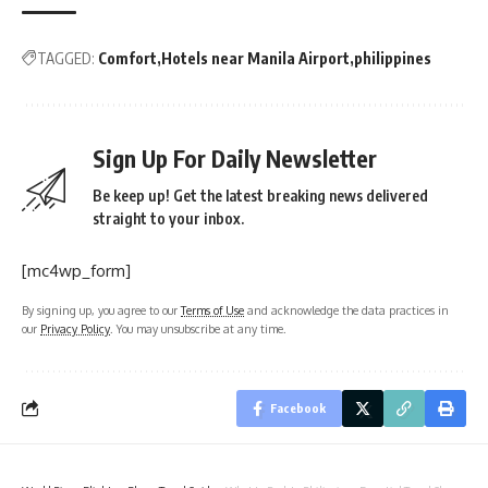
TAGGED:
Comfort
Hotels near Manila Airport
philippines
Sign Up For Daily Newsletter
Be keep up! Get the latest breaking news delivered
straight to your inbox.
[mc4wp_form]
By signing up, you agree to our
Terms of Use
and acknowledge the data practices in
our
Privacy Policy
. You may unsubscribe at any time.
Facebook