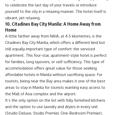
to celebrate the last day of your travels or introduce
yourself to the city in a relaxing manner. The hotel itself is
vibrant, yet relaxing.
10. Citadines Bay City Manila: A Home Away from
Home
A little farther away from NAIA, at 4.5 kilometres, is the
Citadines Bay City Manila, which offers a different kind but
still equally important type of comfort: the serviced
apartment. This four-star, apartment-style hotel is perfect
for families, long layovers, or self-sufficiency. This type of
accommodation offers great value for those seeking
affordable hotels in Manila without sacrificing space. For
tourists, being near the Bay area makes it one of the best
areas to stay in Manila for tourists wanting easy access to
the Mall of Asia complex and the airport.
It’s the only option on the list with fully furnished kitchens
and the option to use laundry and dryers in every unit
(Studio Deluxe, Studio Premier, One-Bedroom Premier).