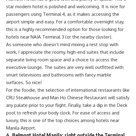
star modern hotel is polished and welcoming. It is nice for
passengers using Terminal 4, as it makes accessing the
airport simple and easy. For a comfortable overnight stay,
this is a highly recommended option for those looking for
hotels near NAIA Terminal 3 (or the nearby cluster).
As someone who doesn’t mind mixing a rest stop with
work, I appreciate the roomy, high-end suites that include
separate living room space and a choice to access the
executive lounge. The suites are very well outfitted with
smart televisions and bathrooms with fancy marble
surfaces. So nice!
For the foodie, the selection of international restaurants like
CRU Steakhouse and Man Ho Chinese Restaurant will satisfy
any palate prior to your flight. Finally, take a dip in the Deck
pool to refresh your body clock. For ease of access and
luxury, this is one of the top choices among hotels near
Manila Airport.
4. Belmont Hotel Manila: right outside the Terminal.