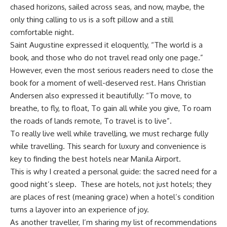
chased horizons, sailed across seas, and now, maybe, the
only thing calling to us is a soft pillow and a still
comfortable night.
Saint Augustine expressed it eloquently, “The world is a
book, and those who do not travel read only one page.”
However, even the most serious readers need to close the
book for a moment of well-deserved rest. Hans Christian
Andersen also expressed it beautifully: “To move, to
breathe, to fly, to float, To gain all while you give, To roam
the roads of lands remote, To travel is to live”.
To really live well while travelling, we must recharge fully
while travelling. This search for luxury and convenience is
key to finding the best hotels near Manila Airport.
This is why I created a personal guide: the sacred need for a
good night’s sleep. These are hotels, not just hotels; they
are places of rest (meaning grace) when a hotel’s condition
turns a layover into an experience of joy.
As another traveller, I’m sharing my list of recommendations