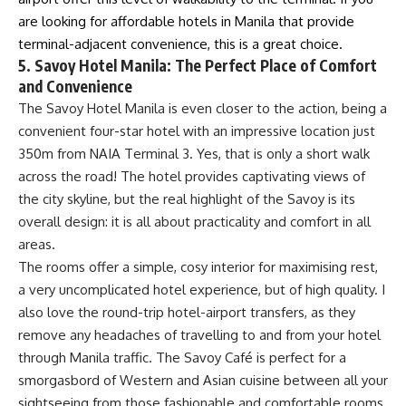
are looking for affordable hotels in Manila that provide
terminal-adjacent convenience, this is a great choice.
5. Savoy Hotel Manila: The Perfect Place of Comfort
and Convenience
The Savoy Hotel Manila is even closer to the action, being a
convenient four-star hotel with an impressive location just
350m from NAIA Terminal 3. Yes, that is only a short walk
across the road! The hotel provides captivating views of
the city skyline, but the real highlight of the Savoy is its
overall design: it is all about practicality and comfort in all
areas.
The rooms offer a simple, cosy interior for maximising rest,
a very uncomplicated hotel experience, but of high quality. I
also love the round-trip hotel-airport transfers, as they
remove any headaches of travelling to and from your hotel
through Manila traffic. The Savoy Café is perfect for a
smorgasbord of Western and Asian cuisine between all your
sightseeing from those fashionable and comfortable rooms