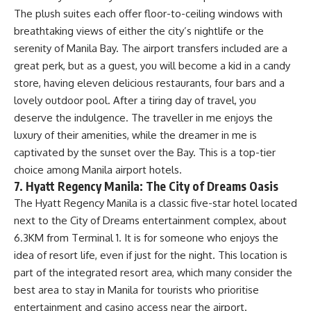
The plush suites each offer floor-to-ceiling windows with
breathtaking views of either the city’s nightlife or the
serenity of Manila Bay. The airport transfers included are a
great perk, but as a guest, you will become a kid in a candy
store, having eleven delicious restaurants, four bars and a
lovely outdoor pool. After a tiring day of travel, you
deserve the indulgence. The traveller in me enjoys the
luxury of their amenities, while the dreamer in me is
captivated by the sunset over the Bay. This is a top-tier
choice among Manila airport hotels.
7. Hyatt Regency Manila: The City of Dreams Oasis
The Hyatt Regency Manila is a classic five-star hotel located
next to the City of Dreams entertainment complex, about
6.3KM from Terminal 1. It is for someone who enjoys the
idea of resort life, even if just for the night. This location is
part of the integrated resort area, which many consider the
best area to stay in Manila for tourists who prioritise
entertainment and casino access near the airport.