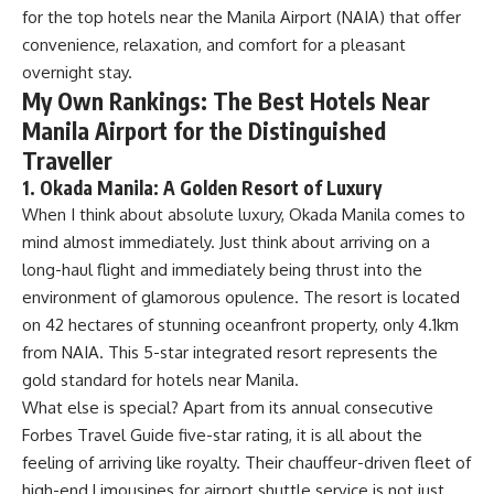
for the top hotels near the Manila Airport (NAIA) that offer
convenience, relaxation, and comfort for a pleasant
overnight stay.
My Own Rankings: The Best Hotels Near
Manila Airport for the Distinguished
Traveller
1. Okada Manila: A Golden Resort of Luxury
When I think about absolute luxury, Okada Manila comes to
mind almost immediately. Just think about arriving on a
long-haul flight and immediately being thrust into the
environment of glamorous opulence. The resort is located
on 42 hectares of stunning oceanfront property, only 4.1km
from NAIA. This 5-star integrated resort represents the
gold standard for hotels near Manila.
What else is special? Apart from its annual consecutive
Forbes Travel Guide five-star rating, it is all about the
feeling of arriving like royalty. Their chauffeur-driven fleet of
high-end Limousines for airport shuttle service is not just