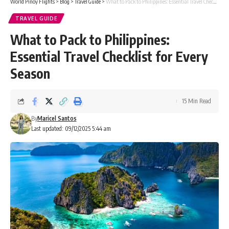
World Pinoy Flights
>
Blog
>
Travel Guide
>
What to Pack to Philippines: Essential Travel Checklist for Every Season
TRAVEL GUIDE
What to Pack to Philippines:
Essential Travel Checklist for Every
Season
15 Min Read
By
Maricel Santos
Last updated: 09/12/2025 5:44 am