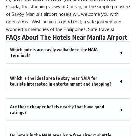
Okada, the stunning views of Conrad, or the simple pleasure
of Savoy, Manila’s airport hotels will welcome you with
open arms. Wishing you a good rest, a safe journey, and
wonderful memories of the Philippines. Safe travels!
FAQs About The Hotels Near Manila Airport
Which hotels are easily walkable to the NAIA
Terminal?
Which is the ideal area to stay near NAIA for
tourists interested in entertainment and shopping?
Are there cheaper hotels nearby that have good
ratings?
Do hotels in the NAIA area have free airport shuttle