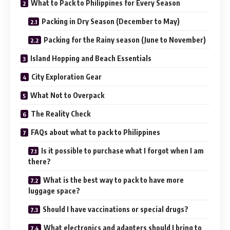
What to Pack to Philippines for Every Season
Packing in Dry Season (December to May)
Packing for the Rainy season (June to November)
Island Hopping and Beach Essentials
City Exploration Gear
What Not to Overpack
The Reality Check
FAQs about what to pack to Philippines
Is it possible to purchase what I forgot when I am
there?
What is the best way to pack to have more
luggage space?
Should I have vaccinations or special drugs?
What electronics and adapters should I bring to