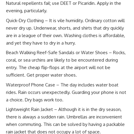
Natural repellents fail; use DEET or Picaridin. Apply in the
evening, particularly.
Quick-Dry Clothing – It is vile humidity. Ordinary cotton will
never dry up. Underwear, shorts, and shirts that dry quickly
are in a league of their own. Washing clothes is affordable,
and yet they have to dry in a hurry.
Beach Walking Reef-Safe Sandals or Water Shoes – Rocks,
coral, or sea urchins are likely to be encountered during
entry. The cheap flip-flops at the airport will not be
sufficient. Get proper water shoes.
Waterproof Phone Case – The day includes water boat
rides. Rain occurs unexpectedly. Guarding your phone is not
a choice. Dry bags work too.
Lightweight Rain Jacket – Although it is in the dry season,
there is always a sudden rain. Umbrellas are inconvenient
when commuting. This can be solved by having a packable
rain jacket that does not occupy a lot of space.