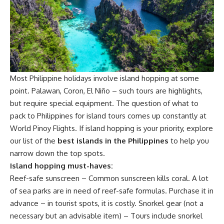
Most Philippine holidays involve island hopping at some
point. Palawan, Coron, El Niño – such tours are highlights,
but require special equipment. The question of what to
pack to Philippines for island tours comes up constantly at
World Pinoy Flights. If island hopping is your priority, explore
our list of the
best islands in the Philippines
to help you
narrow down the top spots.
Island hopping must-haves:
Reef-safe sunscreen – Common sunscreen kills coral. A lot
of sea parks are in need of reef-safe formulas. Purchase it in
advance – in tourist spots, it is costly. Snorkel gear (not a
necessary but an advisable item) – Tours include snorkel