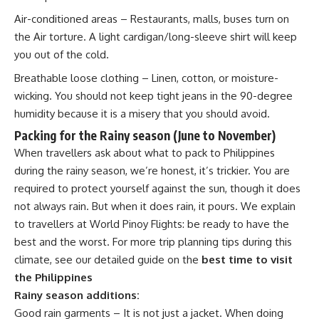
Air-conditioned areas – Restaurants, malls, buses turn on
the Air torture. A light cardigan/long-sleeve shirt will keep
you out of the cold.
Breathable loose clothing – Linen, cotton, or moisture-
wicking. You should not keep tight jeans in the 90-degree
humidity because it is a misery that you should avoid.
Packing for the Rainy season
(June to November)
When travellers ask about what to pack to Philippines
during the rainy season, we’re honest, it’s trickier. You are
required to protect yourself against the sun, though it does
not always rain. But when it does rain, it pours. We explain
to travellers at World Pinoy Flights: be ready to have the
best and the worst. For more trip planning tips during this
climate, see our detailed guide on the
best time to visit
the Philippines
Rainy season additions:
Good rain garments – It is not just a jacket. When doing