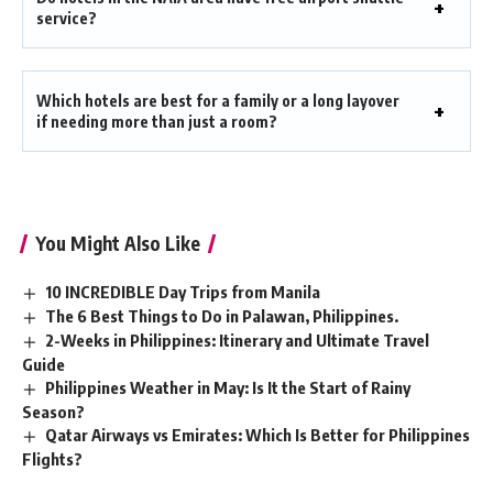
service?
Which hotels are best for a family or a long layover
if needing more than just a room?
You Might Also Like
10 INCREDIBLE Day Trips from Manila
The 6 Best Things to Do in Palawan, Philippines.
2-Weeks in Philippines: Itinerary and Ultimate Travel
Guide
Philippines Weather in May: Is It the Start of Rainy
Season?
Qatar Airways vs Emirates: Which Is Better for Philippines
Flights?