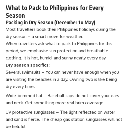
What to Pack to Philippines for Every
Season
Packing in Dry Season (December to May)
Most travellers book their Philippines holidays during the
dry season – a smart move for weather.
When travellers ask what to pack to Philippines for this
period, we emphasise sun protection and breathable
clothing. It is hot, humid, and sunny nearly every day.
Dry season specifics:
Several swimsuits – You can never have enough when you
are visiting the beaches in a day. Owning two is like being
dry every time.
Wide-brimmed hat – Baseball caps do not cover your ears
and neck. Get something more real brim coverage.
UV protective sunglasses – The light reflected on water
and sand is fierce. The cheap gas station sunglasses will not
be helpful.