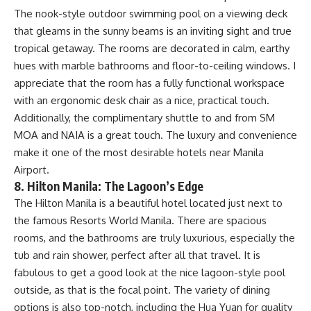
The nook-style outdoor swimming pool on a viewing deck
that gleams in the sunny beams is an inviting sight and true
tropical getaway. The rooms are decorated in calm, earthy
hues with marble bathrooms and floor-to-ceiling windows. I
appreciate that the room has a fully functional workspace
with an ergonomic desk chair as a nice, practical touch.
Additionally, the complimentary shuttle to and from SM
MOA and NAIA is a great touch. The luxury and convenience
make it one of the most desirable hotels near Manila
Airport.
8. Hilton Manila: The Lagoon’s Edge
The Hilton Manila is a beautiful hotel located just next to
the famous Resorts World Manila. There are spacious
rooms, and the bathrooms are truly luxurious, especially the
tub and rain shower, perfect after all that travel. It is
fabulous to get a good look at the nice lagoon-style pool
outside, as that is the focal point. The variety of dining
options is also top-notch, including the Hua Yuan for quality